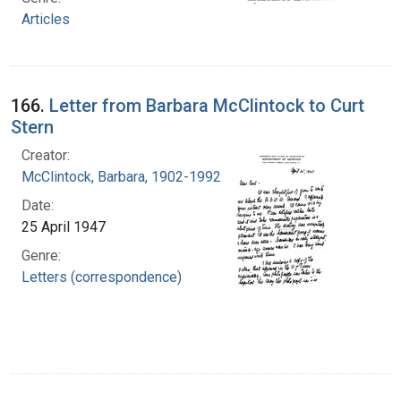
Articles
166.
Letter from Barbara McClintock to Curt
Stern
Creator:
McClintock, Barbara, 1902-1992
Date:
25 April 1947
Genre:
Letters (correspondence)