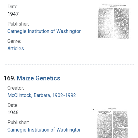
Date:
1947
Publisher:
Carnegie Institution of Washington
Genre:
Articles
169.
Maize Genetics
Creator:
McClintock, Barbara, 1902-1992
Date:
1946
Publisher:
Carnegie Institution of Washington