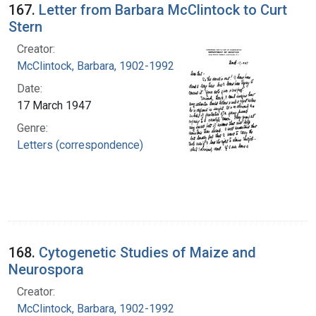
167.
Letter from Barbara McClintock to Curt
Stern
Creator:
McClintock, Barbara, 1902-1992
Date:
17 March 1947
Genre:
Letters (correspondence)
168.
Cytogenetic Studies of Maize and
Neurospora
Creator:
McClintock, Barbara, 1902-1992