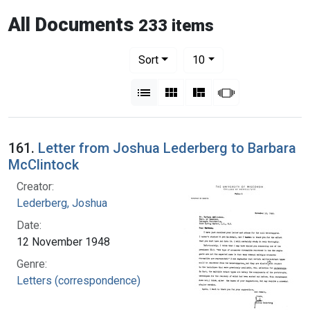
All Documents
233 items
Number of results to display per pag
per page
Sort
10
View results as:
List
Gallery
Masonry
Slideshow
161.
Letter from Joshua Lederberg to Barbara
McClintock
Creator:
Lederberg, Joshua
Date:
12 November 1948
Genre:
Letters (correspondence)