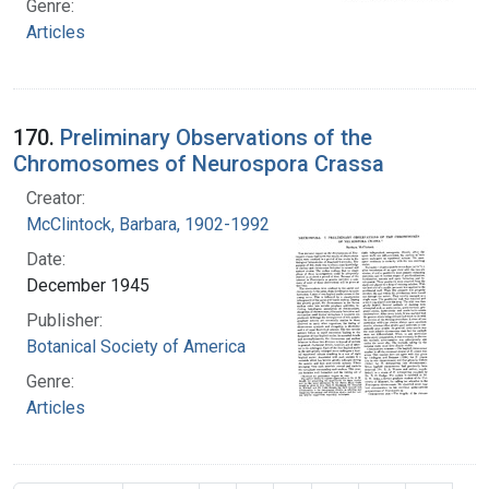
Genre:
Articles
170.
Preliminary Observations of the
Chromosomes of Neurospora Crassa
Creator:
McClintock, Barbara, 1902-1992
Date:
December 1945
Publisher:
Botanical Society of America
Genre:
Articles