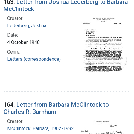
163.
Letter from Joshua Lederberg to Barbara
McClintock
Creator:
Lederberg, Joshua
Date:
4 October 1948
Genre:
Letters (correspondence)
164.
Letter from Barbara McClintock to
Charles R. Burnham
Creator:
McClintock, Barbara, 1902-1992