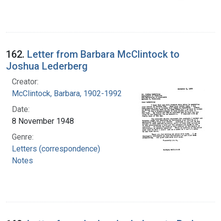
162.
Letter from Barbara McClintock to
Joshua Lederberg
Creator:
McClintock, Barbara, 1902-1992
Date:
8 November 1948
Genre:
Letters (correspondence)
Notes