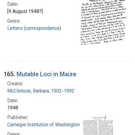
Date:
[9 August 1948?]
Genre:
Letters (correspondence)
165.
Mutable Loci in Maize
Creator:
McClintock, Barbara, 1902-1992
Date:
1948
Publisher:
Carnegie Institution of Washington
Genre: