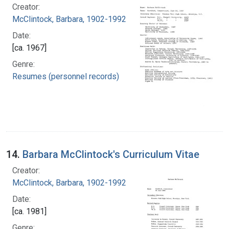
Creator:
McClintock, Barbara, 1902-1992
Date:
[ca. 1967]
Genre:
Resumes (personnel records)
14.
Barbara McClintock's Curriculum Vitae
Creator:
McClintock, Barbara, 1902-1992
Date:
[ca. 1981]
Genre: