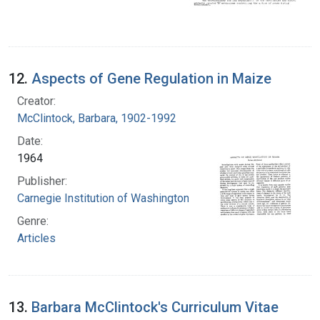
12.
Aspects of Gene Regulation in Maize
Creator:
McClintock, Barbara, 1902-1992
Date:
1964
Publisher:
Carnegie Institution of Washington
Genre:
Articles
13.
Barbara McClintock's Curriculum Vitae