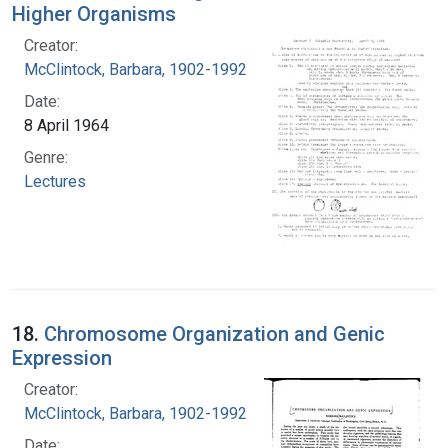
Higher Organisms
Creator:
McClintock, Barbara, 1902-1992
Date:
8 April 1964
Genre:
Lectures
18.
Chromosome Organization and Genic
Expression
Creator:
McClintock, Barbara, 1902-1992
Date: