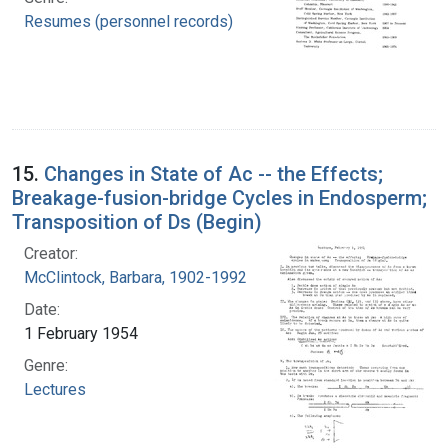
Resumes (personnel records)
15.
Changes in State of Ac -- the Effects;
Breakage-fusion-bridge Cycles in Endosperm;
Transposition of Ds (Begin)
Creator:
McClintock, Barbara, 1902-1992
Date:
1 February 1954
Genre:
Lectures