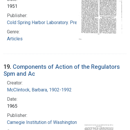
1951
Publisher:
Cold Spring Harbor Laboratory. Press
Genre:
Articles
19.
Components of Action of the Regulators
Spm and Ac
Creator:
McClintock, Barbara, 1902-1992
Date:
1965
Publisher:
Carnegie Institution of Washington