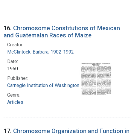
16.
Chromosome Constitutions of Mexican
and Guatemalan Races of Maize
Creator:
McClintock, Barbara, 1902-1992
Date:
1960
Publisher:
Carnegie Institution of Washington
Genre:
Articles
17.
Chromosome Organization and Function in