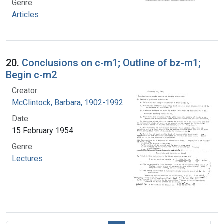
Genre:
Articles
20.
Conclusions on c-m1; Outline of bz-m1;
Begin c-m2
Creator:
McClintock, Barbara, 1902-1992
Date:
15 February 1954
Genre:
Lectures