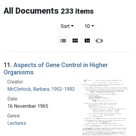
All Documents
233 items
Number of results to display per pag
per page
Sort
10
View results as:
List
Gallery
Masonry
Slideshow
11.
Aspects of Gene Control in Higher
Organisms
Creator:
McClintock, Barbara, 1902-1992
Date:
16 November 1965
Genre:
Lectures