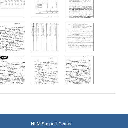
NLM Support Center