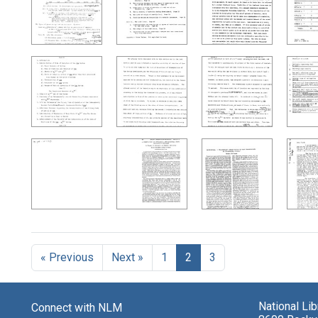
« Previous
Next »
1
2
3
National Li
Connect with NLM