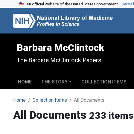
An official website of the United States government.
Here’s
Skip to search
Skip to main content
Barbara McClintock
The Barbara McClintock Papers
HOME
THE STORY
COLLECTION ITEMS
Home
Collection Items
All Documents
All Documents
233 items