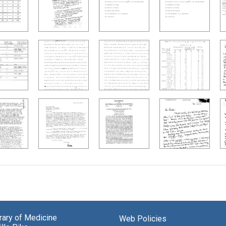
brary of Medicine
Web Policies