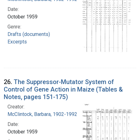
Date:
October 1959
Genre:
Drafts (documents)
Excerpts
26.
The Suppressor-Mutator System of
Control of Gene Action in Maize (Tables &
Notes, pages 151-175)
Creator:
McClintock, Barbara, 1902-1992
Date:
October 1959