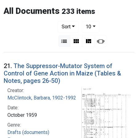
All Documents
233 items
Number of results to display per pag
per page
Sort
10
View results as:
List
Gallery
Masonry
Slideshow
21.
The Suppressor-Mutator System of
Control of Gene Action in Maize (Tables &
Notes, pages 26-50)
Creator:
McClintock, Barbara, 1902-1992
Date:
October 1959
Genre:
Drafts (documents)