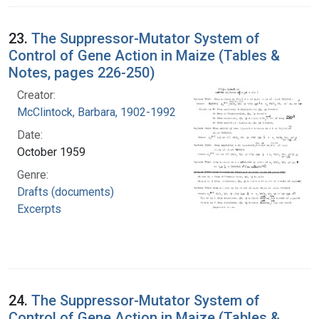
23.
The Suppressor-Mutator System of
Control of Gene Action in Maize (Tables &
Notes, pages 226-250)
Creator:
McClintock, Barbara, 1902-1992
Date:
October 1959
Genre:
Drafts (documents)
Excerpts
24.
The Suppressor-Mutator System of
Control of Gene Action in Maize (Tables &