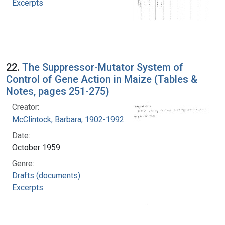
Excerpts
22.
The Suppressor-Mutator System of
Control of Gene Action in Maize (Tables &
Notes, pages 251-275)
Creator:
McClintock, Barbara, 1902-1992
Date:
October 1959
Genre:
Drafts (documents)
Excerpts