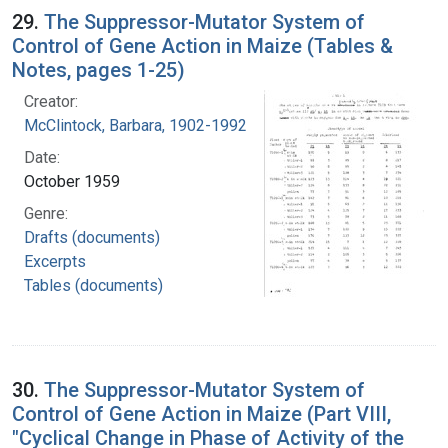
29.
The Suppressor-Mutator System of
Control of Gene Action in Maize (Tables &
Notes, pages 1-25)
Creator:
McClintock, Barbara, 1902-1992
Date:
October 1959
Genre:
Drafts (documents)
Excerpts
Tables (documents)
30.
The Suppressor-Mutator System of
Control of Gene Action in Maize (Part VIII,
"Cyclical Change in Phase of Activity of the