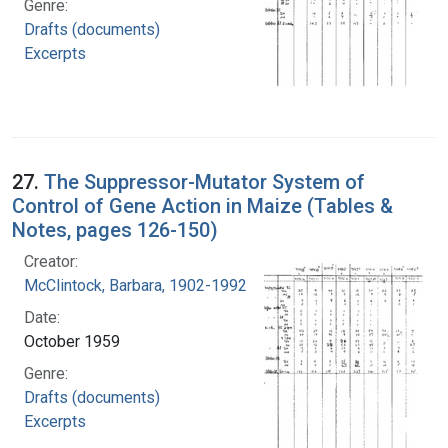
Genre:
Drafts (documents)
Excerpts
27.
The Suppressor-Mutator System of
Control of Gene Action in Maize (Tables &
Notes, pages 126-150)
Creator:
McClintock, Barbara, 1902-1992
Date:
October 1959
Genre:
Drafts (documents)
Excerpts