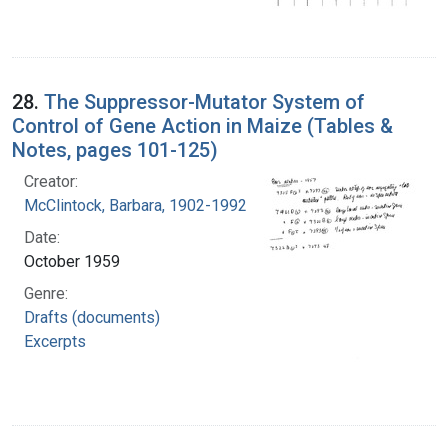
28.
The Suppressor-Mutator System of
Control of Gene Action in Maize (Tables &
Notes, pages 101-125)
Creator:
McClintock, Barbara, 1902-1992
Date:
October 1959
Genre:
Drafts (documents)
Excerpts