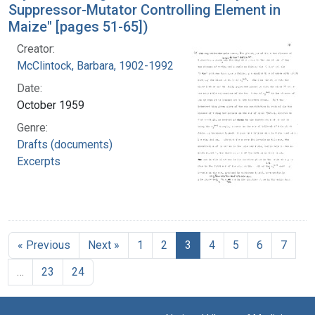
Suppressor-Mutator Controlling Element in
Maize" [pages 51-65])
Creator:
McClintock, Barbara, 1902-1992
Date:
October 1959
Genre:
Drafts (documents)
Excerpts
« Previous
Next »
1
2
3
4
5
6
7
…
23
24