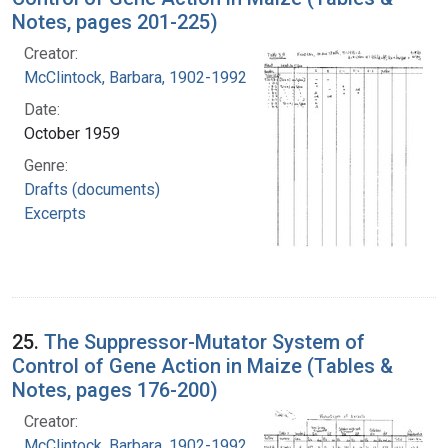
Notes, pages 201-225)
Creator:
McClintock, Barbara, 1902-1992
Date:
October 1959
Genre:
Drafts (documents)
Excerpts
25.
The Suppressor-Mutator System of
Control of Gene Action in Maize (Tables &
Notes, pages 176-200)
Creator:
McClintock, Barbara, 1902-1992