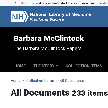
An official website of the United States government.
Here’s
Skip to search
Skip to main content
Barbara McClintock
The Barbara McClintock Papers
HOME
THE STORY
COLLECTION ITEMS
Home
Collection Items
All Documents
All Documents
233 items