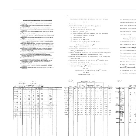
McClintock
The
The
Bibliography,
Suppressor-
Suppr
including
Mutator
Mutat
some
System
Syste
references
of
of
usually
Control
Contro
excluded
of
of
Gene
Gene
Format:
Action
Action
Text
in
in