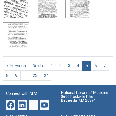
« Previous
Next »
1
2
3
4
5
6
7
8
9
…
23
24
National Library of Medicine
Connect with NLM
8600 Rockville Pike
Bethesda, MD 20894