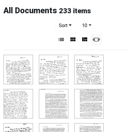
All Documents
233 items
Number of results to display per pag
per page
Sort
10
View results as:
List
Gallery
Masonry
Slideshow