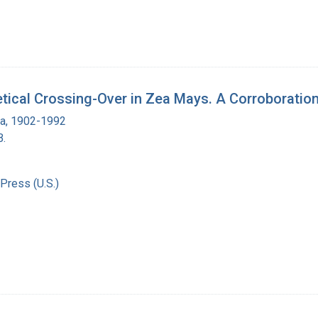
etical Crossing-Over in Zea Mays. A Corroboratio
ra, 1902-1992
B.
Press (U.S.)