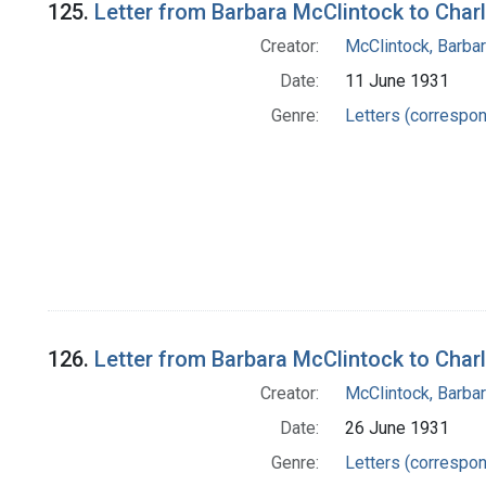
125.
Letter from Barbara McClintock to Char
Creator:
McClintock, Barba
Date:
11 June 1931
Genre:
Letters (correspo
126.
Letter from Barbara McClintock to Char
Creator:
McClintock, Barba
Date:
26 June 1931
Genre:
Letters (correspo