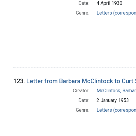
Date:
4 April 1930
Genre:
Letters (correspo
123.
Letter from Barbara McClintock to Curt 
Creator:
McClintock, Barba
Date:
2 January 1953
Genre:
Letters (correspo