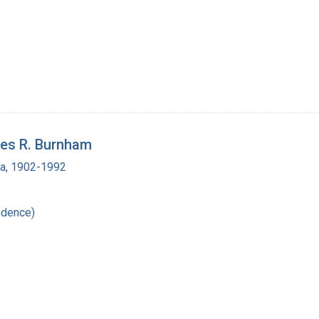
les R. Burnham
ra, 1902-1992
ndence)