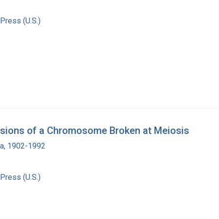
Press (U.S.)
visions of a Chromosome Broken at Meiosis
ra, 1902-1992
Press (U.S.)