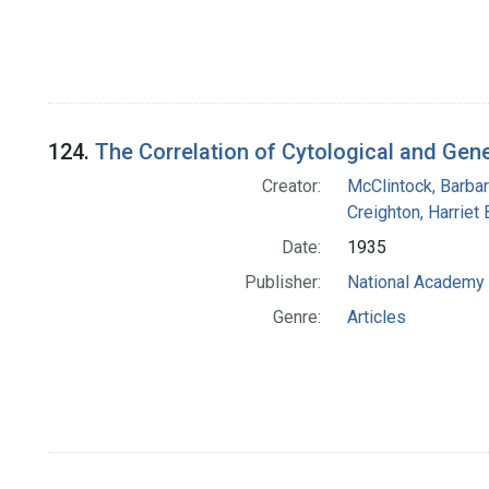
124.
The Correlation of Cytological and Gen
Creator:
McClintock, Barba
Creighton, Harriet 
Date:
1935
Publisher:
National Academy 
Genre:
Articles