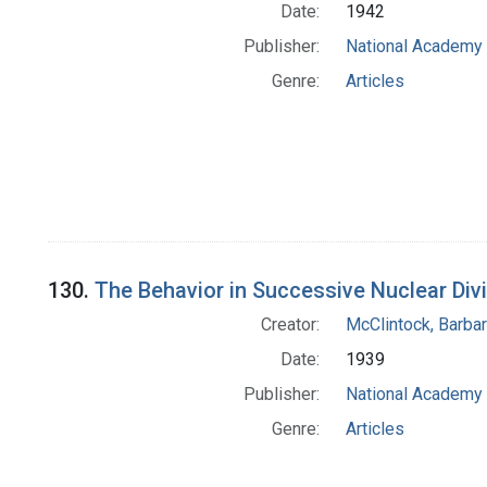
Date:
1942
Publisher:
National Academy 
Genre:
Articles
130.
The Behavior in Successive Nuclear Di
Creator:
McClintock, Barba
Date:
1939
Publisher:
National Academy 
Genre:
Articles