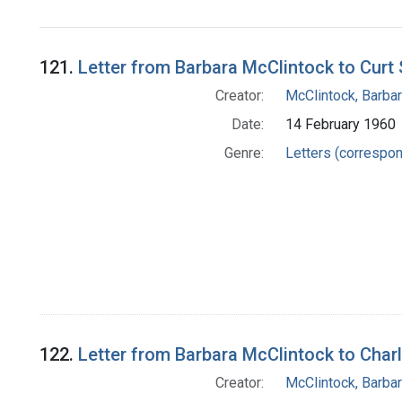
121.
Letter from Barbara McClintock to Curt 
Creator:
McClintock, Barba
Date:
14 February 1960
Genre:
Letters (correspo
122.
Letter from Barbara McClintock to Char
Creator:
McClintock, Barba