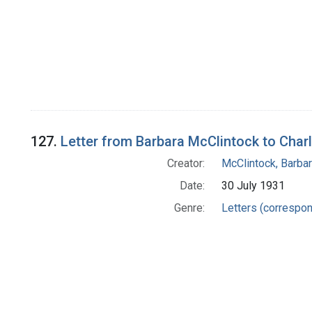
127.
Letter from Barbara McClintock to Char
Creator:
McClintock, Barba
Date:
30 July 1931
Genre:
Letters (correspo