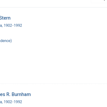
Stern
ra, 1902-1992
ndence)
les R. Burnham
ra, 1902-1992