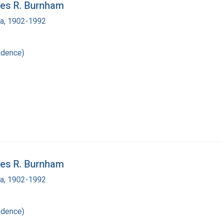
les R. Burnham
ra, 1902-1992
ndence)
les R. Burnham
ra, 1902-1992
ndence)