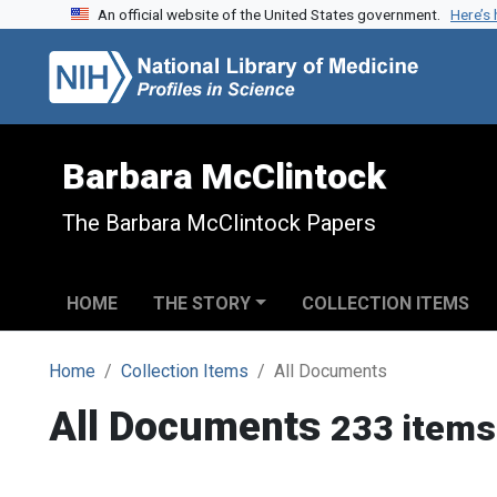
An official website of the United States government.
Here’s
Skip to search
Skip to main content
Barbara McClintock
The Barbara McClintock Papers
HOME
THE STORY
COLLECTION ITEMS
Home
Collection Items
All Documents
All Documents
233 items