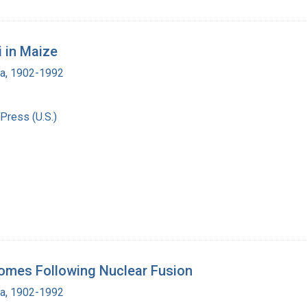
i in Maize
ra, 1902-1992
Press (U.S.)
omes Following Nuclear Fusion
ra, 1902-1992