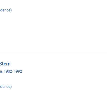
ndence)
Stern
ra, 1902-1992
ndence)