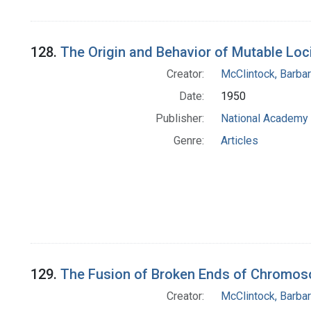
128.
The Origin and Behavior of Mutable Loc
Creator:
McClintock, Barba
Date:
1950
Publisher:
National Academy 
Genre:
Articles
129.
The Fusion of Broken Ends of Chromos
Creator:
McClintock, Barba