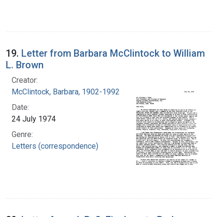
19.
Letter from Barbara McClintock to William
L. Brown
Creator:
McClintock, Barbara, 1902-1992
Date:
24 July 1974
Genre:
Letters (correspondence)