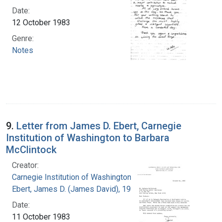
Date:
12 October 1983
Genre:
Notes
9.
Letter from James D. Ebert, Carnegie
Institution of Washington to Barbara
McClintock
Creator:
Carnegie Institution of Washington
Ebert, James D. (James David), 1921-2001
Date:
11 October 1983