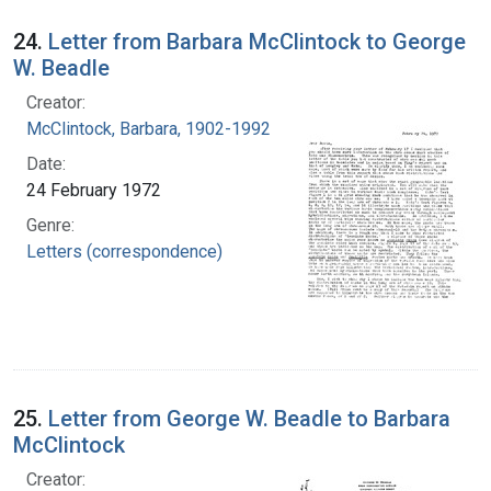
24.
Letter from Barbara McClintock to George
W. Beadle
Creator:
McClintock, Barbara, 1902-1992
Date:
24 February 1972
Genre:
Letters (correspondence)
25.
Letter from George W. Beadle to Barbara
McClintock
Creator: