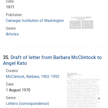
Date:
1971
Publisher:
Carnegie Institution of Washington
Genre:
Articles
35.
Draft of letter from Barbara McClintock to
Angel Kato
Creator:
McClintock, Barbara, 1902-1992
Date:
1 August 1970
Genre:
Letters (correspondence)