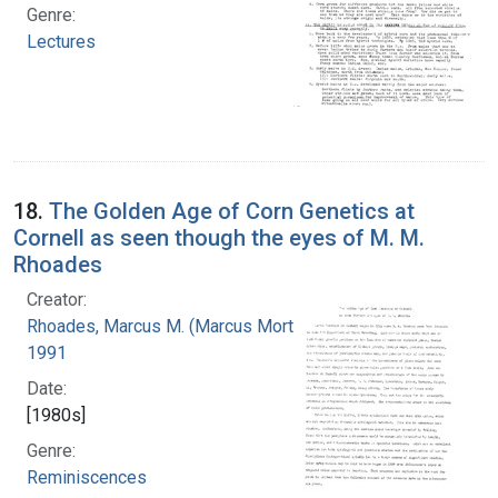
Genre:
Lectures
18.
The Golden Age of Corn Genetics at
Cornell as seen though the eyes of M. M.
Rhoades
Creator:
Rhoades, Marcus M. (Marcus Morton), 1903-
1991
Date:
[1980s]
Genre:
Reminiscences