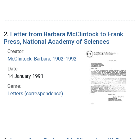
2.
Letter from Barbara McClintock to Frank
Press, National Academy of Sciences
Creator:
McClintock, Barbara, 1902-1992
Date:
14 January 1991
Genre:
Letters (correspondence)