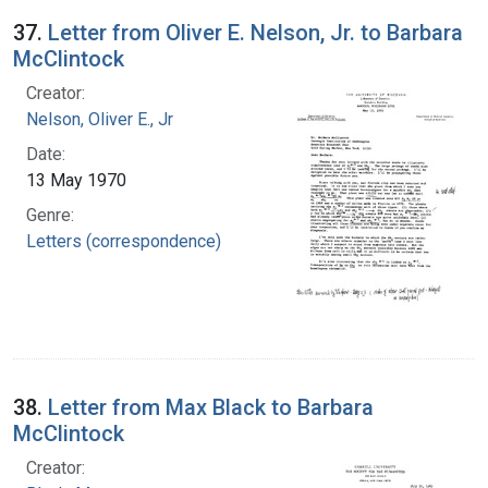
37.
Letter from Oliver E. Nelson, Jr. to Barbara
McClintock
Creator:
Nelson, Oliver E., Jr
Date:
13 May 1970
Genre:
Letters (correspondence)
38.
Letter from Max Black to Barbara
McClintock
Creator: