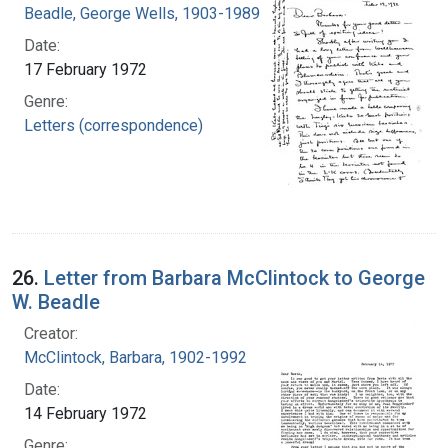
Beadle, George Wells, 1903-1989
Date:
17 February 1972
Genre:
Letters (correspondence)
26.
Letter from Barbara McClintock to George
W. Beadle
Creator:
McClintock, Barbara, 1902-1992
Date:
14 February 1972
Genre: