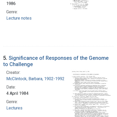
1986
Genre:
Lecture notes
5.
Significance of Responses of the Genome
to Challenge
Creator:
McClintock, Barbara, 1902-1992
Date:
4 April 1984
Genre:
Lectures