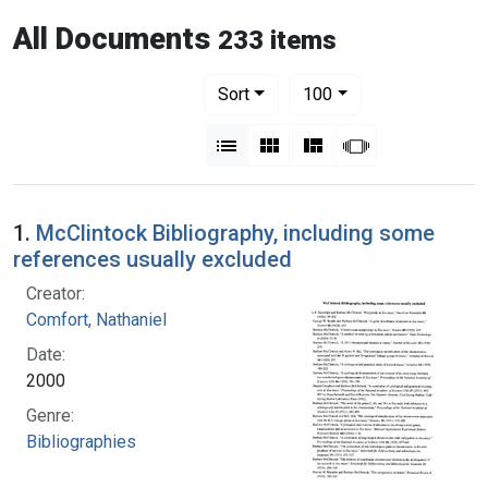
All Documents
233 items
Number of results to display per pag
per page
Sort
100
View results as:
List
Gallery
Masonry
Slideshow
1.
McClintock Bibliography, including some
references usually excluded
Creator:
Comfort, Nathaniel
Date:
2000
Genre:
Bibliographies