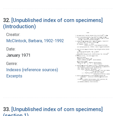
32.
[Unpublished index of corn specimens]
(Introduction)
Creator:
McClintock, Barbara, 1902-1992
Date:
January 1971
Genre:
Indexes (reference sources)
Excerpts
33.
[Unpublished index of corn specimens]
(section 1)