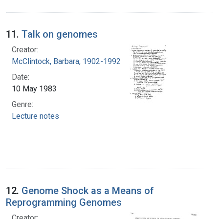
11.
Talk on genomes
Creator:
McClintock, Barbara, 1902-1992
Date:
10 May 1983
Genre:
Lecture notes
12.
Genome Shock as a Means of
Reprogramming Genomes
Creator: