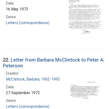
Date:
16 May 1973
Genre:
Letters (correspondence)
22.
Letter from Barbara McClintock to Peter A.
Peterson
Creator:
McClintock, Barbara, 1902-1992
Date:
27 September 1972
Genre:
Letters (correspondence)