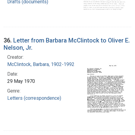
Drafts (documents)
36.
Letter from Barbara McClintock to Oliver E.
Nelson, Jr.
Creator:
McClintock, Barbara, 1902-1992
Date:
29 May 1970
Genre:
Letters (correspondence)