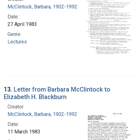
McClintock, Barbara, 1902-1992
Date:
27 April 1983
Genre:
Lectures
13.
Letter from Barbara McClintock to
Elizabeth H. Blackburn
Creator:
McClintock, Barbara, 1902-1992
Date:
11 March 1983