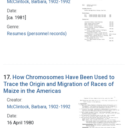
McClintock, Barbara, 1902-1992
Date:
[ca. 1981]
Genre:
Resumes (personnel records)
17.
How Chromosomes Have Been Used to
Trace the Origin and Migration of Races of
Maize in the Americas
Creator:
McClintock, Barbara, 1902-1992
Date:
16 April 1980