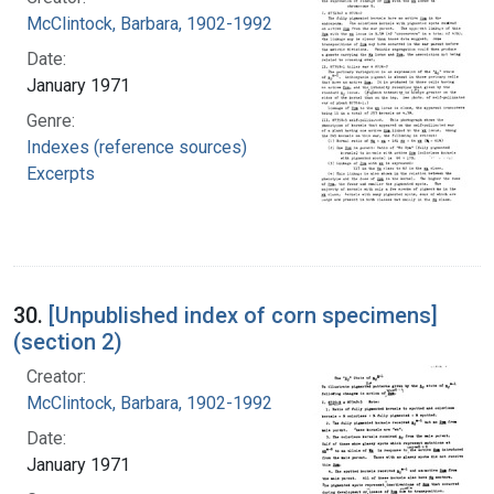
McClintock, Barbara, 1902-1992
Date:
January 1971
Genre:
Indexes (reference sources)
Excerpts
30.
[Unpublished index of corn specimens]
(section 2)
Creator:
McClintock, Barbara, 1902-1992
Date:
January 1971