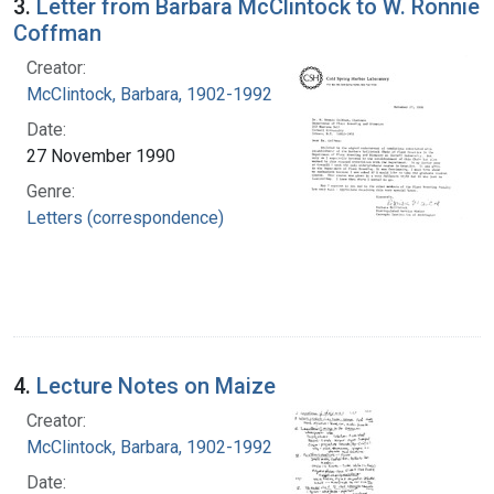
3.
Letter from Barbara McClintock to W. Ronnie
Coffman
Creator:
McClintock, Barbara, 1902-1992
Date:
27 November 1990
Genre:
Letters (correspondence)
4.
Lecture Notes on Maize
Creator:
McClintock, Barbara, 1902-1992
Date: