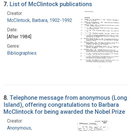
7.
List of McClintock publications
Creator:
McClintock, Barbara, 1902-1992
Date:
[After 1984]
Genre:
Bibliographies
8.
Telephone message from anonymous (Long
Island), offering congratulations to Barbara
McClintock for being awarded the Nobel Prize
Creator:
Anonymous,