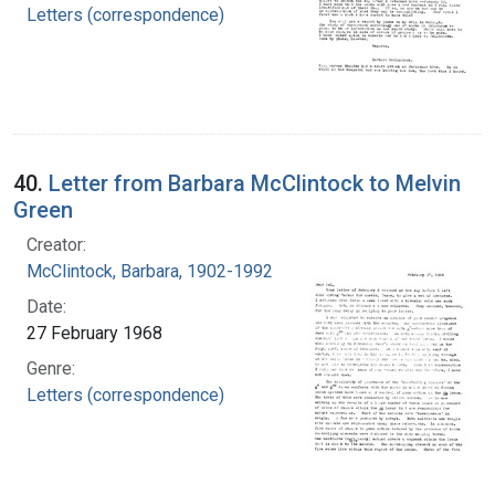
Letters (correspondence)
40.
Letter from Barbara McClintock to Melvin
Green
Creator:
McClintock, Barbara, 1902-1992
Date:
27 February 1968
Genre:
Letters (correspondence)