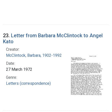
23.
Letter from Barbara McClintock to Angel
Kato
Creator:
McClintock, Barbara, 1902-1992
Date:
27 March 1972
Genre:
Letters (correspondence)