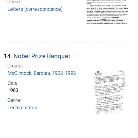
Genre:
Letters (correspondence)
14.
Nobel Prize Banquet
Creator:
McClintock, Barbara, 1902-1992
Date:
1983
Genre:
Lecture notes