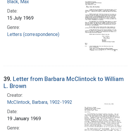
Black, Max
Date:
15 July 1969
Genre:
Letters (correspondence)
39.
Letter from Barbara McClintock to William
L. Brown
Creator:
McClintock, Barbara, 1902-1992
Date:
19 January 1969
Genre: