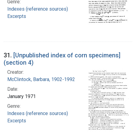
Genre:
Indexes (reference sources)
Excerpts
31.
[Unpublished index of corn specimens]
(section 4)
Creator:
McClintock, Barbara, 1902-1992
Date:
January 1971
Genre:
Indexes (reference sources)
Excerpts