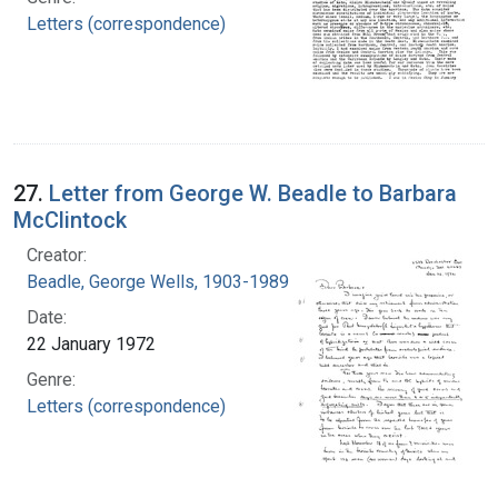
Letters (correspondence)
27.
Letter from George W. Beadle to Barbara
McClintock
Creator:
Beadle, George Wells, 1903-1989
Date:
22 January 1972
Genre:
Letters (correspondence)