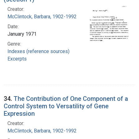
Creator:
McClintock, Barbara, 1902-1992
Date:
January 1971
Genre:
Indexes (reference sources)
Excerpts
34.
The Contribution of One Component of a
Control System to Versatility of Gene
Expression
Creator:
McClintock, Barbara, 1902-1992