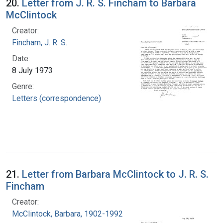
20.
Letter from J. R. S. Fincham to Barbara
McClintock
Creator:
Fincham, J. R. S.
Date:
8 July 1973
Genre:
Letters (correspondence)
21.
Letter from Barbara McClintock to J. R. S.
Fincham
Creator:
McClintock, Barbara, 1902-1992