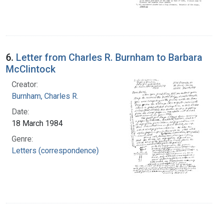
6.
Letter from Charles R. Burnham to Barbara
McClintock
Creator:
Burnham, Charles R.
Date:
18 March 1984
Genre:
Letters (correspondence)