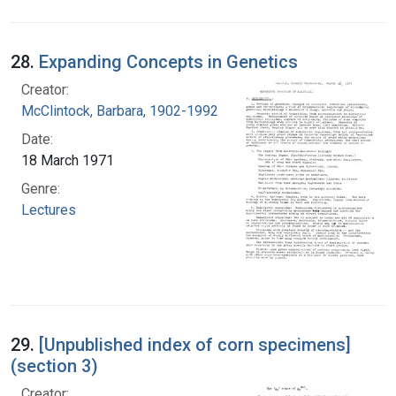
28.
Expanding Concepts in Genetics
Creator:
McClintock, Barbara, 1902-1992
Date:
18 March 1971
Genre:
Lectures
29.
[Unpublished index of corn specimens]
(section 3)
Creator: