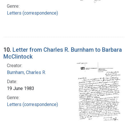
Genre:
Letters (correspondence)
10.
Letter from Charles R. Burnham to Barbara
McClintock
Creator:
Burnham, Charles R.
Date:
19 June 1983
Genre:
Letters (correspondence)