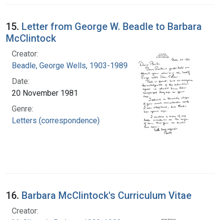
15.
Letter from George W. Beadle to Barbara
McClintock
Creator:
Beadle, George Wells, 1903-1989
Date:
20 November 1981
Genre:
Letters (correspondence)
16.
Barbara McClintock's Curriculum Vitae
Creator: