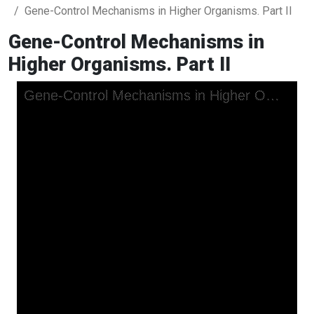
Gene-Control Mechanisms in Higher Organisms. Part II
Gene-Control Mechanisms in
Higher Organisms. Part II