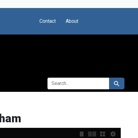
Contact
About
SEARCH FOR
Search
nham