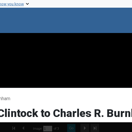
 how you know
rnham
Clintock to Charles R. Bur