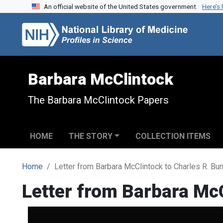
An official website of the United States government.
Here’s
Skip to search
Skip to main content
Barbara McClintock
The Barbara McClintock Papers
HOME
THE STORY
COLLECTION ITEMS
Home
Letter from Barbara McClintock to Charles R. Bu
Letter from Barbara Mc