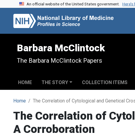
An official website of the United States government.
Here’s
Skip to search
Skip to main content
Barbara McClintock
The Barbara McClintock Papers
HOME
THE STORY
COLLECTION ITEMS
Home
The Correlation of Cytological and Genetical Cr
The Correlation of Cyto
A Corroboration