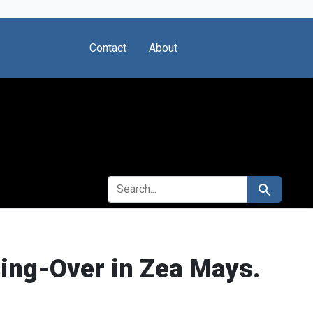
Contact
About
SEARCH FOR
Search
sing-Over in Zea Mays.