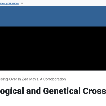
 how you know
ossing-Over in Zea Mays. A Corroboration
logical and Genetical Cros