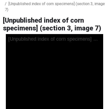
[Unpublished index of corn specimens] (section 3, image
7)
[Unpublished index of corn
specimens] (section 3, image 7)