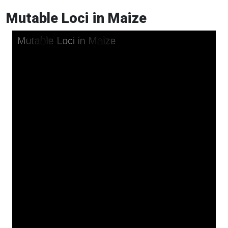
Mutable Loci in Maize