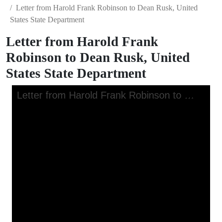
Letter from Harold Frank Robinson to Dean Rusk, United
States State Department
Letter from Harold Frank
Robinson to Dean Rusk, United
States State Department