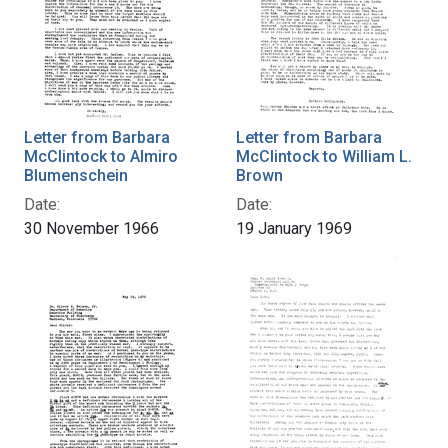
Letter from Barbara
Letter from Barbara
McClintock to Almiro
McClintock to William L.
Blumenschein
Brown
Date:
Date:
30 November 1966
19 January 1969