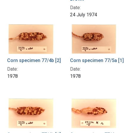
Date:
24 July 1974
Corn specimen 77/4b [2]
Corn specimen 77/5a [1]
Date:
Date:
1978
1978