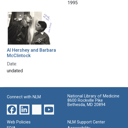
1995
Al Hershey and Barbara
McClintock
Date:
undated
National Library of Medicine
Connect with NLM
8600 Rockville Pike
Bethesda, MD 20894
Web Policies
NLM Support Center