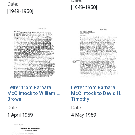
Date:
Date:
[1949-1950]
[1949-1950]
Letter from Barbara
Letter from Barbara
McClintock to William L.
McClintock to David H.
Brown
Timothy
Date:
Date:
1 April 1959
4 May 1959