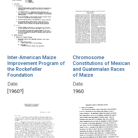
Inter-American Maize
Chromosome
Improvement Program of
Constitutions of Mexican
the Rockefeller
and Guatemalan Races
Foundation
of Maize
Date:
Date:
[1960?]
1960