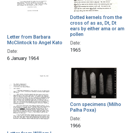
Dotted kernels from the
cross of as as, Dt, Dt
ears by either ama or am
pollen
Letter from Barbara
McClintock to Angel Kato
Date:
1965
Date:
6 January 1964
Corn specimens (Milho
Palha Poxa)
Date:
1966