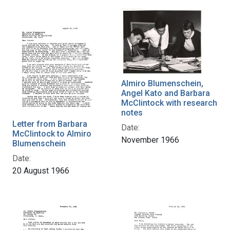
Almiro Blumenschein,
Angel Kato and Barbara
McClintock with research
notes
Letter from Barbara
Date:
McClintock to Almiro
November 1966
Blumenschein
Date:
20 August 1966