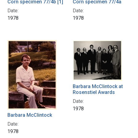
Corn specimen 77/4b [1]
Corn specimen 77/4a
Date:
Date:
1978
1978
Barbara McClintock at
Rosenstiel Awards
Date:
1978
Barbara McClintock
Date:
1978