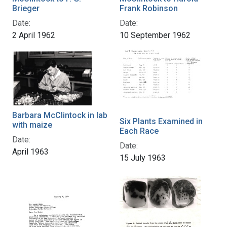
Brieger
Frank Robinson
Date:
Date:
2 April 1962
10 September 1962
Barbara McClintock in lab
Six Plants Examined in
with maize
Each Race
Date:
Date:
April 1963
15 July 1963