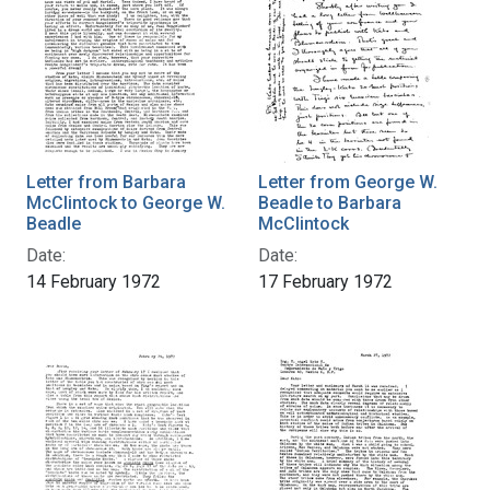
Letter from Barbara
Letter from George W.
McClintock to George W.
Beadle to Barbara
Beadle
McClintock
Date:
Date:
14 February 1972
17 February 1972