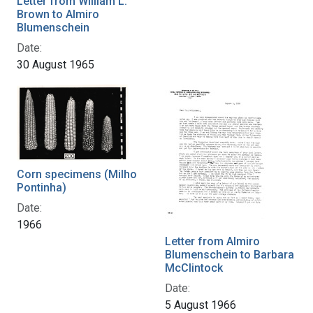
Letter from William L.
Brown to Almiro
Blumenschein
Date:
30 August 1965
Corn specimens (Milho
Pontinha)
Date:
1966
Letter from Almiro
Blumenschein to Barbara
McClintock
Date:
5 August 1966