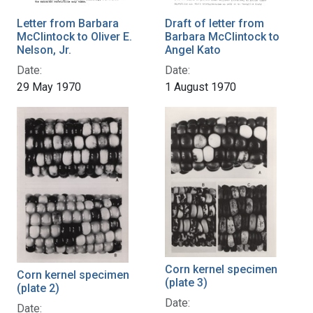
Letter from Barbara
Draft of letter from
McClintock to Oliver E.
Barbara McClintock to
Nelson, Jr.
Angel Kato
Date:
Date:
29 May 1970
1 August 1970
Corn kernel specimen
Corn kernel specimen
(plate 3)
(plate 2)
Date:
Date: