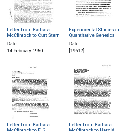
Letter from Barbara
Experimental Studies in
McClintock to Curt Stern
Quantitative Genetics
Date:
Date:
14 February 1960
[1961?]
Letter from Barbara
Letter from Barbara
McClintock to F. G.
McClintock to Harold