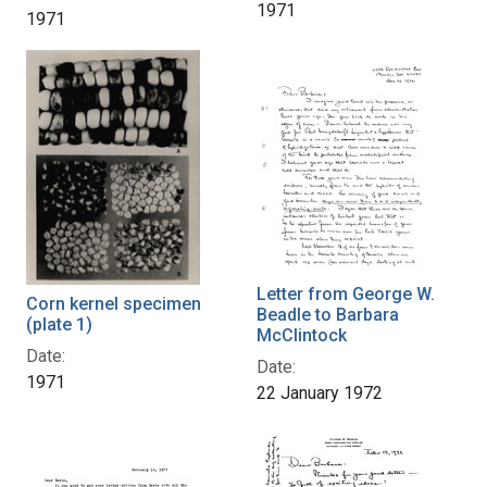
1971
1971
Letter from George W.
Corn kernel specimen
Beadle to Barbara
(plate 1)
McClintock
Date:
Date:
1971
22 January 1972