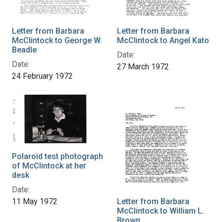
Letter from Barbara
Letter from Barbara
McClintock to George W.
McClintock to Angel Kato
Beadle
Date:
Date:
27 March 1972
24 February 1972
Polaroid test photograph
of McClintock at her
desk
Date:
11 May 1972
Letter from Barbara
McClintock to William L.
Brown