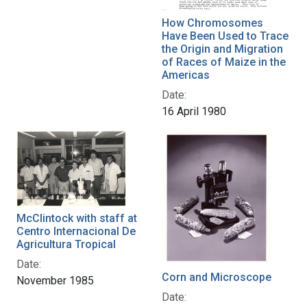
How Chromosomes
Have Been Used to Trace
the Origin and Migration
of Races of Maize in the
Americas
Date:
16 April 1980
McClintock with staff at
Centro Internacional De
Agricultura Tropical
Date:
Corn and Microscope
November 1985
Date: