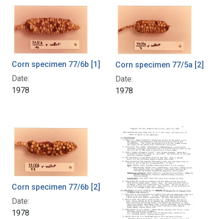
Corn specimen 77/6b [1]
Corn specimen 77/5a [2]
Date:
Date:
1978
1978
Corn specimen 77/6b [2]
Date:
1978