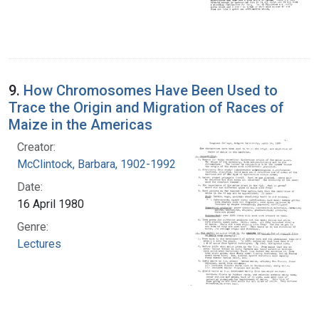
9.
How Chromosomes Have Been Used to
Trace the Origin and Migration of Races of
Maize in the Americas
Creator:
McClintock, Barbara, 1902-1992
Date:
16 April 1980
Genre:
Lectures