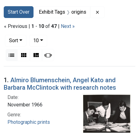
Search
Search Constraints
You searched for:
Remove constraint
Start Over
Exhibit Tags
origins
« Previous |
1
-
10
of
47
|
Next »
Number of results to display per page
per page
Sort
10
View results as:
List
Gallery
Masonry
Slideshow
Search Results
1.
Almiro Blumenschein, Angel Kato and
Barbara McClintock with research notes
Date:
November 1966
Genre:
Photographic prints