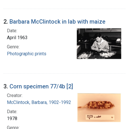
2.
Barbara McClintock in lab with maize
Date:
April 1963
Genre:
Photographic prints
3.
Corn specimen 77/4b [2]
Creator:
McClintock, Barbara, 1902-1992
Date:
1978
Genre: