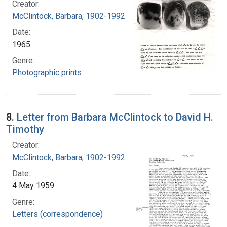
Creator:
McClintock, Barbara, 1902-1992
Date:
1965
Genre:
Photographic prints
8.
Letter from Barbara McClintock to David H.
Timothy
Creator:
McClintock, Barbara, 1902-1992
Date:
4 May 1959
Genre:
Letters (correspondence)