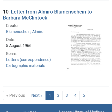
10.
Letter from Almiro Blumenschein to
Barbara McClintock
Creator:
Blumenschein, Almiro
Date:
5 August 1966
Genre:
Letters (correspondence)
Cartographic materials
« Previous
Next »
1
2
3
4
5