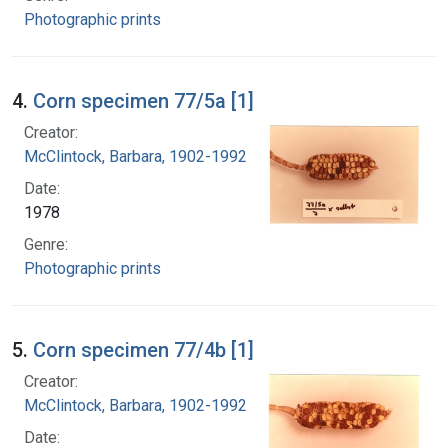
Photographic prints
4.
Corn specimen 77/5a [1]
Creator:
McClintock, Barbara, 1902-1992
Date:
1978
Genre:
Photographic prints
5.
Corn specimen 77/4b [1]
Creator:
McClintock, Barbara, 1902-1992
Date: