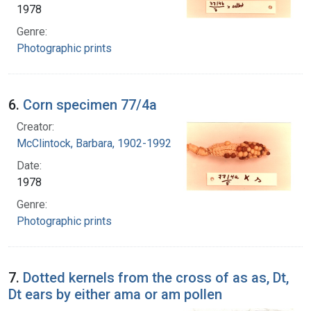
1978
Genre:
Photographic prints
6.
Corn specimen 77/4a
Creator:
McClintock, Barbara, 1902-1992
Date:
1978
Genre:
Photographic prints
7.
Dotted kernels from the cross of as as, Dt,
Dt ears by either ama or am pollen