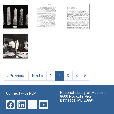
« Previous
Next »
1
2
3
4
5
National Library of Medicine
Connect with NLM
8600 Rockville Pike
Bethesda, MD 20894