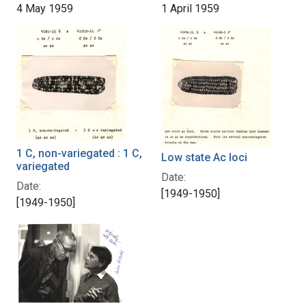
4 May 1959
1 April 1959
1 C, non-variegated : 1 C,
Low state Ac loci
variegated
Date:
Date:
[1949-1950]
[1949-1950]