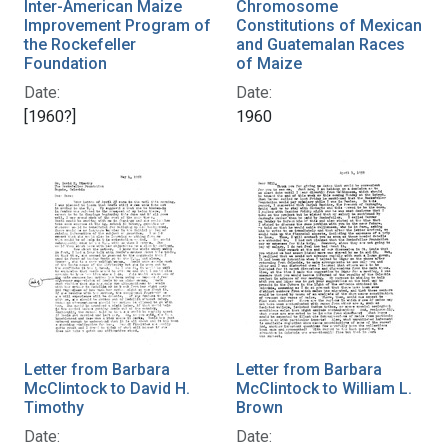
Inter-American Maize
Chromosome
Improvement Program of
Constitutions of Mexican
the Rockefeller
and Guatemalan Races
Foundation
of Maize
Date:
Date:
[1960?]
1960
Letter from Barbara
Letter from Barbara
McClintock to David H.
McClintock to William L.
Timothy
Brown
Date:
Date: