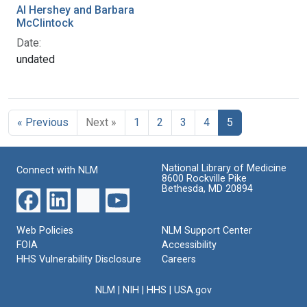
Al Hershey and Barbara
McClintock
Date:
undated
« Previous
Next »
1
2
3
4
5
National Library of Medicine
Connect with NLM
8600 Rockville Pike
Bethesda, MD 20894
Web Policies
NLM Support Center
FOIA
Accessibility
HHS Vulnerability Disclosure
Careers
NLM
|
NIH
|
HHS
|
USA.gov