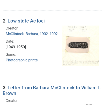
2.
Low state Ac loci
Creator:
McClintock, Barbara, 1902-1992
Date:
[1949-1950]
Genre:
Photographic prints
3.
Letter from Barbara McClintock to William L.
Brown
Creator: