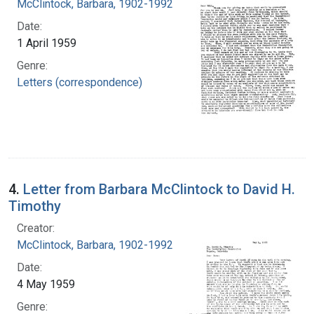
McClintock, Barbara, 1902-1992
Date:
1 April 1959
Genre:
Letters (correspondence)
4.
Letter from Barbara McClintock to David H.
Timothy
Creator:
McClintock, Barbara, 1902-1992
Date:
4 May 1959
Genre: