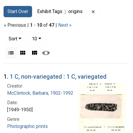
Search
Search Constraints
You searched for:
Remove constraint
Start Over
Exhibit Tags
origins
« Previous |
1
-
10
of
47
|
Next »
Number of results to display per page
per page
Sort
10
View results as:
List
Gallery
Masonry
Slideshow
Search Results
1.
1 C, non-variegated : 1 C, variegated
Creator:
McClintock, Barbara, 1902-1992
Date:
[1949-1950]
Genre:
Photographic prints