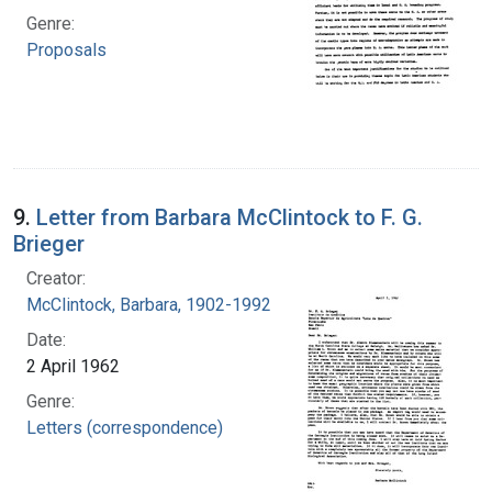
Genre:
Proposals
9.
Letter from Barbara McClintock to F. G.
Brieger
Creator:
McClintock, Barbara, 1902-1992
Date:
2 April 1962
Genre:
Letters (correspondence)