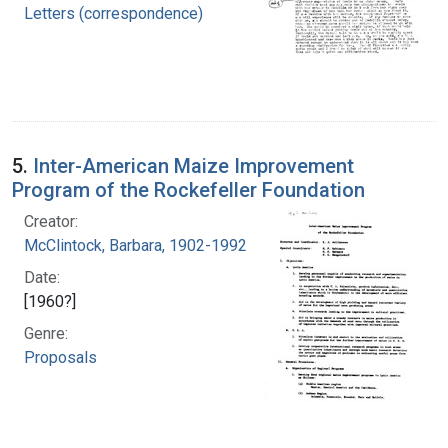
Letters (correspondence)
5.
Inter-American Maize Improvement
Program of the Rockefeller Foundation
Creator:
McClintock, Barbara, 1902-1992
Date:
[1960?]
Genre:
Proposals