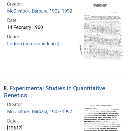
Creator:
McClintock, Barbara, 1902-1992
Date:
14 February 1960
Genre:
Letters (correspondence)
8.
Experimental Studies in Quantitative
Genetics
Creator:
McClintock, Barbara, 1902-1992
Date:
[1961?]