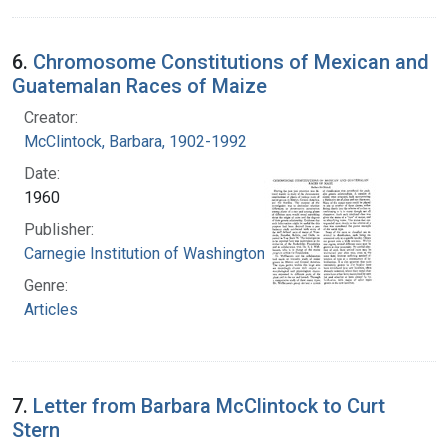
6.
Chromosome Constitutions of Mexican and
Guatemalan Races of Maize
Creator:
McClintock, Barbara, 1902-1992
Date:
1960
Publisher:
Carnegie Institution of Washington
Genre:
Articles
7.
Letter from Barbara McClintock to Curt
Stern