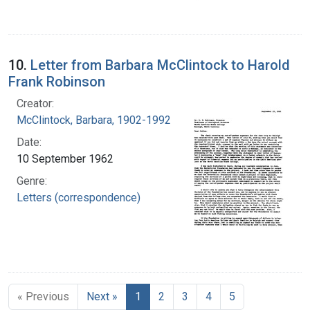
10.
Letter from Barbara McClintock to Harold
Frank Robinson
Creator:
McClintock, Barbara, 1902-1992
Date:
10 September 1962
Genre:
Letters (correspondence)
« Previous
Next »
1
2
3
4
5