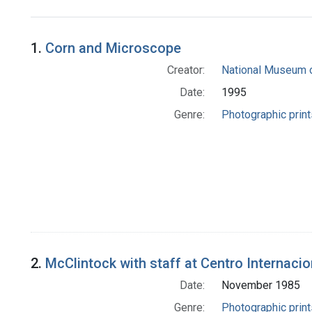
Search Results
1.
Corn and Microscope
Creator:
National Museum o
Date:
1995
Genre:
Photographic print
2.
McClintock with staff at Centro Internacio
Date:
November 1985
Genre:
Photographic print