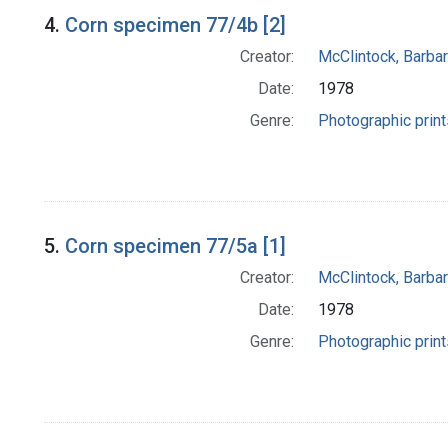
4.
Corn specimen 77/4b [2]
Creator:
McClintock, Barba
Date:
1978
Genre:
Photographic print
5.
Corn specimen 77/5a [1]
Creator:
McClintock, Barba
Date:
1978
Genre:
Photographic print