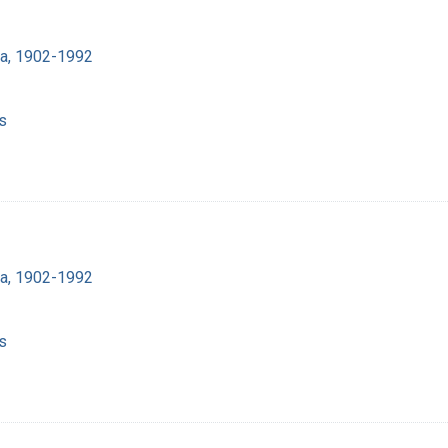
ra, 1902-1992
s
ra, 1902-1992
s