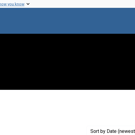
 how you know
aint Exhibit Tags: origins
Sort
by Date (newest 