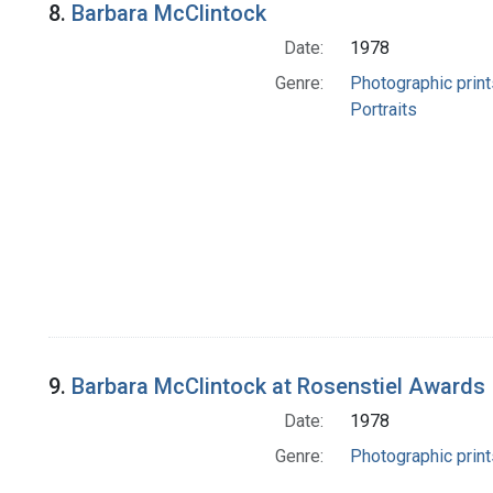
8.
Barbara McClintock
Date:
1978
Genre:
Photographic print
Portraits
9.
Barbara McClintock at Rosenstiel Awards
Date:
1978
Genre:
Photographic print