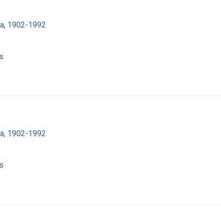
ra, 1902-1992
s
ra, 1902-1992
s