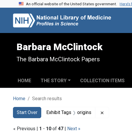
An official website of the United States government.
Here’s
Skip to search
Skip to main content
Skip to first result
Barbara McClintock
The Barbara McClintock Papers
HOME
THE STORY
COLLECTION ITEMS
Home
Search results
Search
Search Constraints
You searched for:
Remove constr
Start Over
Exhibit Tags
origins
« Previous |
1
-
10
of
47
|
Next »