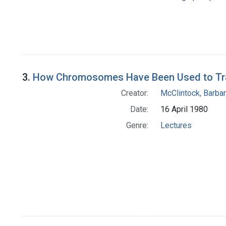
3.
How Chromosomes Have Been Used to Trace
Creator:
McClintock, Barba
Date:
16 April 1980
Genre:
Lectures