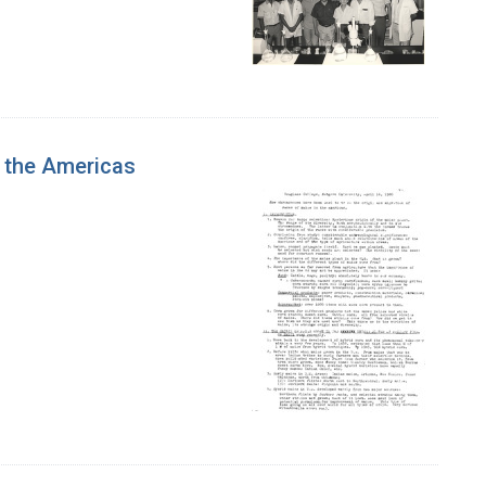
 the Americas