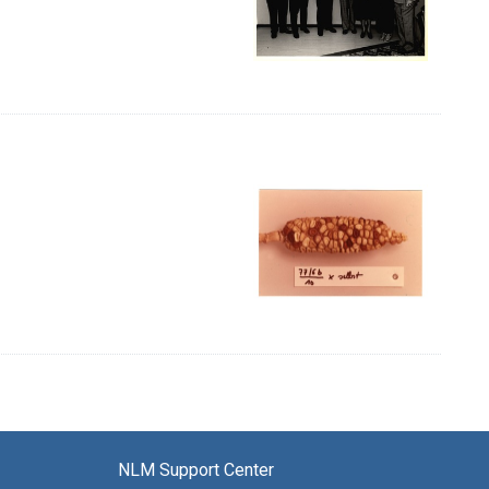
NLM Support Center