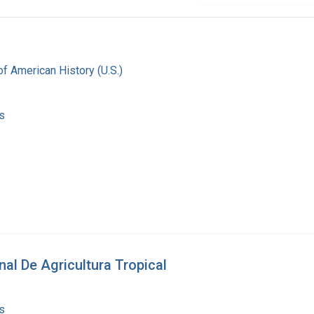
f American History (U.S.)
s
nal De Agricultura Tropical
s