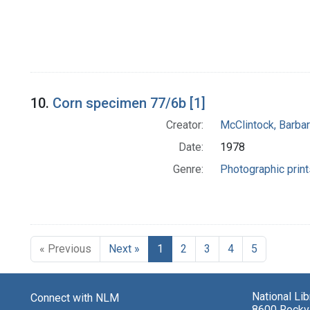
10.
Corn specimen 77/6b [1]
Creator:
McClintock, Barba
Date:
1978
Genre:
Photographic print
« Previous
Next »
1
2
3
4
5
National Li
Connect with NLM
8600 Rockvi