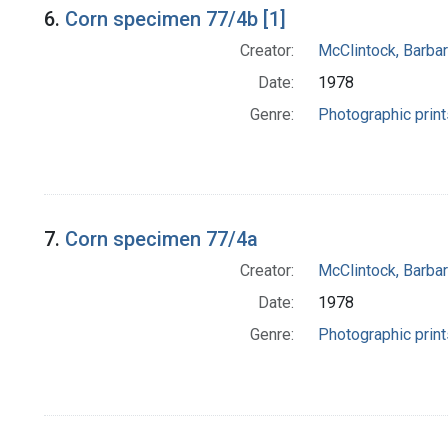
6.
Corn specimen 77/4b [1]
Creator:
McClintock, Barba
Date:
1978
Genre:
Photographic print
7.
Corn specimen 77/4a
Creator:
McClintock, Barba
Date:
1978
Genre:
Photographic print