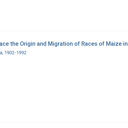
 the Origin and Migration of Races of Maize in
ra, 1902-1992