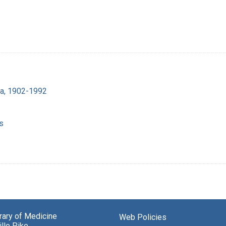
ra, 1902-1992
s
brary of Medicine
Web Policies
lle Pike