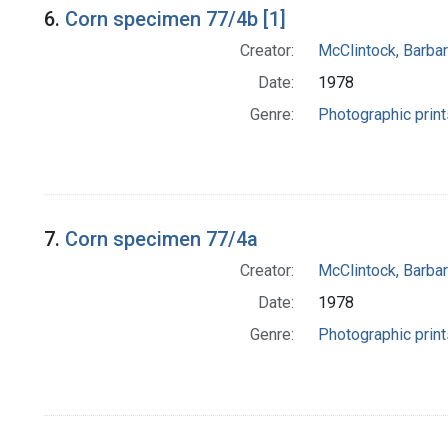
6.
Corn specimen 77/4b [1]
Creator:
McClintock, Barba
Date:
1978
Genre:
Photographic print
7.
Corn specimen 77/4a
Creator:
McClintock, Barba
Date:
1978
Genre:
Photographic print