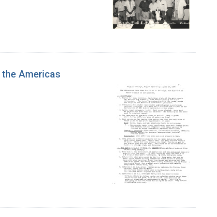
 the Americas