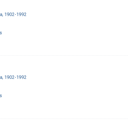
ra, 1902-1992
s
ra, 1902-1992
s