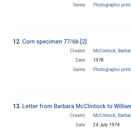
Genre:
Photographic print
12.
Corn specimen 77/6b [2]
Creator:
McClintock, Barba
Date:
1978
Genre:
Photographic print
13.
Letter from Barbara McClintock to Willia
Creator:
McClintock, Barba
Date:
24 July 1974