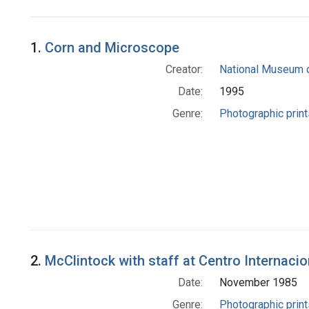
Search Results
1.
Corn and Microscope
Creator:
National Museum o
Date:
1995
Genre:
Photographic print
2.
McClintock with staff at Centro Internacio
Date:
November 1985
Genre:
Photographic print