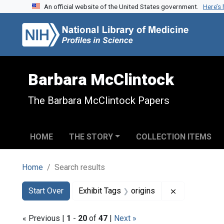
An official website of the United States government.
Here’s
Skip to search
Skip to main content
Skip to first result
Barbara McClintock
The Barbara McClintock Papers
HOME
THE STORY
COLLECTION ITEMS
Home
Search results
Search
Search Constraints
You searched for:
Remove constr
Start Over
Exhibit Tags
origins
« Previous |
1
-
20
of
47
|
Next »