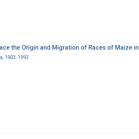
 the Origin and Migration of Races of Maize in
ra, 1902-1992