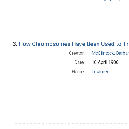
3.
How Chromosomes Have Been Used to Trace
Creator:
McClintock, Barba
Date:
16 April 1980
Genre:
Lectures