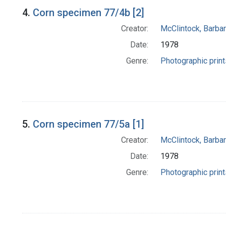
4.
Corn specimen 77/4b [2]
Creator:
McClintock, Barba
Date:
1978
Genre:
Photographic print
5.
Corn specimen 77/5a [1]
Creator:
McClintock, Barba
Date:
1978
Genre:
Photographic print