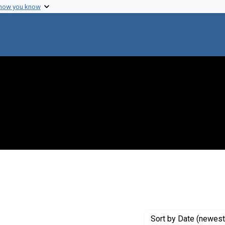
 how you know
aint Exhibit Tags: origins
Sort
by Date (newest 