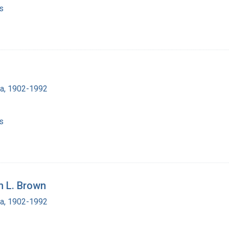
s
ra, 1902-1992
s
m L. Brown
ra, 1902-1992