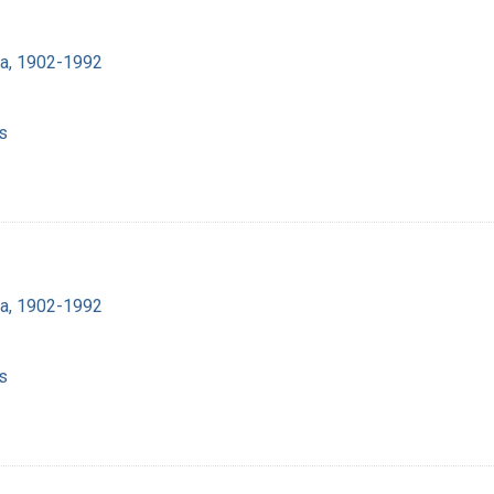
ra, 1902-1992
s
ra, 1902-1992
s