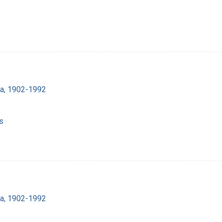
ra, 1902-1992
s
ra, 1902-1992