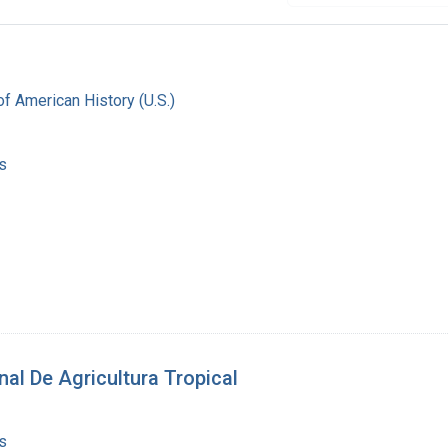
f American History (U.S.)
s
nal De Agricultura Tropical
s