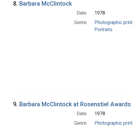
8.
Barbara McClintock
Date:
1978
Genre:
Photographic print
Portraits
9.
Barbara McClintock at Rosenstiel Awards
Date:
1978
Genre:
Photographic print