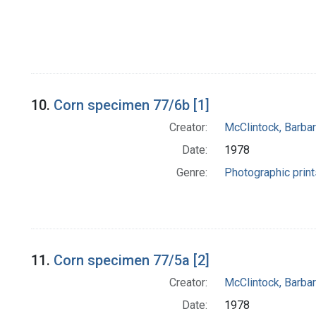
10.
Corn specimen 77/6b [1]
Creator:
McClintock, Barba
Date:
1978
Genre:
Photographic print
11.
Corn specimen 77/5a [2]
Creator:
McClintock, Barba
Date:
1978