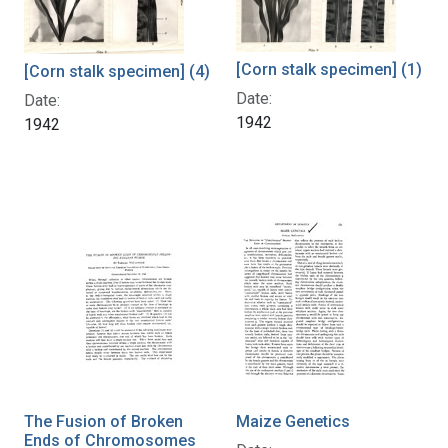
[Corn stalk specimen] (1)
[Corn stalk specimen] (4)
Date:
Date:
1942
1942
The Fusion of Broken
Maize Genetics
Ends of Chromosomes