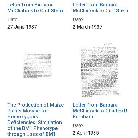
Letter from Barbara
Letter from Barbara
McClintock to Curt Stern
McClintock to Curt Stern
Date:
Date:
27 June 1937
2 March 1937
The Production of Maize
Letter from Barbara
Plants Mosaic for
McClintock to Charles R.
Homozygous
Burnham
Deficiencies: Simulation
Date:
of the BM1 Phenotype
2 April 1935
through Loss of BM1