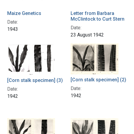
Maize Genetics
Letter from Barbara
McClintock to Curt Stern
Date:
Date:
1943
23 August 1942
[Corn stalk specimen] (2)
[Corn stalk specimen] (3)
Date:
Date:
1942
1942