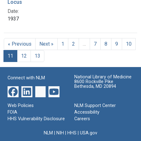
Locus
Date:
1937
« Previous
Next »
1
2
…
7
8
9
10
11
12
13
National Library of Medicine
Connect with NLM
8600 Rockville Pike
Bethesda, MD 20894
Web Policies
NLM Support Center
FOIA
Accessibility
HHS Vulnerability Disclosure
Careers
NLM
|
NIH
|
HHS
|
USA.gov