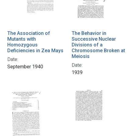
The Association of
The Behavior in
Mutants with
Successive Nuclear
Homozygous
Divisions of a
Deficiencies in Zea Mays
Chromosome Broken at
Meiosis
Date:
Date:
September 1940
1939