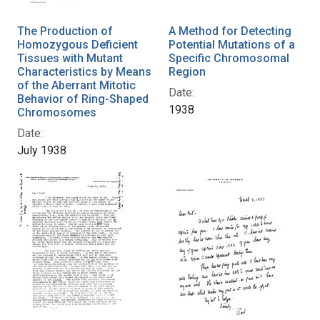
The Production of
A Method for Detecting
Homozygous Deficient
Potential Mutations of a
Tissues with Mutant
Specific Chromosomal
Characteristics by Means
Region
of the Aberrant Mitotic
Date:
Behavior of Ring-Shaped
1938
Chromosomes
Date:
July 1938