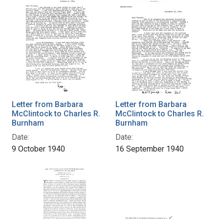
Letter from Barbara
Letter from Barbara
McClintock to Charles R.
McClintock to Charles R.
Burnham
Burnham
Date:
Date:
9 October 1940
16 September 1940