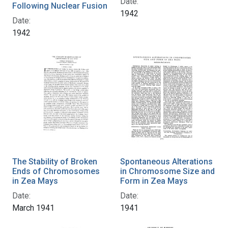
Date:
Following Nuclear Fusion
1942
Date:
1942
The Stability of Broken
Spontaneous Alterations
Ends of Chromosomes
in Chromosome Size and
in Zea Mays
Form in Zea Mays
Date:
Date:
March 1941
1941