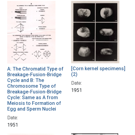
[Corn kernel specimens]
A: The Chromatid Type of
(2)
Breakage-Fusion-Bridge
Cycle and B: The
Date:
Chromosome Type of
1951
Breakage-Fusion-Bridge
Cycle: Same as A from
Meiosis to Formation of
Egg and Sperm Nuclei
Date:
1951