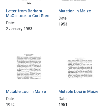
Letter from Barbara
Mutation in Maize
McClintock to Curt Stern
Date:
Date:
1953
2 January 1953
Mutable Loci in Maize
Mutable Loci in Maize
Date:
Date:
1952
1951