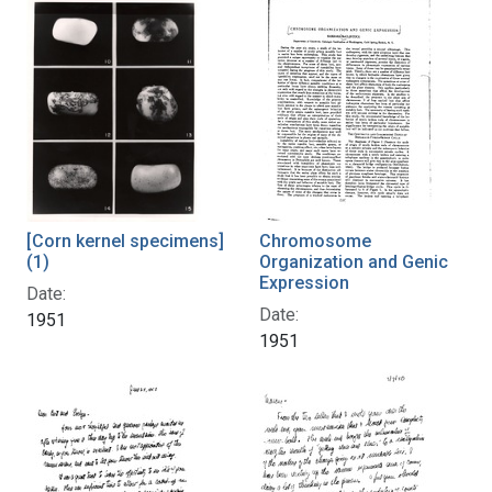
[Corn kernel specimens]
Chromosome
(1)
Organization and Genic
Expression
Date:
Date:
1951
1951