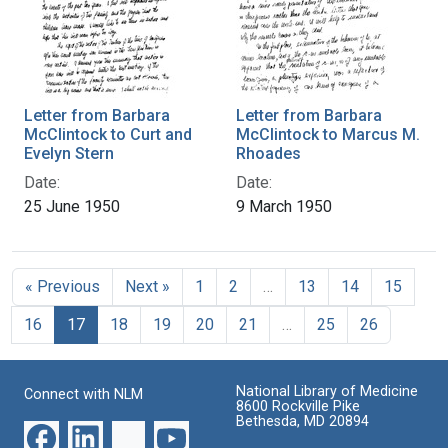
Letter from Barbara
Letter from Barbara
McClintock to Curt and
McClintock to Marcus M.
Evelyn Stern
Rhoades
Date:
Date:
25 June 1950
9 March 1950
« Previous
Next »
1
2
…
13
14
15
16
17
18
19
20
21
…
25
26
National Library of Medicine
Connect with NLM
8600 Rockville Pike
Bethesda, MD 20894