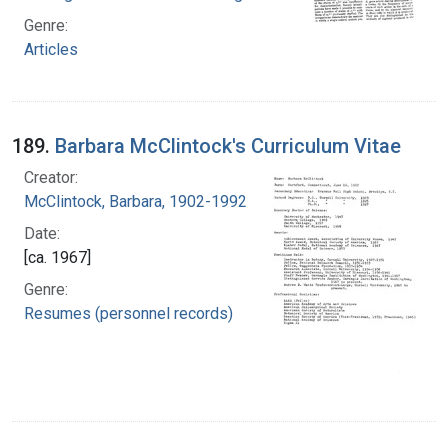
Genre:
Articles
189.
Barbara McClintock's Curriculum Vitae
Creator:
McClintock, Barbara, 1902-1992
Date:
[ca. 1967]
Genre:
Resumes (personnel records)