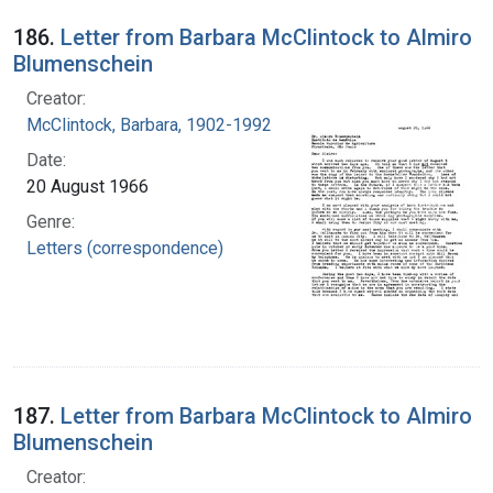
186.
Letter from Barbara McClintock to Almiro
Blumenschein
Creator:
McClintock, Barbara, 1902-1992
Date:
20 August 1966
Genre:
Letters (correspondence)
187.
Letter from Barbara McClintock to Almiro
Blumenschein
Creator: