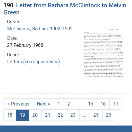
190.
Letter from Barbara McClintock to Melvin
Green
Creator:
McClintock, Barbara, 1902-1992
Date:
27 February 1968
Genre:
Letters (correspondence)
« Previous
Next »
1
2
…
15
16
17
18
19
20
21
22
23
…
25
26