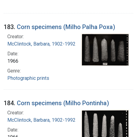
183.
Corn specimens (Milho Palha Poxa)
Creator:
McClintock, Barbara, 1902-1992
Date:
1966
Genre:
Photographic prints
184.
Corn specimens (Milho Pontinha)
Creator:
McClintock, Barbara, 1902-1992
Date: