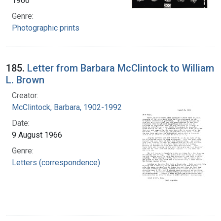
1966
Genre:
Photographic prints
185.
Letter from Barbara McClintock to William
L. Brown
Creator:
McClintock, Barbara, 1902-1992
Date:
9 August 1966
Genre:
Letters (correspondence)