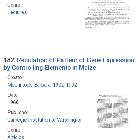
Genre:
Lectures
182.
Regulation of Pattern of Gene Expression
by Controlling Elements in Maize
Creator:
McClintock, Barbara, 1902-1992
Date:
1966
Publisher:
Carnegie Institution of Washington
Genre:
Articles