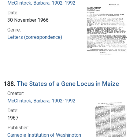
McClintock, Barbara, 1902-1992
Date:
30 November 1966
Genre:
Letters (correspondence)
188.
The States of a Gene Locus in Maize
Creator:
McClintock, Barbara, 1902-1992
Date:
1967
Publisher:
Carnegie Institution of Washington