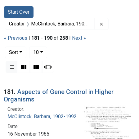
Search
Search Constraints
You searched for:
Start Over
Remove constrai
Creator
McClintock, Barbara, 1902-1992
« Previous
|
181
-
190
of
258
|
Next »
Number of results to display per page
per page
Sort
10
View results as:
List
Gallery
Masonry
Slideshow
Search Results
181.
Aspects of Gene Control in Higher
Organisms
Creator:
McClintock, Barbara, 1902-1992
Date:
16 November 1965