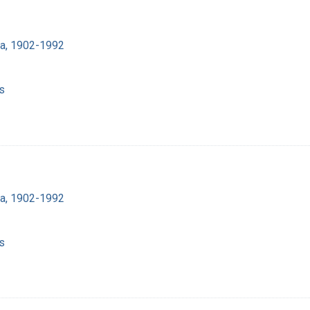
ra, 1902-1992
s
ra, 1902-1992
s