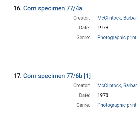
16.
Corn specimen 77/4a
Creator:
McClintock, Barba
Date:
1978
Genre:
Photographic print
17.
Corn specimen 77/6b [1]
Creator:
McClintock, Barba
Date:
1978
Genre:
Photographic print