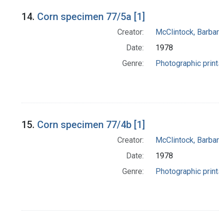
14.
Corn specimen 77/5a [1]
Creator:
McClintock, Barba
Date:
1978
Genre:
Photographic print
15.
Corn specimen 77/4b [1]
Creator:
McClintock, Barba
Date:
1978
Genre:
Photographic print