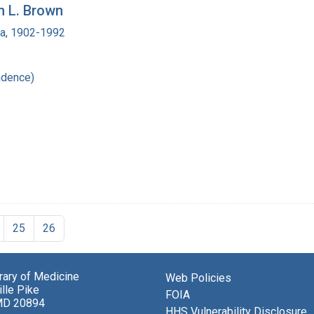
m L. Brown
ra, 1902-1992
ndence)
25
26
brary of Medicine
Web Policies
lle Pike
FOIA
MD 20894
HHS Vulnerability Disclosure