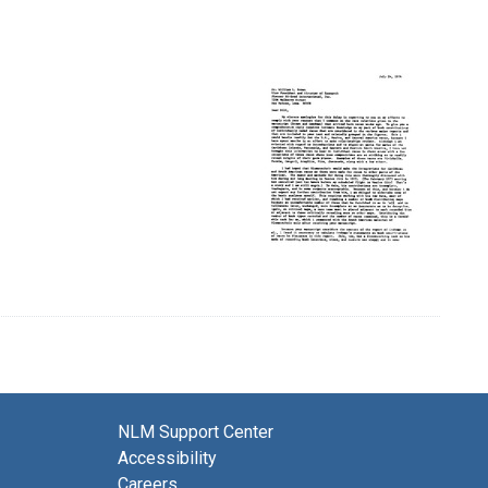
NLM Support Center
Accessibility
Careers