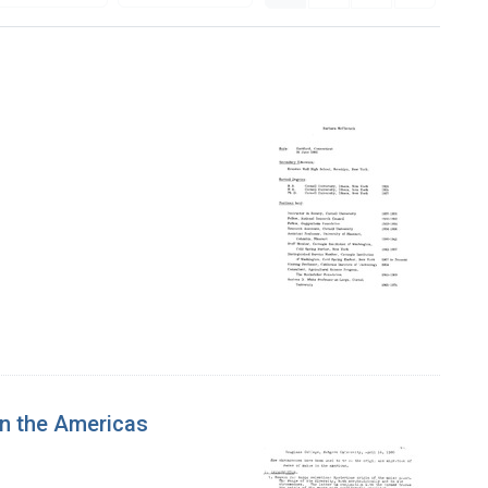
n the Americas