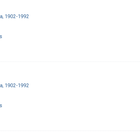
ra, 1902-1992
s
ra, 1902-1992
s