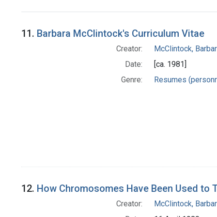
Search Results
11.
Barbara McClintock's Curriculum Vitae
Creator:
McClintock, Barba
Date:
[ca. 1981]
Genre:
Resumes (personn
12.
How Chromosomes Have Been Used to Trac
Creator:
McClintock, Barba