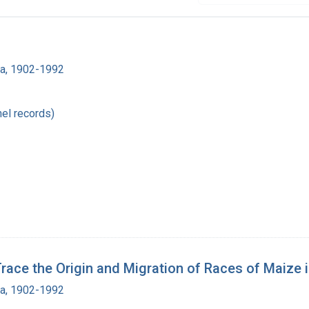
ra, 1902-1992
el records)
e the Origin and Migration of Races of Maize i
ra, 1902-1992