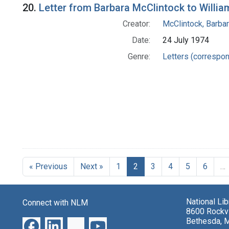
20.
Letter from Barbara McClintock to Willia
Creator:
McClintock, Barba
Date:
24 July 1974
Genre:
Letters (correspo
« Previous
Next »
1
2
3
4
5
6
…
National Li
Connect with NLM
8600 Rockvi
Bethesda, 