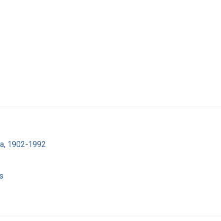
ra, 1902-1992
s