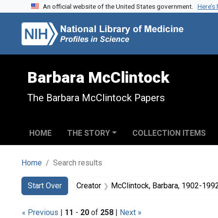
An official website of the United States government.
Here’s
Skip to search
Skip to main content
Skip to first result
Barbara McClintock
The Barbara McClintock Papers
HOME
THE STORY
COLLECTION ITEMS
Home
Search results
Search
Search Constraints
You searched for:
Start Over
Creator
McClintock, Barbara, 1902-199
« Previous
|
11
-
20
of
258
|
Next »