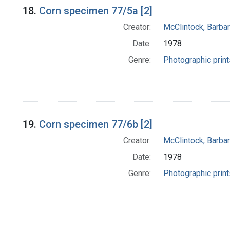
18.
Corn specimen 77/5a [2]
Creator:
McClintock, Barba
Date:
1978
Genre:
Photographic print
19.
Corn specimen 77/6b [2]
Creator:
McClintock, Barba
Date:
1978
Genre:
Photographic print