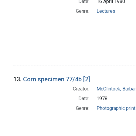
Date:
16 April 1980
Genre:
Lectures
13.
Corn specimen 77/4b [2]
Creator:
McClintock, Barba
Date:
1978
Genre:
Photographic print