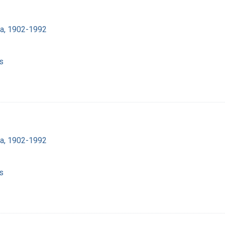
ra, 1902-1992
s
ra, 1902-1992
s