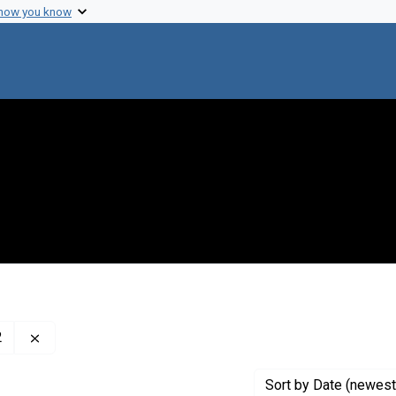
 how you know
Remove constraint Creator: McClintock, Barbara, 1902-1
2
Sort
by Date (newest 