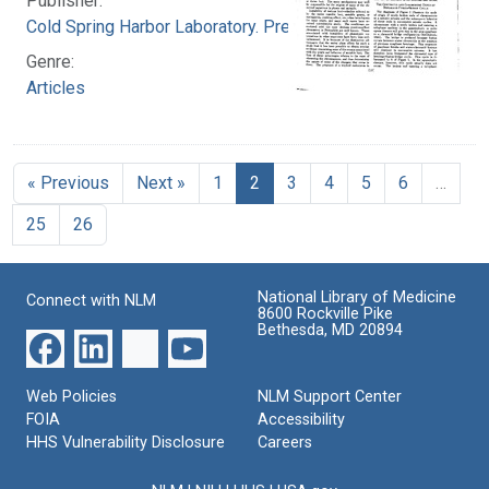
Publisher:
Cold Spring Harbor Laboratory. Press
Genre:
Articles
« Previous
Next »
1
2
3
4
5
6
…
25
26
National Library of Medicine
Connect with NLM
8600 Rockville Pike
Bethesda, MD 20894
Web Policies
NLM Support Center
FOIA
Accessibility
HHS Vulnerability Disclosure
Careers