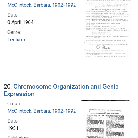
McClintock, Barbara, 1902-1992
Date:
8 April 1964
Genre:
Lectures
20.
Chromosome Organization and Genic
Expression
Creator:
McClintock, Barbara, 1902-1992
Date:
1951