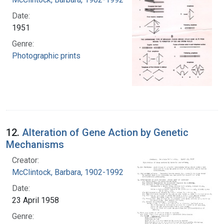
Date:
1951
Genre:
Photographic prints
12.
Alteration of Gene Action by Genetic
Mechanisms
Creator:
McClintock, Barbara, 1902-1992
Date:
23 April 1958
Genre: