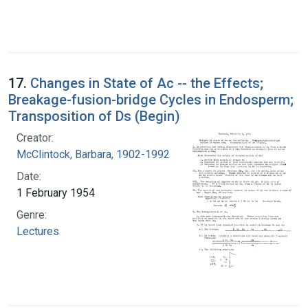
17.
Changes in State of Ac -- the Effects;
Breakage-fusion-bridge Cycles in Endosperm;
Transposition of Ds (Begin)
Creator:
McClintock, Barbara, 1902-1992
Date:
1 February 1954
Genre:
Lectures