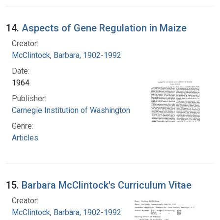
14.
Aspects of Gene Regulation in Maize
Creator:
McClintock, Barbara, 1902-1992
Date:
1964
Publisher:
Carnegie Institution of Washington
Genre:
Articles
15.
Barbara McClintock's Curriculum Vitae
Creator:
McClintock, Barbara, 1902-1992