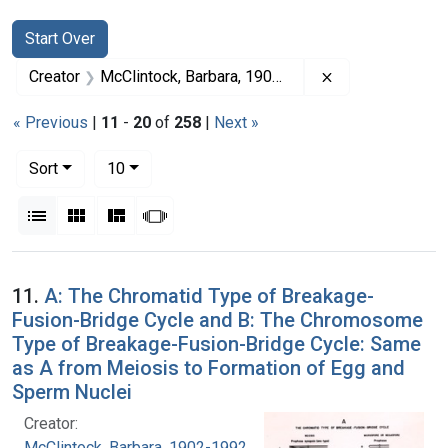
Search
Search Constraints
You searched for:
Start Over
Remove constrai
Creator
McClintock, Barbara, 1902-1992
« Previous
|
11
-
20
of
258
|
Next »
Number of results to display per page
per page
Sort
10
View results as:
List
Gallery
Masonry
Slideshow
Search Results
11.
A: The Chromatid Type of Breakage-
Fusion-Bridge Cycle and B: The Chromosome
Type of Breakage-Fusion-Bridge Cycle: Same
as A from Meiosis to Formation of Egg and
Sperm Nuclei
Creator:
McClintock, Barbara, 1902-1992