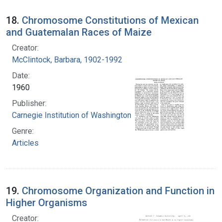
18.
Chromosome Constitutions of Mexican
and Guatemalan Races of Maize
Creator:
McClintock, Barbara, 1902-1992
Date:
1960
Publisher:
Carnegie Institution of Washington
Genre:
Articles
19.
Chromosome Organization and Function in
Higher Organisms
Creator: