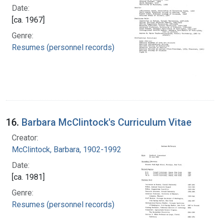
Date:
[ca. 1967]
Genre:
Resumes (personnel records)
16.
Barbara McClintock's Curriculum Vitae
Creator:
McClintock, Barbara, 1902-1992
Date:
[ca. 1981]
Genre:
Resumes (personnel records)