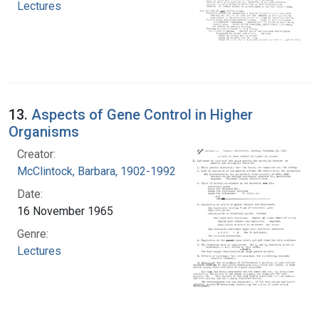
Lectures
13.
Aspects of Gene Control in Higher
Organisms
Creator:
McClintock, Barbara, 1902-1992
Date:
16 November 1965
Genre:
Lectures