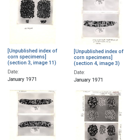
[Unpublished index of
[Unpublished index of
corn specimens]
corn specimens]
(section 3, image 11)
(section 4, image 3)
Date:
Date:
January 1971
January 1971