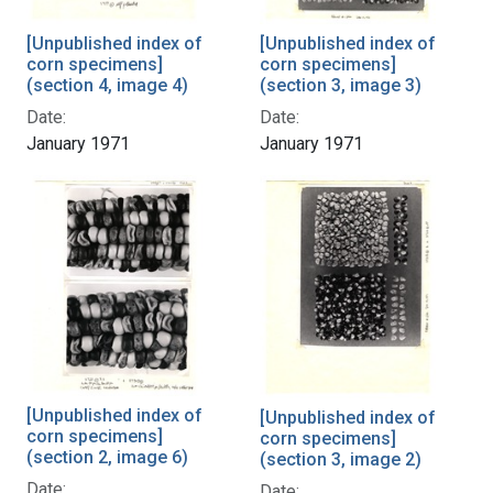
[Unpublished index of
[Unpublished index of
corn specimens]
corn specimens]
(section 4, image 4)
(section 3, image 3)
Date:
Date:
January 1971
January 1971
[Unpublished index of
[Unpublished index of
corn specimens]
corn specimens]
(section 2, image 6)
(section 3, image 2)
Date:
Date: