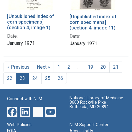
[Unpublished index of
[Unpublished index of
corn specimens]
corn specimens]
(section 4, image 1)
(section 4, image 11)
Date:
Date:
January 1971
January 1971
« Previous
Next »
1
2
…
19
20
21
22
23
24
25
26
National Library of Medicine
Connect with NLM
8600 Rockville Pike
Bethesda, MD 20894
Web Policies
NLM Support Center
FOIA
Accessibility