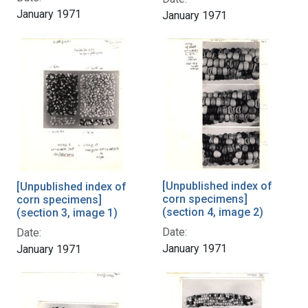
January 1971
January 1971
[Unpublished index of
[Unpublished index of
corn specimens]
corn specimens]
(section 4, image 2)
(section 3, image 1)
Date:
Date:
January 1971
January 1971