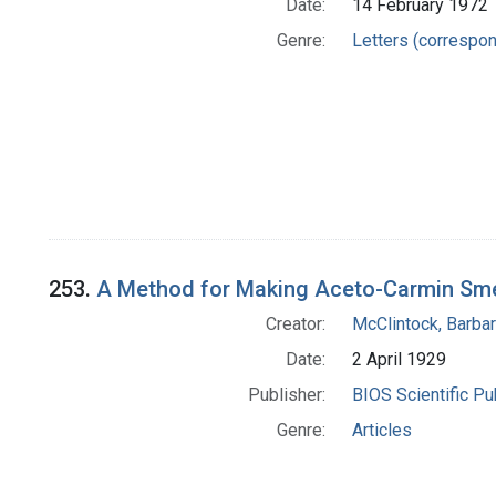
Date:
14 February 1972
Genre:
Letters (correspo
253.
A Method for Making Aceto-Carmin Sm
Creator:
McClintock, Barba
Date:
2 April 1929
Publisher:
BIOS Scientific Pu
Genre:
Articles