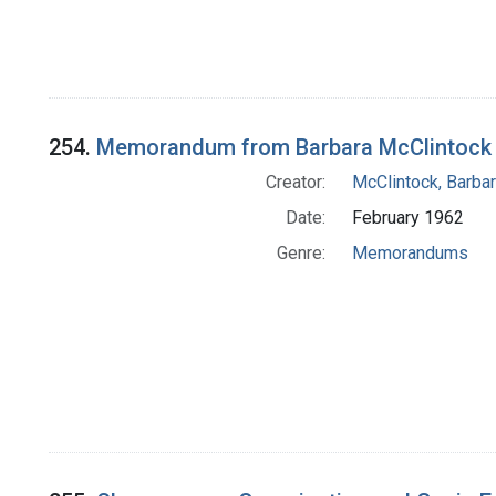
254.
Memorandum from Barbara McClintock t
Creator:
McClintock, Barba
Date:
February 1962
Genre:
Memorandums