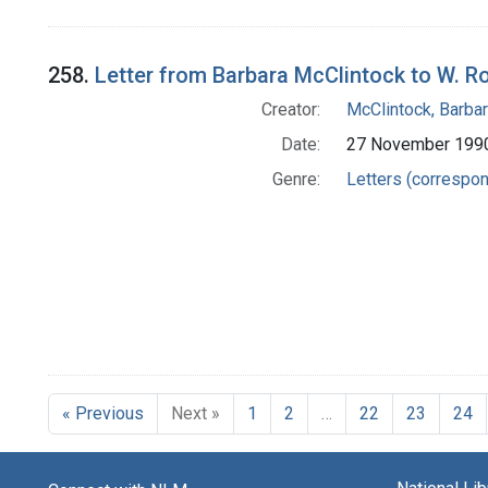
258.
Letter from Barbara McClintock to W. 
Creator:
McClintock, Barba
Date:
27 November 199
Genre:
Letters (correspo
« Previous
Next »
1
2
…
22
23
24