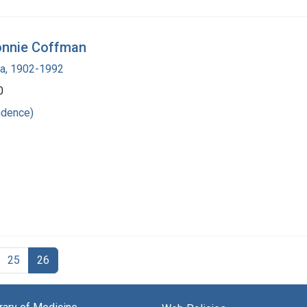
Ronnie Coffman
ra, 1902-1992
0
ndence)
25
26