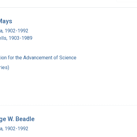
 Mays
ra, 1902-1992
lls, 1903-1989
ion for the Advancement of Science
ies)
ge W. Beadle
ra, 1902-1992