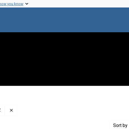
 how you know
Remove constraint Creator: McClintock, Barbara, 1902-1
2
Sort
by 