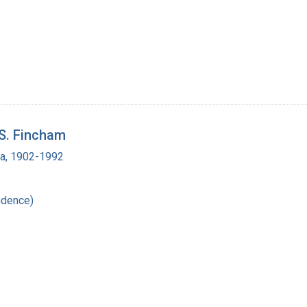
 S. Fincham
ra, 1902-1992
ndence)