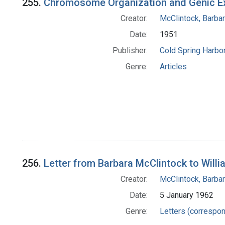
255.
Chromosome Organization and Genic E
Creator:
McClintock, Barba
Date:
1951
Publisher:
Cold Spring Harbor
Genre:
Articles
256.
Letter from Barbara McClintock to Willi
Creator:
McClintock, Barba
Date:
5 January 1962
Genre:
Letters (correspo