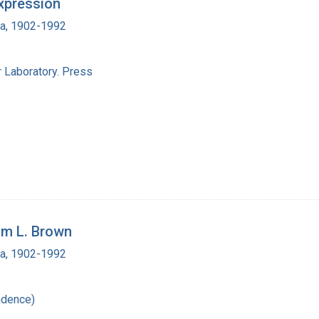
xpression
ra, 1902-1992
 Laboratory. Press
am L. Brown
ra, 1902-1992
ndence)