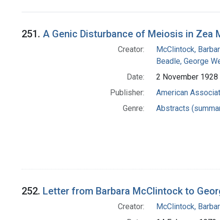
Search Results
251.
A Genic Disturbance of Meiosis in Zea
Creator:
McClintock, Barba
Beadle, George We
Date:
2 November 1928
Publisher:
American Associat
Genre:
Abstracts (summar
252.
Letter from Barbara McClintock to Geor
Creator:
McClintock, Barba