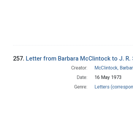
257.
Letter from Barbara McClintock to J. R.
Creator:
McClintock, Barba
Date:
16 May 1973
Genre:
Letters (correspo