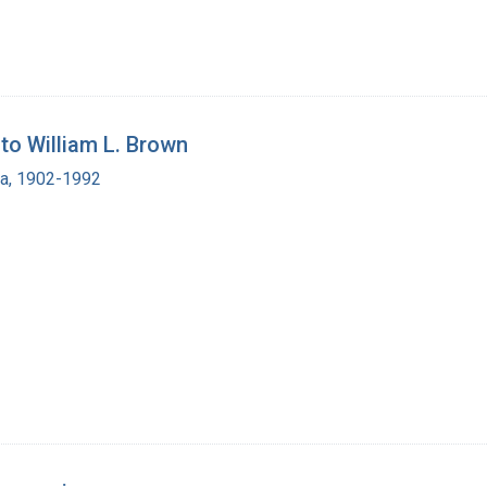
o William L. Brown
ra, 1902-1992