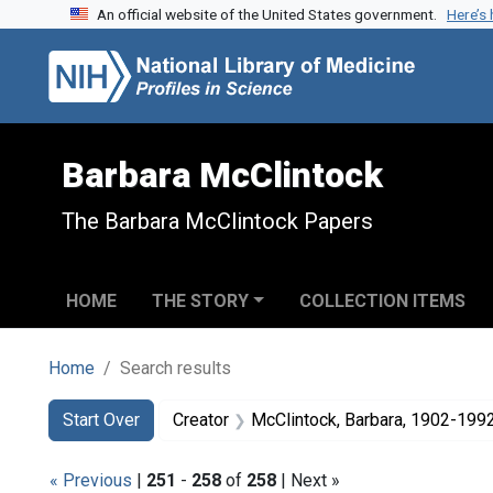
An official website of the United States government.
Here’s
Skip to search
Skip to main content
Skip to first result
Barbara McClintock
The Barbara McClintock Papers
HOME
THE STORY
COLLECTION ITEMS
Home
Search results
Search
Search Constraints
You searched for:
Start Over
Creator
McClintock, Barbara, 1902-199
« Previous
|
251
-
258
of
258
| Next »