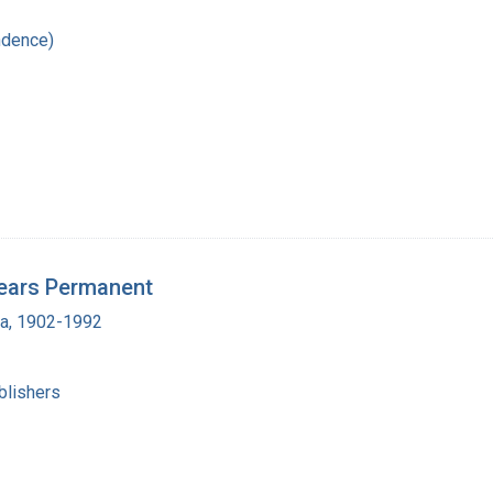
ndence)
ears Permanent
ra, 1902-1992
blishers