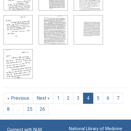
« Previous
Next »
1
2
3
4
5
6
7
8
…
25
26
National Library of Medicine
Connect with NLM