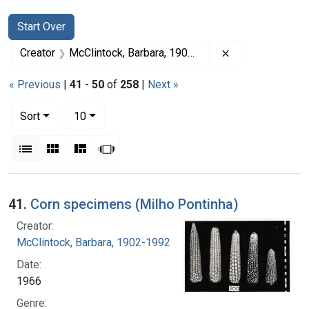
Search
Search Constraints
You searched for:
Start Over
Remove constrai
Creator
McClintock, Barbara, 1902-1992
« Previous
|
41
-
50
of
258
|
Next »
Number of results to display per page
per page
Sort
10
View results as:
List
Gallery
Masonry
Slideshow
Search Results
41.
Corn specimens (Milho Pontinha)
Creator:
McClintock, Barbara, 1902-1992
Date:
1966
Genre: