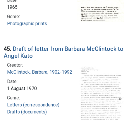
Date:
1965
Genre:
Photographic prints
45.
Draft of letter from Barbara McClintock to
Angel Kato
Creator:
McClintock, Barbara, 1902-1992
Date:
1 August 1970
Genre:
Letters (correspondence)
Drafts (documents)