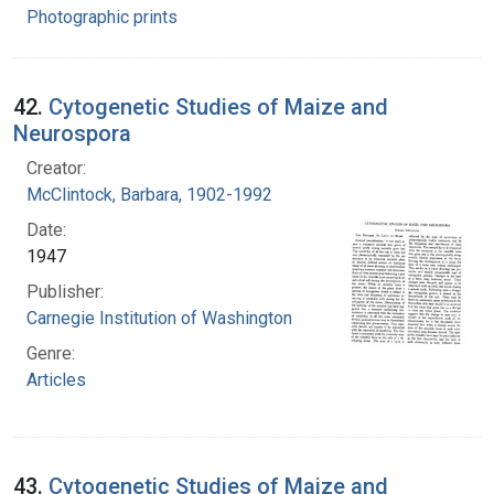
Photographic prints
42.
Cytogenetic Studies of Maize and
Neurospora
Creator:
McClintock, Barbara, 1902-1992
Date:
1947
Publisher:
Carnegie Institution of Washington
Genre:
Articles
43.
Cytogenetic Studies of Maize and