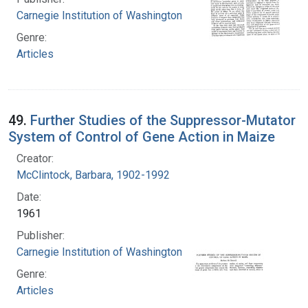
Carnegie Institution of Washington
Genre:
Articles
49.
Further Studies of the Suppressor-Mutator
System of Control of Gene Action in Maize
Creator:
McClintock, Barbara, 1902-1992
Date:
1961
Publisher:
Carnegie Institution of Washington
Genre:
Articles