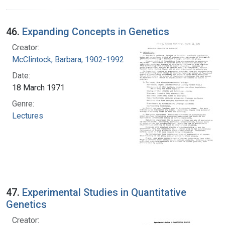
46.
Expanding Concepts in Genetics
Creator:
McClintock, Barbara, 1902-1992
Date:
18 March 1971
Genre:
Lectures
47.
Experimental Studies in Quantitative
Genetics
Creator: