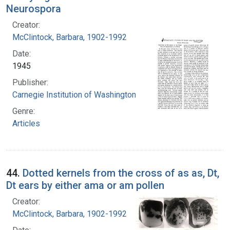
Neurospora
Creator:
McClintock, Barbara, 1902-1992
Date:
1945
Publisher:
Carnegie Institution of Washington
Genre:
Articles
44.
Dotted kernels from the cross of as as, Dt,
Dt ears by either ama or am pollen
Creator:
McClintock, Barbara, 1902-1992