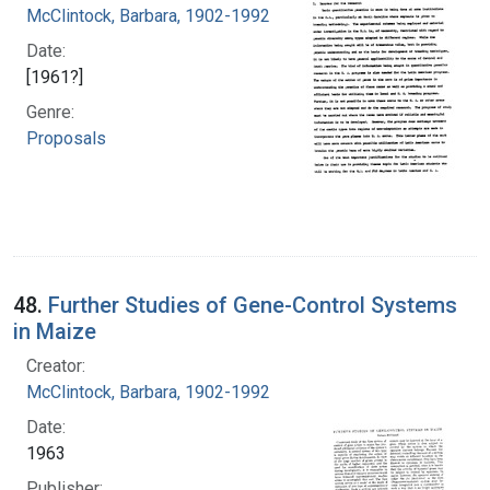
McClintock, Barbara, 1902-1992
Date:
[1961?]
Genre:
Proposals
48.
Further Studies of Gene-Control Systems
in Maize
Creator:
McClintock, Barbara, 1902-1992
Date:
1963
Publisher: