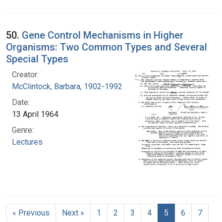
50.
Gene Control Mechanisms in Higher
Organisms: Two Common Types and Several
Special Types
Creator:
McClintock, Barbara, 1902-1992
Date:
13 April 1964
Genre:
Lectures
« Previous
Next »
1
2
3
4
5
6
7