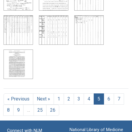
« Previous
Next »
1
2
3
4
5
6
7
8
9
…
25
26
National Library of Medicine
Connect with NLM