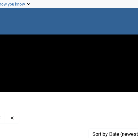
 how you know
Remove constraint Creator: McClintock, Barbara, 1902-1
2
Sort
by Date (newest 