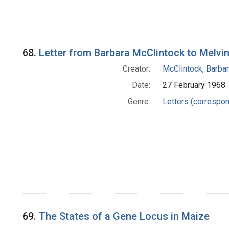
68.
Letter from Barbara McClintock to Melvi
Creator:
McClintock, Barba
Date:
27 February 1968
Genre:
Letters (correspo
69.
The States of a Gene Locus in Maize