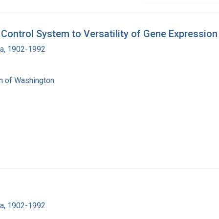
Control System to Versatility of Gene Expression
ra, 1902-1992
on of Washington
ra, 1902-1992