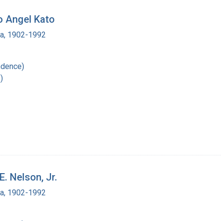
to Angel Kato
ra, 1902-1992
ndence)
)
E. Nelson, Jr.
ra, 1902-1992