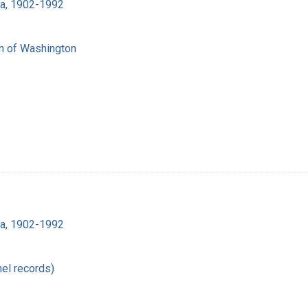
ra, 1902-1992
on of Washington
ra, 1902-1992
el records)