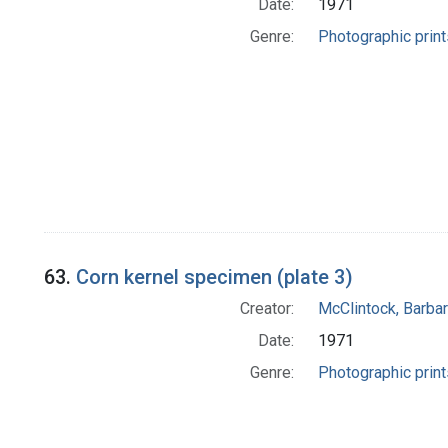
Date:
1971
Genre:
Photographic print
63.
Corn kernel specimen (plate 3)
Creator:
McClintock, Barba
Date:
1971
Genre:
Photographic print