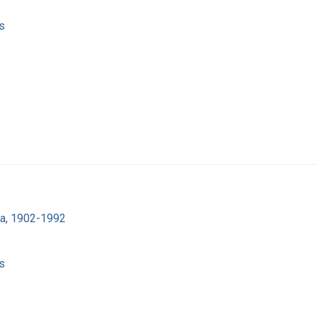
s
ra, 1902-1992
s