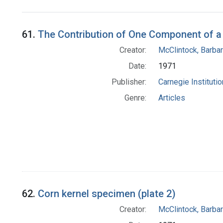
Search Results
61.
The Contribution of One Component of a 
Creator:
McClintock, Barba
Date:
1971
Publisher:
Carnegie Instituti
Genre:
Articles
62.
Corn kernel specimen (plate 2)
Creator:
McClintock, Barba