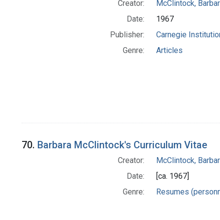
Creator:
McClintock, Barba
Date:
1967
Publisher:
Carnegie Instituti
Genre:
Articles
70.
Barbara McClintock's Curriculum Vitae
Creator:
McClintock, Barba
Date:
[ca. 1967]
Genre:
Resumes (personn