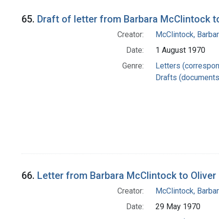
65.
Draft of letter from Barbara McClintock 
Creator:
McClintock, Barba
Date:
1 August 1970
Genre:
Letters (correspo
Drafts (documents
66.
Letter from Barbara McClintock to Oliver 
Creator:
McClintock, Barba
Date:
29 May 1970