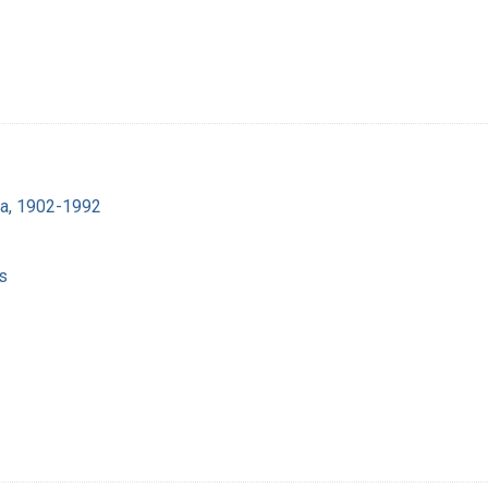
ra, 1902-1992
s