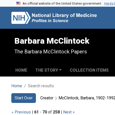
An official website of the United States government.
Here’s
Skip to search
Skip to main content
Skip to first result
Barbara McClintock
The Barbara McClintock Papers
HOME
THE STORY
COLLECTION ITEMS
Home
Search results
Search
Search Constraints
You searched for:
Start Over
Creator
McClintock, Barbara, 1902-199
« Previous
|
61
-
70
of
258
|
Next »