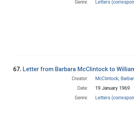
Genre:
Letters (correspo
67.
Letter from Barbara McClintock to Willia
Creator:
McClintock, Barba
Date:
19 January 1969
Genre:
Letters (correspo