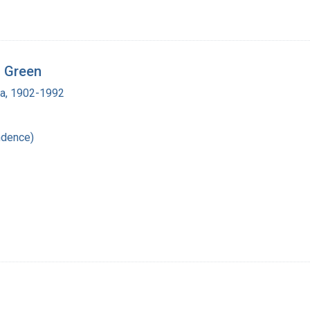
n Green
ra, 1902-1992
ndence)