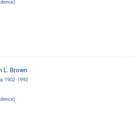
ndence)
m L. Brown
ra, 1902-1992
ndence)