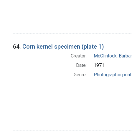
64.
Corn kernel specimen (plate 1)
Creator:
McClintock, Barba
Date:
1971
Genre:
Photographic print