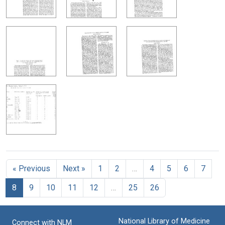
« Previous
Next »
1
2
…
4
5
6
7
8
9
10
11
12
…
25
26
National Library of Medicine
Connect with NLM