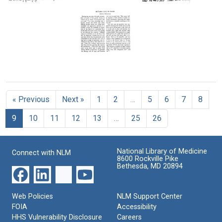
Text
to
Letter
Letter
Charles
from
from
R.
Barbara
Barbara
Burnham
McClintock
McClintock
to
to
Format:
Marcus
Curt
Text
M.
and
Mutable
Rhoades
Evelyn
Loci
Stern
Format:
in
Format:
Text
« Previous
Next »
1
2
…
5
6
7
8
Maize
Text
Format:
9
10
11
12
13
…
25
26
Text
National Library of Medicine
Connect with NLM
8600 Rockville Pike
Bethesda, MD 20894
Web Policies
NLM Support Center
FOIA
Accessibility
HHS Vulnerability Disclosure
Careers