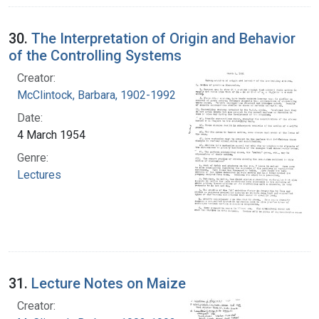
30.
The Interpretation of Origin and Behavior
of the Controlling Systems
Creator:
McClintock, Barbara, 1902-1992
Date:
4 March 1954
Genre:
Lectures
31.
Lecture Notes on Maize
Creator: