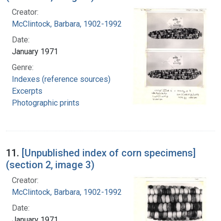
Creator:
McClintock, Barbara, 1902-1992
Date:
January 1971
Genre:
Indexes (reference sources)
Excerpts
Photographic prints
11.
[Unpublished index of corn specimens]
(section 2, image 3)
Creator:
McClintock, Barbara, 1902-1992
Date:
January 1971