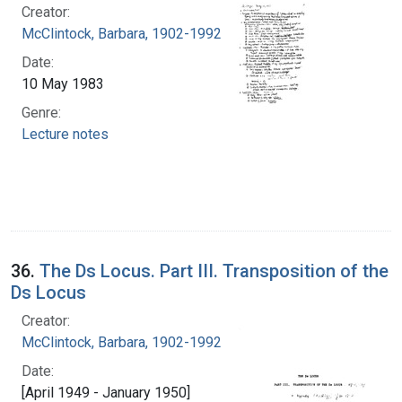
Creator:
McClintock, Barbara, 1902-1992
Date:
10 May 1983
Genre:
Lecture notes
36.
The Ds Locus. Part III. Transposition of the
Ds Locus
Creator:
McClintock, Barbara, 1902-1992
Date:
[April 1949 - January 1950]