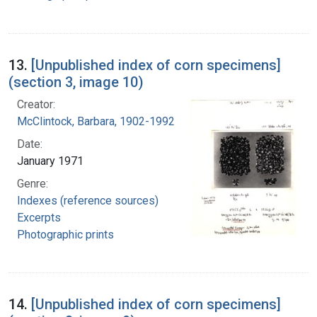
13.
[Unpublished index of corn specimens]
(section 3, image 10)
Creator:
McClintock, Barbara, 1902-1992
Date:
January 1971
Genre:
Indexes (reference sources)
Excerpts
Photographic prints
14.
[Unpublished index of corn specimens]