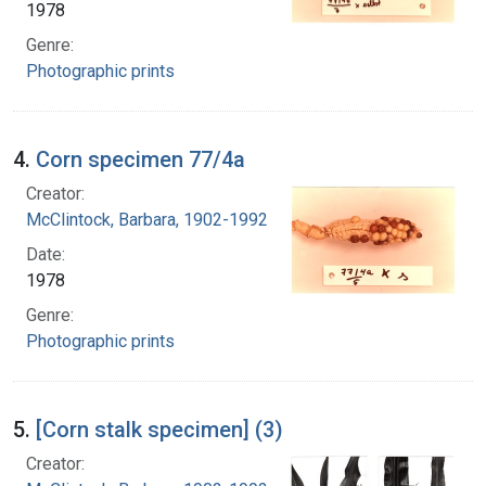
1978
Genre:
Photographic prints
4.
Corn specimen 77/4a
Creator:
McClintock, Barbara, 1902-1992
Date:
1978
Genre:
Photographic prints
5.
[Corn stalk specimen] (3)
Creator: