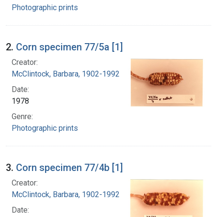
Photographic prints
2.
Corn specimen 77/5a [1]
Creator:
McClintock, Barbara, 1902-1992
Date:
1978
Genre:
Photographic prints
3.
Corn specimen 77/4b [1]
Creator:
McClintock, Barbara, 1902-1992
Date: