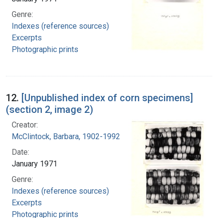
Genre:
Indexes (reference sources)
Excerpts
Photographic prints
12.
[Unpublished index of corn specimens]
(section 2, image 2)
Creator:
McClintock, Barbara, 1902-1992
Date:
January 1971
Genre:
Indexes (reference sources)
Excerpts
Photographic prints