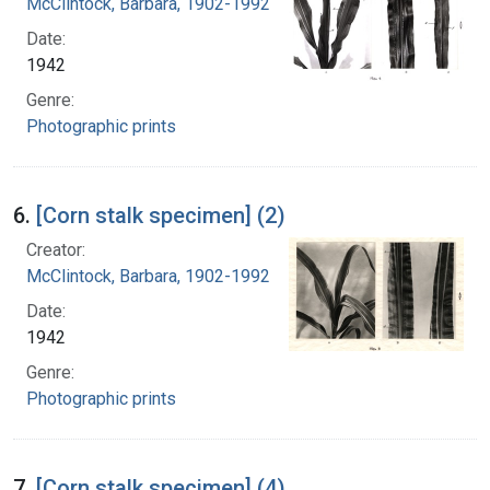
McClintock, Barbara, 1902-1992
Date:
1942
Genre:
Photographic prints
6.
[Corn stalk specimen] (2)
Creator:
McClintock, Barbara, 1902-1992
Date:
1942
Genre:
Photographic prints
7.
[Corn stalk specimen] (4)