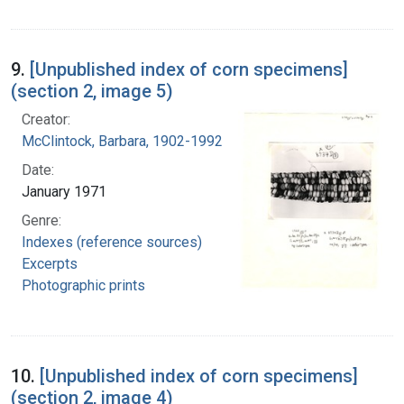
9.
[Unpublished index of corn specimens]
(section 2, image 5)
Creator:
McClintock, Barbara, 1902-1992
Date:
January 1971
Genre:
Indexes (reference sources)
Excerpts
Photographic prints
10.
[Unpublished index of corn specimens]
(section 2, image 4)