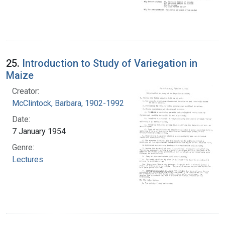
25.
Introduction to Study of Variegation in
Maize
Creator:
McClintock, Barbara, 1902-1992
Date:
7 January 1954
Genre:
Lectures