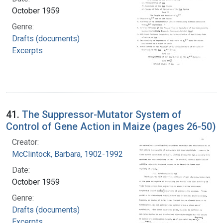
October 1959
Genre:
Drafts (documents)
Excerpts
41.
The Suppressor-Mutator System of
Control of Gene Action in Maize (pages 26-50)
Creator:
McClintock, Barbara, 1902-1992
Date:
October 1959
Genre:
Drafts (documents)
Excerpts