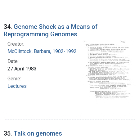
34.
Genome Shock as a Means of
Reprogramming Genomes
Creator:
McClintock, Barbara, 1902-1992
Date:
27 April 1983
Genre:
Lectures
35.
Talk on genomes