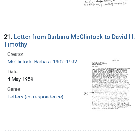
21.
Letter from Barbara McClintock to David H.
Timothy
Creator:
McClintock, Barbara, 1902-1992
Date:
4 May 1959
Genre:
Letters (correspondence)