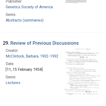
Publisher:
Genetics Society of America
Genre:
Abstracts (summaries)
29.
Review of Previous Discussions
Creator:
McClintock, Barbara, 1902-1992
Date:
[11, 15 February 1954]
Genre:
Lectures