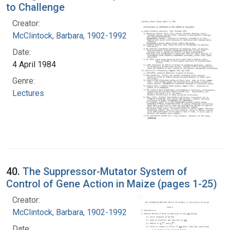
to Challenge
Creator:
McClintock, Barbara, 1902-1992
Date:
4 April 1984
Genre:
Lectures
40.
The Suppressor-Mutator System of
Control of Gene Action in Maize (pages 1-25)
Creator:
McClintock, Barbara, 1902-1992
Date: