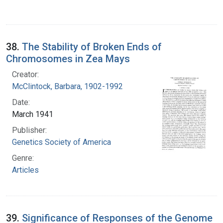
38.
The Stability of Broken Ends of
Chromosomes in Zea Mays
Creator:
McClintock, Barbara, 1902-1992
Date:
March 1941
Publisher:
Genetics Society of America
Genre:
Articles
39.
Significance of Responses of the Genome