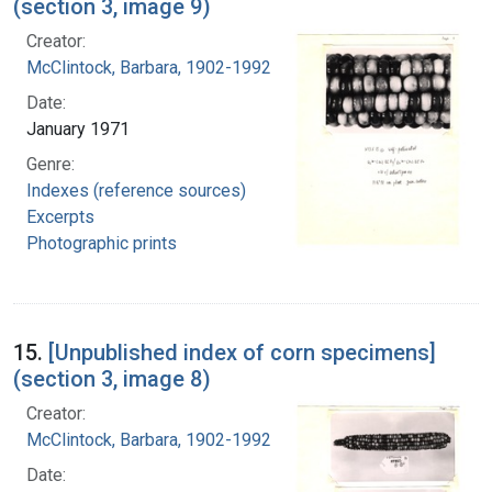
(section 3, image 9)
Creator:
McClintock, Barbara, 1902-1992
Date:
January 1971
Genre:
Indexes (reference sources)
Excerpts
Photographic prints
15.
[Unpublished index of corn specimens]
(section 3, image 8)
Creator:
McClintock, Barbara, 1902-1992
Date: