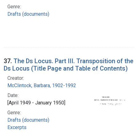
Genre:
Drafts (documents)
37.
The Ds Locus. Part III. Transposition of the
Ds Locus (Title Page and Table of Contents)
Creator:
McClintock, Barbara, 1902-1992
Date:
[April 1949 - January 1950]
Genre:
Drafts (documents)
Excerpts