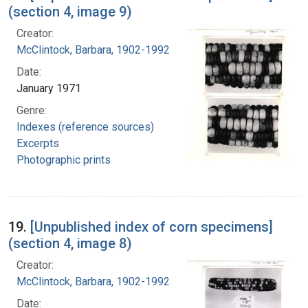
(section 4, image 9)
Creator:
McClintock, Barbara, 1902-1992
Date:
January 1971
Genre:
Indexes (reference sources)
Excerpts
Photographic prints
19.
[Unpublished index of corn specimens]
(section 4, image 8)
Creator:
McClintock, Barbara, 1902-1992
Date: