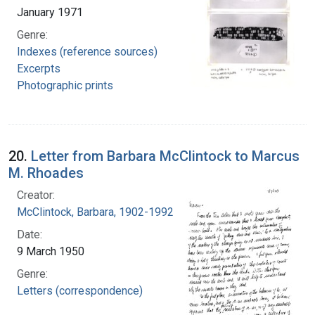
January 1971
Genre:
Indexes (reference sources)
Excerpts
Photographic prints
20.
Letter from Barbara McClintock to Marcus
M. Rhoades
Creator:
McClintock, Barbara, 1902-1992
Date:
9 March 1950
Genre:
Letters (correspondence)