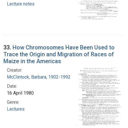
Lecture notes
33.
How Chromosomes Have Been Used to
Trace the Origin and Migration of Races of
Maize in the Americas
Creator:
McClintock, Barbara, 1902-1992
Date:
16 April 1980
Genre:
Lectures