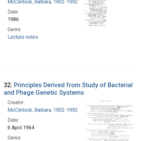
McClintock, Barbara, 1902-1992
Date:
1986
Genre:
Lecture notes
32.
Principles Derived from Study of Bacterial
and Phage Genetic Systems
Creator:
McClintock, Barbara, 1902-1992
Date:
6 April 1964
Genre: