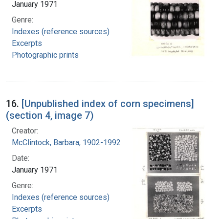
January 1971
Genre:
Indexes (reference sources)
Excerpts
Photographic prints
16.
[Unpublished index of corn specimens]
(section 4, image 7)
Creator:
McClintock, Barbara, 1902-1992
Date:
January 1971
Genre:
Indexes (reference sources)
Excerpts