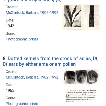
Creator:
McClintock, Barbara, 1902-1992
Date:
1942
Genre:
Photographic prints
8.
Dotted kernels from the cross of as as, Dt,
Dt ears by either ama or am pollen
Creator:
McClintock, Barbara, 1902-1992
Date:
1965
Genre:
Photographic prints