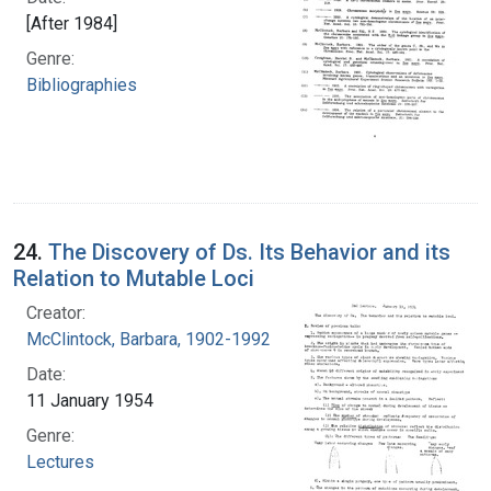
[After 1984]
Genre:
Bibliographies
24.
The Discovery of Ds. Its Behavior and its
Relation to Mutable Loci
Creator:
McClintock, Barbara, 1902-1992
Date:
11 January 1954
Genre:
Lectures