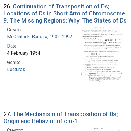
26.
Continuation of Transposition of Ds;
Locations of Ds in Short Arm of Chromosome
9. The Missing Regions; Why. The States of Ds
Creator:
McClintock, Barbara, 1902-1992
Date:
4 February 1954
Genre:
Lectures
27.
The Mechanism of Transposition of Ds;
Origin and Behavior of cm-1
Creator: