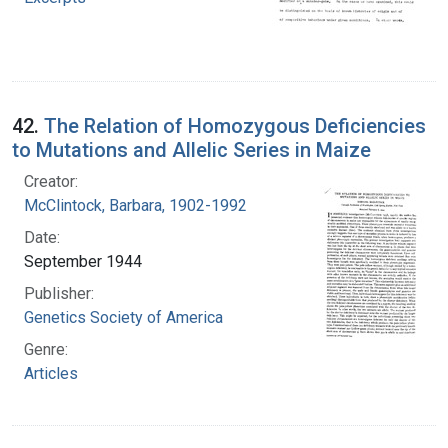
42.
The Relation of Homozygous Deficiencies
to Mutations and Allelic Series in Maize
Creator:
McClintock, Barbara, 1902-1992
Date:
September 1944
Publisher:
Genetics Society of America
Genre:
Articles