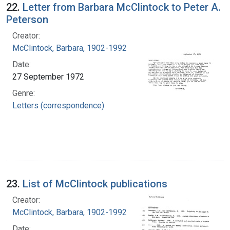
22.
Letter from Barbara McClintock to Peter A.
Peterson
Creator:
McClintock, Barbara, 1902-1992
Date:
27 September 1972
Genre:
Letters (correspondence)
23.
List of McClintock publications
Creator:
McClintock, Barbara, 1902-1992
Date: