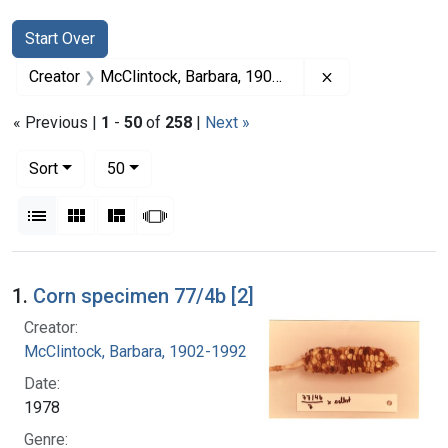
Search
Search Constraints
You searched for:
Start Over
Remove constrai
Creator
McClintock, Barbara, 1902-1992
« Previous |
1
-
50
of
258
|
Next »
Number of results to display per page
per page
Sort
50
View results as:
List
Gallery
Masonry
Slideshow
Search Results
1.
Corn specimen 77/4b [2]
Creator:
McClintock, Barbara, 1902-1992
Date:
1978
Genre: