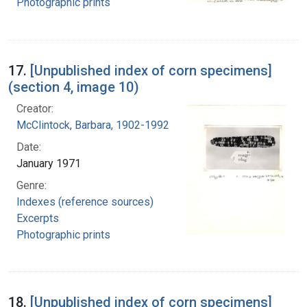
Photographic prints
17.
[Unpublished index of corn specimens]
(section 4, image 10)
Creator:
McClintock, Barbara, 1902-1992
Date:
January 1971
Genre:
Indexes (reference sources)
Excerpts
Photographic prints
18.
[Unpublished index of corn specimens]