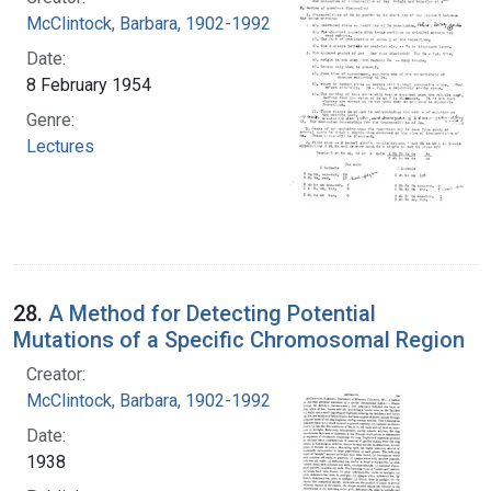
McClintock, Barbara, 1902-1992
Date:
8 February 1954
Genre:
Lectures
28.
A Method for Detecting Potential
Mutations of a Specific Chromosomal Region
Creator:
McClintock, Barbara, 1902-1992
Date:
1938