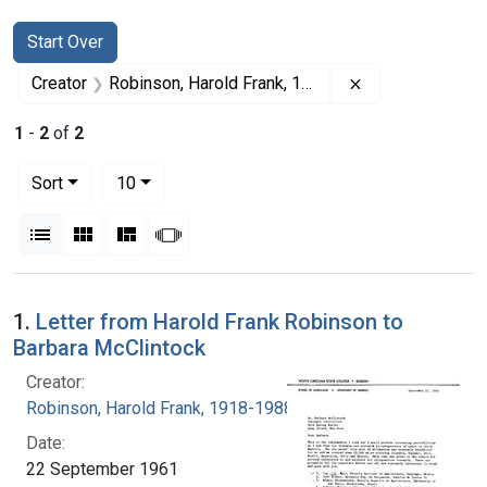
Search
Search Constraints
You searched for:
Start Over
Remove constrai
Creator
Robinson, Harold Frank, 1918-1988
1
-
2
of
2
Number of results to display per page
per page
Sort
10
View results as:
List
Gallery
Masonry
Slideshow
Search Results
1.
Letter from Harold Frank Robinson to
Barbara McClintock
Creator:
Robinson, Harold Frank, 1918-1988
Date:
22 September 1961