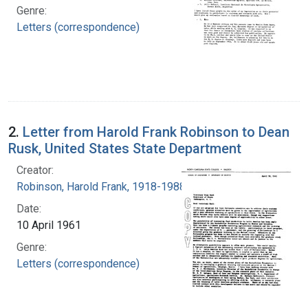
Genre:
Letters (correspondence)
2.
Letter from Harold Frank Robinson to Dean
Rusk, United States State Department
Creator:
Robinson, Harold Frank, 1918-1988
Date:
10 April 1961
Genre:
Letters (correspondence)