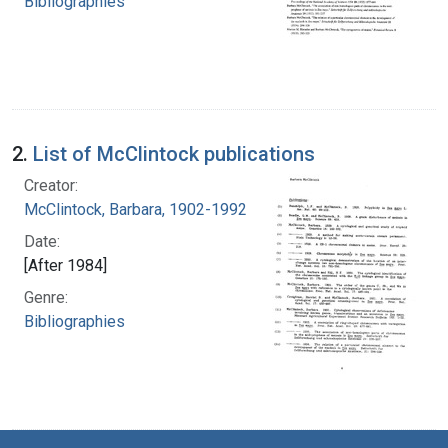
Bibliographies
2.
List of McClintock publications
Creator:
McClintock, Barbara, 1902-1992
Date:
[After 1984]
Genre:
Bibliographies