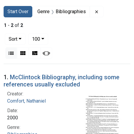
Search
Search Constraints
You searched for:
Remove constrai
Start Over
Genre
Bibliographies
1
-
2
of
2
Number of results to display per page
per page
Sort
100
View results as:
List
Gallery
Masonry
Slideshow
Search Results
1.
McClintock Bibliography, including some
references usually excluded
Creator:
Comfort, Nathaniel
Date:
2000
Genre: