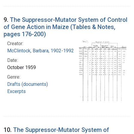
9.
The Suppressor-Mutator System of Control
of Gene Action in Maize (Tables & Notes,
pages 176-200)
Creator:
McClintock, Barbara, 1902-1992
Date:
October 1959
Genre:
Drafts (documents)
Excerpts
10.
The Suppressor-Mutator System of