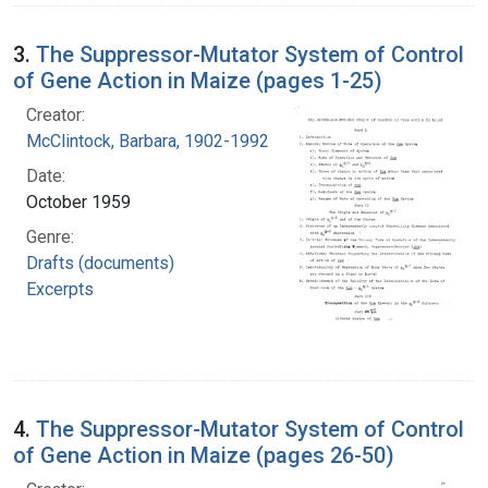
3.
The Suppressor-Mutator System of Control
of Gene Action in Maize (pages 1-25)
Creator:
McClintock, Barbara, 1902-1992
Date:
October 1959
Genre:
Drafts (documents)
Excerpts
4.
The Suppressor-Mutator System of Control
of Gene Action in Maize (pages 26-50)