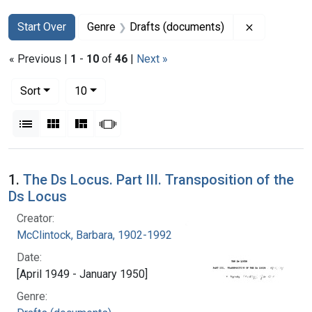
Search
Search Constraints
You searched for:
Remove con
Start Over
Genre
Drafts (documents)
« Previous |
1
-
10
of
46
|
Next »
Number of results to display per page
per page
Sort
10
View results as:
List
Gallery
Masonry
Slideshow
Search Results
1.
The Ds Locus. Part III. Transposition of the
Ds Locus
Creator:
McClintock, Barbara, 1902-1992
Date:
[April 1949 - January 1950]
Genre: