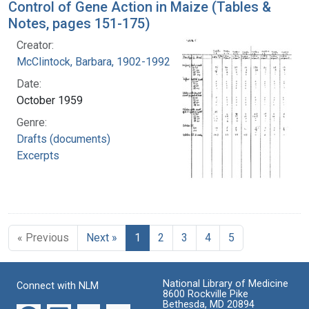
Control of Gene Action in Maize (Tables &
Notes, pages 151-175)
Creator:
McClintock, Barbara, 1902-1992
Date:
October 1959
Genre:
Drafts (documents)
Excerpts
« Previous
Next »
1
2
3
4
5
National Library of Medicine
Connect with NLM
8600 Rockville Pike
Bethesda, MD 20894