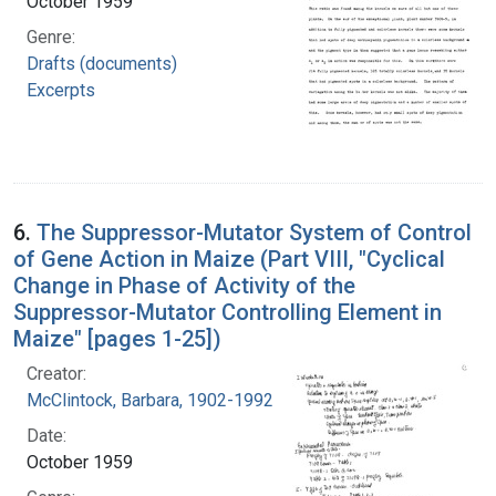
October 1959
Genre:
Drafts (documents)
Excerpts
6.
The Suppressor-Mutator System of Control
of Gene Action in Maize (Part VIII, "Cyclical
Change in Phase of Activity of the
Suppressor-Mutator Controlling Element in
Maize" [pages 1-25])
Creator:
McClintock, Barbara, 1902-1992
Date:
October 1959