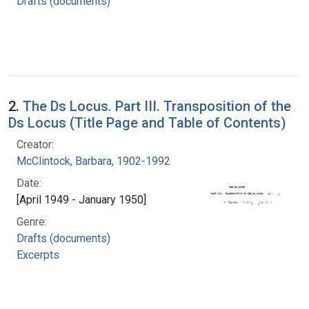
Drafts (documents)
2.
The Ds Locus. Part III. Transposition of the
Ds Locus (Title Page and Table of Contents)
Creator:
McClintock, Barbara, 1902-1992
Date:
[April 1949 - January 1950]
Genre:
Drafts (documents)
Excerpts