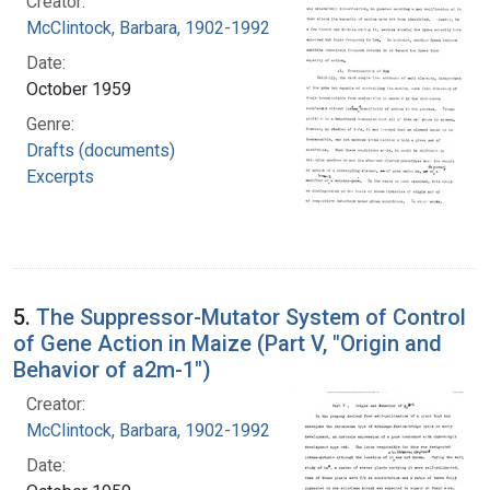
Creator:
McClintock, Barbara, 1902-1992
Date:
October 1959
Genre:
Drafts (documents)
Excerpts
5.
The Suppressor-Mutator System of Control
of Gene Action in Maize (Part V, "Origin and
Behavior of a2m-1")
Creator:
McClintock, Barbara, 1902-1992
Date: