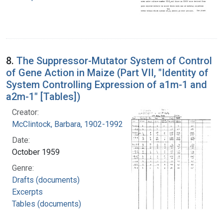
8.
The Suppressor-Mutator System of Control
of Gene Action in Maize (Part VII, "Identity of
System Controlling Expression of a1m-1 and
a2m-1" [Tables])
Creator:
McClintock, Barbara, 1902-1992
Date:
October 1959
Genre:
Drafts (documents)
Excerpts
Tables (documents)