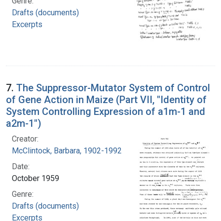
Genre:
Drafts (documents)
Excerpts
7.
The Suppressor-Mutator System of Control
of Gene Action in Maize (Part VII, "Identity of
System Controlling Expression of a1m-1 and
a2m-1")
Creator:
McClintock, Barbara, 1902-1992
Date:
October 1959
Genre:
Drafts (documents)
Excerpts