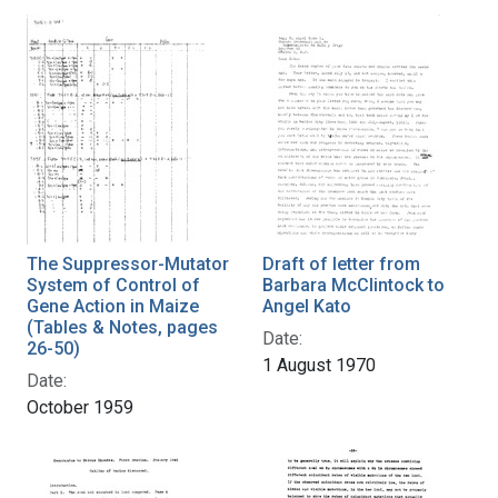
The Suppressor-Mutator
Draft of letter from
System of Control of
Barbara McClintock to
Gene Action in Maize
Angel Kato
(Tables & Notes, pages
Date:
26-50)
1 August 1970
Date:
October 1959