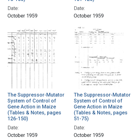
Date:
Date:
October 1959
October 1959
The Suppressor-Mutator
The Suppressor-Mutator
System of Control of
System of Control of
Gene Action in Maize
Gene Action in Maize
(Tables & Notes, pages
(Tables & Notes, pages
126-150)
51-75)
Date:
Date:
October 1959
October 1959