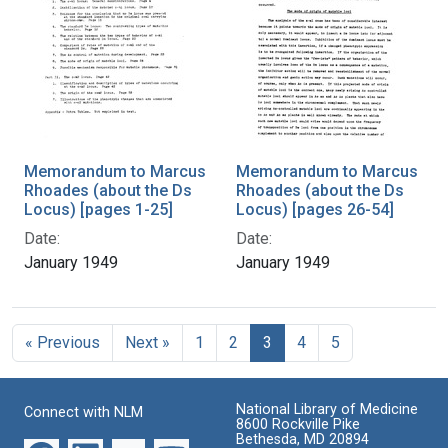
Memorandum to Marcus
Memorandum to Marcus
Rhoades (about the Ds
Rhoades (about the Ds
Locus) [pages 1-25]
Locus) [pages 26-54]
Date:
Date:
January 1949
January 1949
« Previous
Next »
1
2
3
4
5
National Library of Medicine
Connect with NLM
8600 Rockville Pike
Bethesda, MD 20894