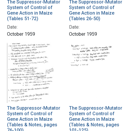
The Suppressor-Mutator
The Suppressor-Mutator
System of Control of
System of Control of
Gene Action in Maize
Gene Action in Maize
(Tables 51-72)
(Tables 26-50)
Date:
Date:
October 1959
October 1959
The Suppressor-Mutator
The Suppressor-Mutator
System of Control of
System of Control of
Gene Action in Maize
Gene Action in Maize
(Tables & Notes, pages
(Tables & Notes, pages
76-100)
101-125)