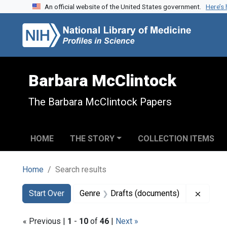
An official website of the United States government.
Here’s
Skip to search
Skip to main content
Skip to first result
Barbara McClintock
The Barbara McClintock Papers
HOME
THE STORY
COLLECTION ITEMS
Home
Search results
Search
Search Constraints
You searched for:
Remove
Start Over
Genre
Drafts (documents)
« Previous |
1
-
10
of
46
|
Next »