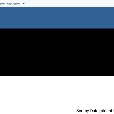
 how you know
 constraint Genre: Drafts (documents)
Sort
by Date (oldest 