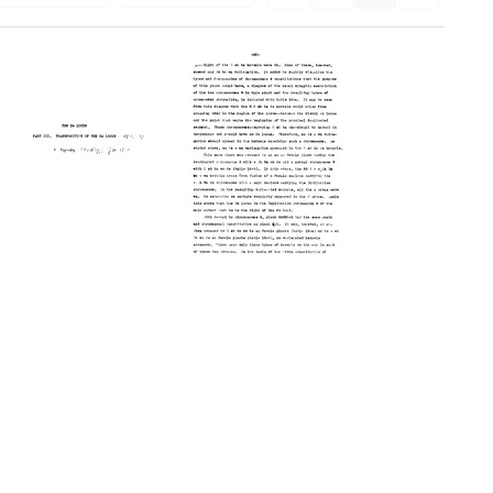
The
The
Ds
Ds
Locus.
Locus.
Part
Part
III.
III.
Transposition
Transposition
of
of
the
the
Ds
Ds
Locus
Locus
(Title
(pages