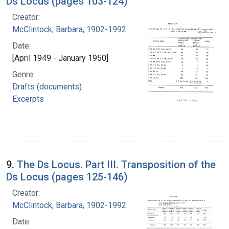
Ds Locus (pages 103-124)
Creator:
McClintock, Barbara, 1902-1992
Date:
[April 1949 - January 1950]
Genre:
Drafts (documents)
Excerpts
9.
The Ds Locus. Part III. Transposition of the
Ds Locus (pages 125-146)
Creator:
McClintock, Barbara, 1902-1992
Date: