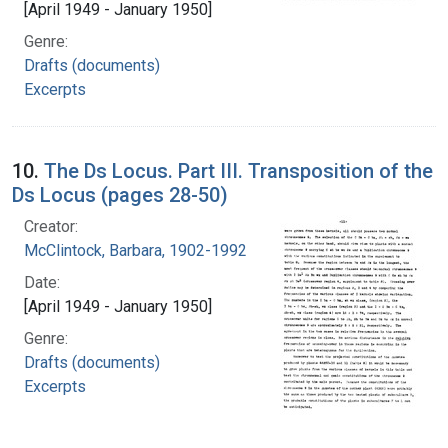
[April 1949 - January 1950]
Genre:
Drafts (documents)
Excerpts
10.
The Ds Locus. Part III. Transposition of the
Ds Locus (pages 28-50)
Creator:
McClintock, Barbara, 1902-1992
Date:
[April 1949 - January 1950]
Genre:
Drafts (documents)
Excerpts