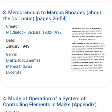
3.
Memorandum to Marcus Rhoades (about
the Ds Locus) [pages 26-54]
Creator:
McClintock, Barbara, 1902-1992
Date:
January 1949
Genre:
Drafts (documents)
Memorandums
Excerpts
4.
Mode of Operation of a System of
Controlling Elements in Maize (Appendix)