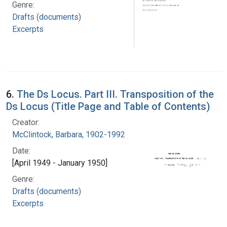
Genre:
Drafts (documents)
Excerpts
6.
The Ds Locus. Part III. Transposition of the
Ds Locus (Title Page and Table of Contents)
Creator:
McClintock, Barbara, 1902-1992
Date:
[April 1949 - January 1950]
Genre:
Drafts (documents)
Excerpts