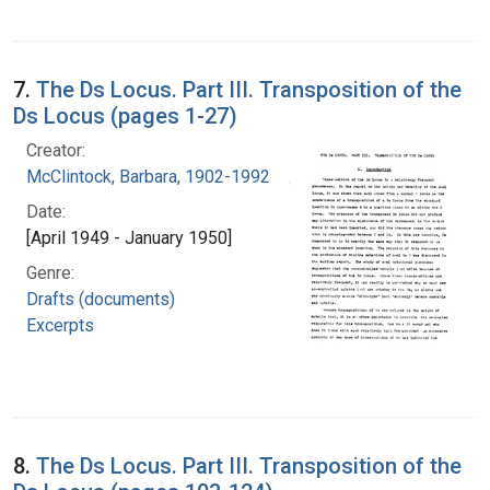
7.
The Ds Locus. Part III. Transposition of the
Ds Locus (pages 1-27)
Creator:
McClintock, Barbara, 1902-1992
Date:
[April 1949 - January 1950]
Genre:
Drafts (documents)
Excerpts
8.
The Ds Locus. Part III. Transposition of the