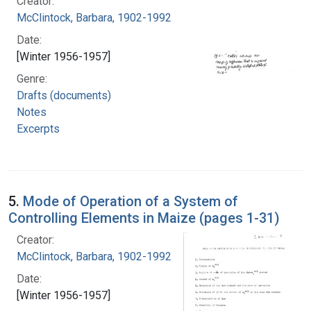
Creator:
McClintock, Barbara, 1902-1992
Date:
[Winter 1956-1957]
Genre:
Drafts (documents)
Notes
Excerpts
5.
Mode of Operation of a System of
Controlling Elements in Maize (pages 1-31)
Creator:
McClintock, Barbara, 1902-1992
Date:
[Winter 1956-1957]