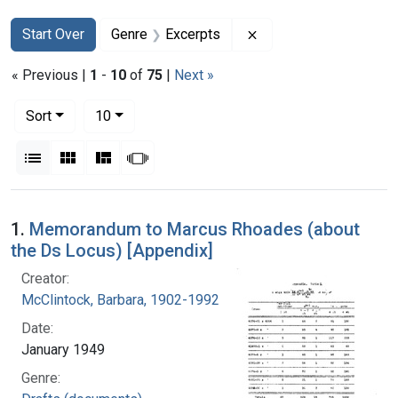
Search
Search Constraints
You searched for:
Remove constraint Ge
Start Over
Genre
Excerpts
« Previous |
1
-
10
of
75
|
Next »
Number of results to display per page
per page
Sort
10
View results as:
List
Gallery
Masonry
Slideshow
Search Results
1.
Memorandum to Marcus Rhoades (about
the Ds Locus) [Appendix]
Creator:
McClintock, Barbara, 1902-1992
Date:
January 1949
Genre: