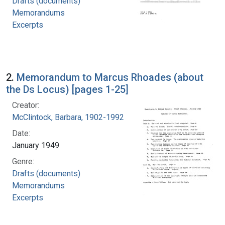
Drafts (documents)
Memorandums
Excerpts
2.
Memorandum to Marcus Rhoades (about
the Ds Locus) [pages 1-25]
Creator:
McClintock, Barbara, 1902-1992
Date:
January 1949
Genre:
Drafts (documents)
Memorandums
Excerpts