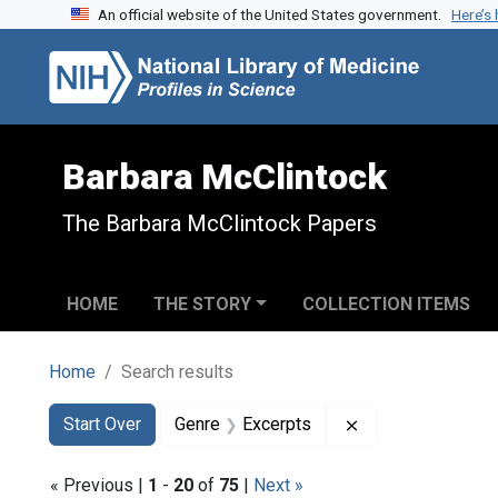
An official website of the United States government.
Here’s
Skip to search
Skip to main content
Skip to first result
Barbara McClintock
The Barbara McClintock Papers
HOME
THE STORY
COLLECTION ITEMS
Home
Search results
Search
Search Constraints
You searched for:
Remove constrain
Start Over
Genre
Excerpts
« Previous |
1
-
20
of
75
|
Next »