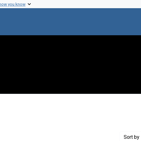
 how you know
t Genre: Excerpts
Sort
by 