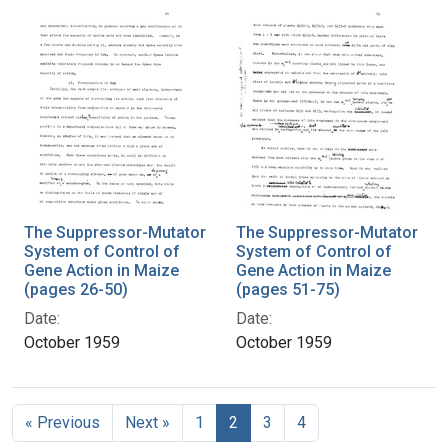
The Suppressor-Mutator
The Suppressor-Mutator
System of Control of
System of Control of
Gene Action in Maize
Gene Action in Maize
(pages 26-50)
(pages 51-75)
Date:
Date:
October 1959
October 1959
« Previous
Next »
1
2
3
4