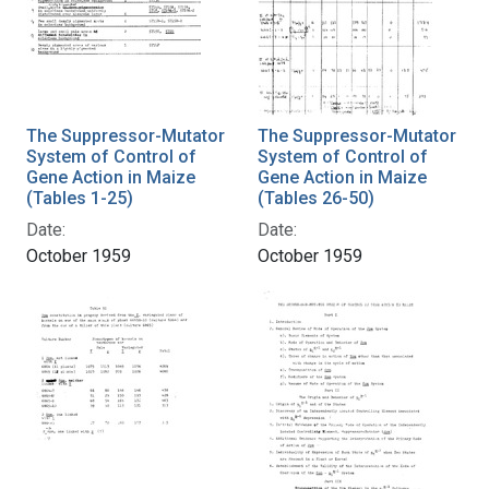
The Suppressor-Mutator
The Suppressor-Mutator
System of Control of
System of Control of
Gene Action in Maize
Gene Action in Maize
(Tables 1-25)
(Tables 26-50)
Date:
Date:
October 1959
October 1959