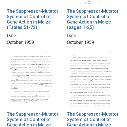
The Suppressor-Mutator
The Suppressor-Mutator
System of Control of
System of Control of
Gene Action in Maize
Gene Action in Maize
(Tables 51-72)
(pages 1-25)
Date:
Date:
October 1959
October 1959
The Suppressor-Mutator
The Suppressor-Mutator
System of Control of
System of Control of
Gene Action in Maize
Gene Action in Maize