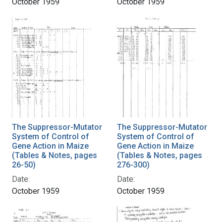
October 1959
October 1959
The Suppressor-Mutator
The Suppressor-Mutator
System of Control of
System of Control of
Gene Action in Maize
Gene Action in Maize
(Tables & Notes, pages
(Tables & Notes, pages
26-50)
276-300)
Date:
Date:
October 1959
October 1959