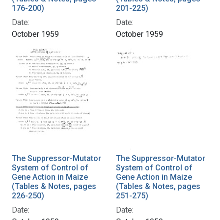
176-200)
201-225)
Date:
Date:
October 1959
October 1959
The Suppressor-Mutator
The Suppressor-Mutator
System of Control of
System of Control of
Gene Action in Maize
Gene Action in Maize
(Tables & Notes, pages
(Tables & Notes, pages
226-250)
251-275)
Date:
Date: