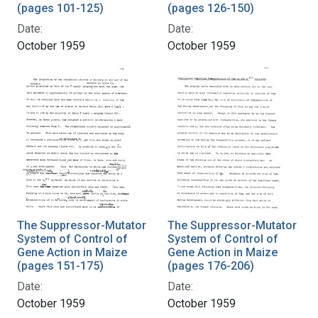
(pages 101-125)
(pages 126-150)
Date:
Date:
October 1959
October 1959
The Suppressor-Mutator
The Suppressor-Mutator
System of Control of
System of Control of
Gene Action in Maize
Gene Action in Maize
(pages 151-175)
(pages 176-206)
Date:
Date:
October 1959
October 1959