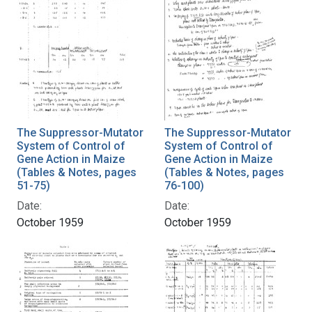
The Suppressor-Mutator
The Suppressor-Mutator
System of Control of
System of Control of
Gene Action in Maize
Gene Action in Maize
(Tables & Notes, pages
(Tables & Notes, pages
51-75)
76-100)
Date:
Date:
October 1959
October 1959