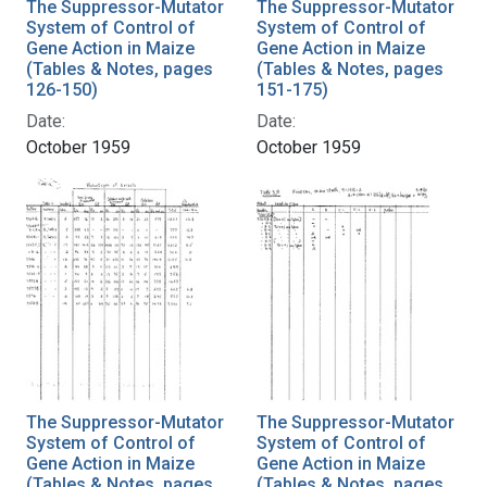
The Suppressor-Mutator
The Suppressor-Mutator
System of Control of
System of Control of
Gene Action in Maize
Gene Action in Maize
(Tables & Notes, pages
(Tables & Notes, pages
126-150)
151-175)
Date:
Date:
October 1959
October 1959
The Suppressor-Mutator
The Suppressor-Mutator
System of Control of
System of Control of
Gene Action in Maize
Gene Action in Maize
(Tables & Notes, pages
(Tables & Notes, pages