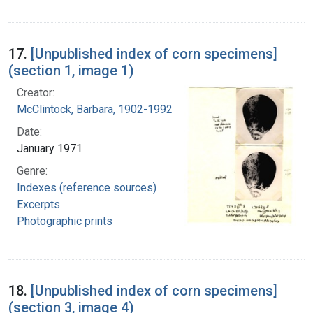
17.
[Unpublished index of corn specimens]
(section 1, image 1)
Creator:
McClintock, Barbara, 1902-1992
Date:
January 1971
Genre:
Indexes (reference sources)
Excerpts
Photographic prints
18.
[Unpublished index of corn specimens]
(section 3, image 4)