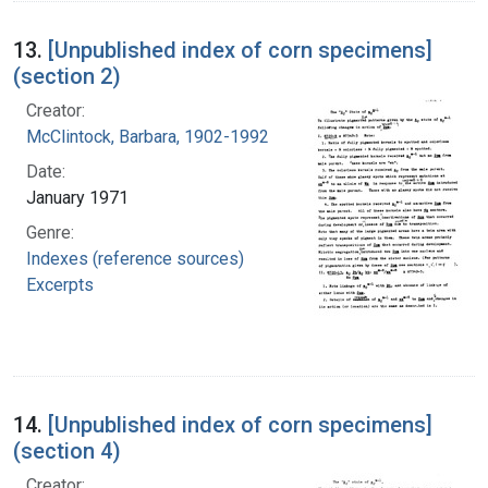
13.
[Unpublished index of corn specimens]
(section 2)
Creator:
McClintock, Barbara, 1902-1992
Date:
January 1971
Genre:
Indexes (reference sources)
Excerpts
14.
[Unpublished index of corn specimens]
(section 4)
Creator: