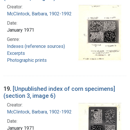
Creator:
McClintock, Barbara, 1902-1992
Date:
January 1971
Genre:
Indexes (reference sources)
Excerpts
Photographic prints
19.
[Unpublished index of corn specimens]
(section 3, image 6)
Creator:
McClintock, Barbara, 1902-1992
Date:
January 1971