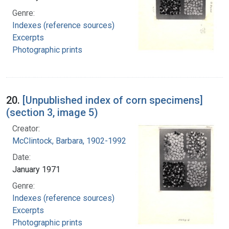
Genre:
Indexes (reference sources)
Excerpts
Photographic prints
20.
[Unpublished index of corn specimens]
(section 3, image 5)
Creator:
McClintock, Barbara, 1902-1992
Date:
January 1971
Genre:
Indexes (reference sources)
Excerpts
Photographic prints