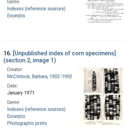
Genre:
Indexes (reference sources)
Excerpts
16.
[Unpublished index of corn specimens]
(section 2, image 1)
Creator:
McClintock, Barbara, 1902-1992
Date:
January 1971
Genre:
Indexes (reference sources)
Excerpts
Photographic prints