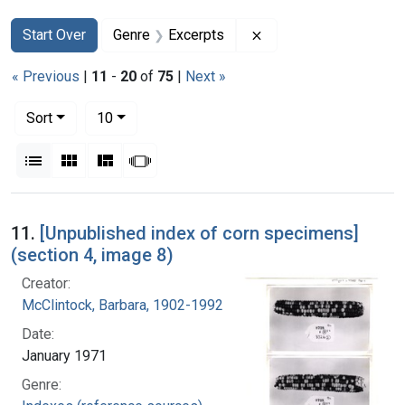
Search
Search Constraints
You searched for:
Remove constraint Ge
Start Over
Genre
Excerpts
« Previous
|
11
-
20
of
75
|
Next »
Number of results to display per page
per page
Sort
10
View results as:
List
Gallery
Masonry
Slideshow
Search Results
11.
[Unpublished index of corn specimens]
(section 4, image 8)
Creator:
McClintock, Barbara, 1902-1992
Date:
January 1971
Genre: