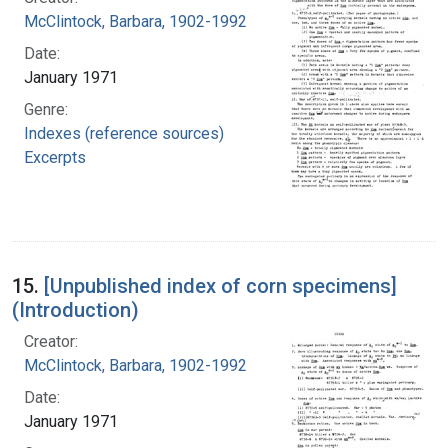
McClintock, Barbara, 1902-1992
Date:
January 1971
Genre:
Indexes (reference sources)
Excerpts
15.
[Unpublished index of corn specimens]
(Introduction)
Creator:
McClintock, Barbara, 1902-1992
Date:
January 1971