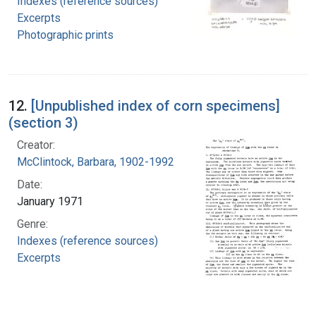
Indexes (reference sources)
Excerpts
Photographic prints
12.
[Unpublished index of corn specimens]
(section 3)
Creator:
McClintock, Barbara, 1902-1992
Date:
January 1971
Genre:
Indexes (reference sources)
Excerpts