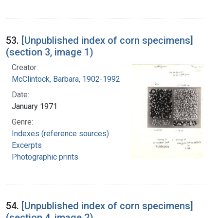
53.
[Unpublished index of corn specimens]
(section 3, image 1)
Creator:
McClintock, Barbara, 1902-1992
Date:
January 1971
Genre:
Indexes (reference sources)
Excerpts
Photographic prints
54.
[Unpublished index of corn specimens]
(section 4, image 2)