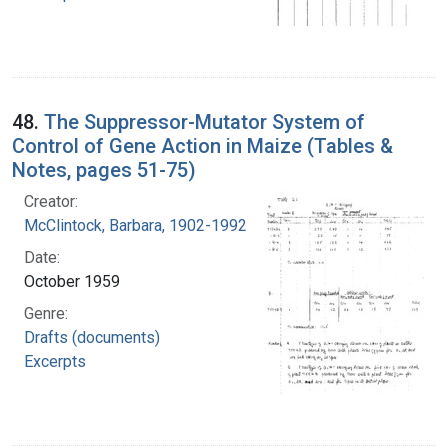
48.
The Suppressor-Mutator System of
Control of Gene Action in Maize (Tables &
Notes, pages 51-75)
Creator:
McClintock, Barbara, 1902-1992
Date:
October 1959
Genre:
Drafts (documents)
Excerpts