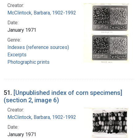
Creator:
McClintock, Barbara, 1902-1992
Date:
January 1971
Genre:
Indexes (reference sources)
Excerpts
Photographic prints
51.
[Unpublished index of corn specimens]
(section 2, image 6)
Creator:
McClintock, Barbara, 1902-1992
Date:
January 1971