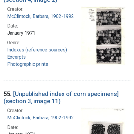
Creator:
McClintock, Barbara, 1902-1992
Date:
January 1971
Genre:
Indexes (reference sources)
Excerpts
Photographic prints
55.
[Unpublished index of corn specimens]
(section 3, image 11)
Creator:
McClintock, Barbara, 1902-1992
Date: