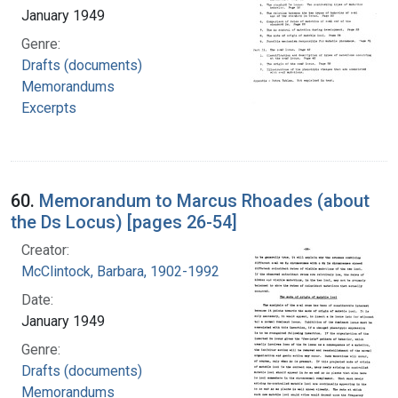
January 1949
Genre:
Drafts (documents)
Memorandums
Excerpts
60.
Memorandum to Marcus Rhoades (about
the Ds Locus) [pages 26-54]
Creator:
McClintock, Barbara, 1902-1992
Date:
January 1949
Genre:
Drafts (documents)
Memorandums