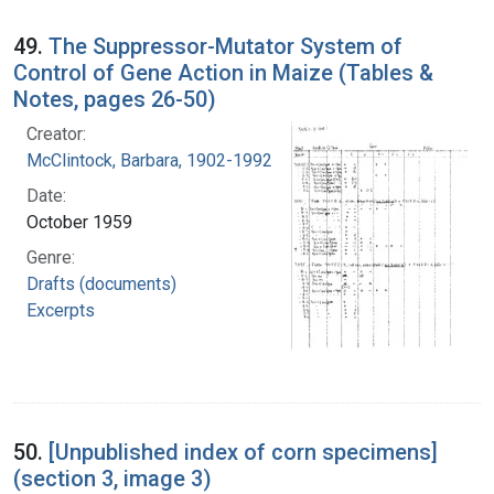
49.
The Suppressor-Mutator System of
Control of Gene Action in Maize (Tables &
Notes, pages 26-50)
Creator:
McClintock, Barbara, 1902-1992
Date:
October 1959
Genre:
Drafts (documents)
Excerpts
50.
[Unpublished index of corn specimens]
(section 3, image 3)