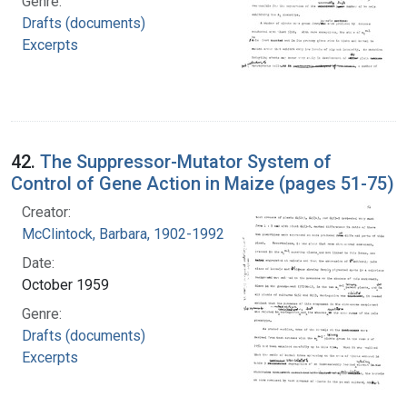
Genre:
Drafts (documents)
Excerpts
42.
The Suppressor-Mutator System of
Control of Gene Action in Maize (pages 51-75)
Creator:
McClintock, Barbara, 1902-1992
Date:
October 1959
Genre:
Drafts (documents)
Excerpts