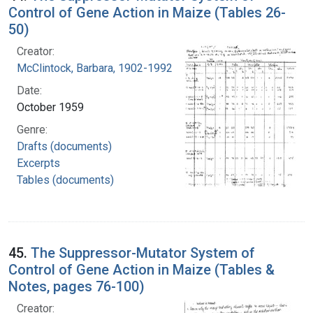
Control of Gene Action in Maize (Tables 26-
50)
Creator:
McClintock, Barbara, 1902-1992
Date:
October 1959
Genre:
Drafts (documents)
Excerpts
Tables (documents)
45.
The Suppressor-Mutator System of
Control of Gene Action in Maize (Tables &
Notes, pages 76-100)
Creator: