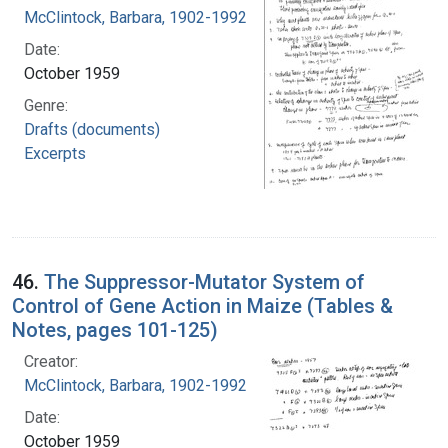
McClintock, Barbara, 1902-1992
Date:
October 1959
Genre:
Drafts (documents)
Excerpts
46.
The Suppressor-Mutator System of
Control of Gene Action in Maize (Tables &
Notes, pages 101-125)
Creator:
McClintock, Barbara, 1902-1992
Date:
October 1959