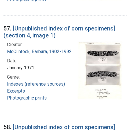
57.
[Unpublished index of corn specimens]
(section 4, image 1)
Creator:
McClintock, Barbara, 1902-1992
Date:
January 1971
Genre:
Indexes (reference sources)
Excerpts
Photographic prints
58.
[Unpublished index of corn specimens]