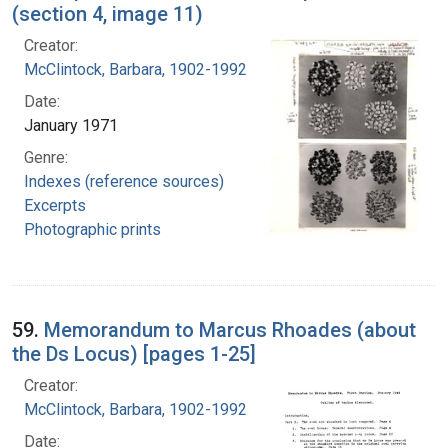
(section 4, image 11)
Creator:
McClintock, Barbara, 1902-1992
Date:
January 1971
Genre:
Indexes (reference sources)
Excerpts
Photographic prints
59.
Memorandum to Marcus Rhoades (about
the Ds Locus) [pages 1-25]
Creator:
McClintock, Barbara, 1902-1992
Date: