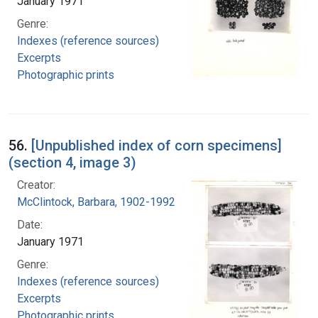
January 1971
Genre:
Indexes (reference sources)
Excerpts
Photographic prints
56.
[Unpublished index of corn specimens]
(section 4, image 3)
Creator:
McClintock, Barbara, 1902-1992
Date:
January 1971
Genre:
Indexes (reference sources)
Excerpts
Photographic prints