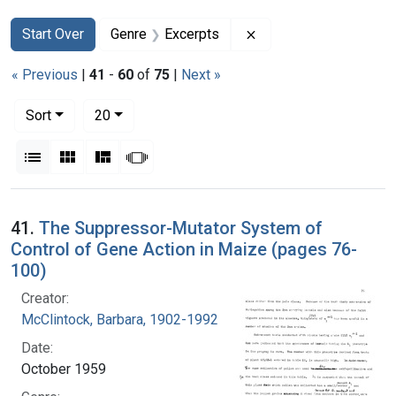
Search
Search Constraints
You searched for:
Remove constraint Ge
Start Over
Genre
Excerpts
« Previous
|
41
-
60
of
75
|
Next »
Number of results to display per page
per page
Sort
20
View results as:
List
Gallery
Masonry
Slideshow
Search Results
41.
The Suppressor-Mutator System of
Control of Gene Action in Maize (pages 76-
100)
Creator:
McClintock, Barbara, 1902-1992
Date:
October 1959