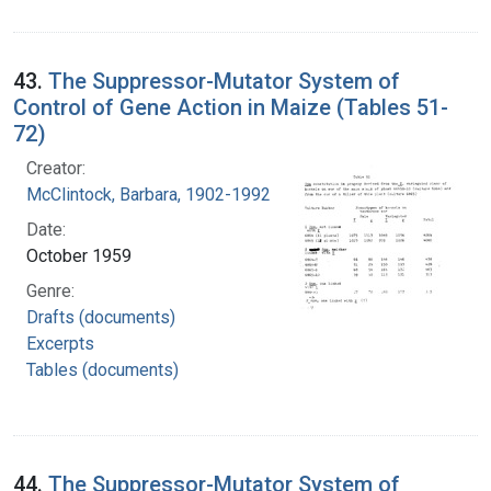
43.
The Suppressor-Mutator System of
Control of Gene Action in Maize (Tables 51-
72)
Creator:
McClintock, Barbara, 1902-1992
Date:
October 1959
Genre:
Drafts (documents)
Excerpts
Tables (documents)
44.
The Suppressor-Mutator System of