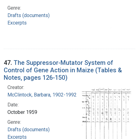
Genre:
Drafts (documents)
Excerpts
47.
The Suppressor-Mutator System of
Control of Gene Action in Maize (Tables &
Notes, pages 126-150)
Creator:
McClintock, Barbara, 1902-1992
Date:
October 1959
Genre:
Drafts (documents)
Excerpts