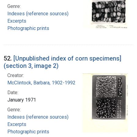
Genre:
Indexes (reference sources)
Excerpts
Photographic prints
52.
[Unpublished index of corn specimens]
(section 3, image 2)
Creator:
McClintock, Barbara, 1902-1992
Date:
January 1971
Genre:
Indexes (reference sources)
Excerpts
Photographic prints