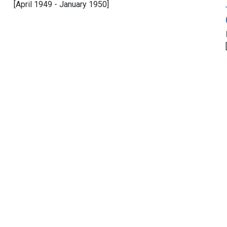
[April 1949 - January 1950]