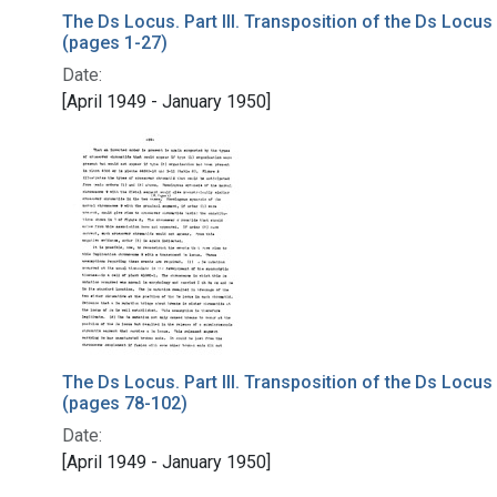
The Ds Locus. Part III. Transposition of the Ds Locus
(pages 1-27)
Date:
[April 1949 - January 1950]
The Ds Locus. Part III. Transposition of the Ds Locus
(pages 78-102)
Date:
[April 1949 - January 1950]