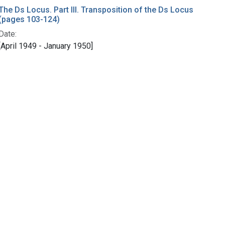
The Ds Locus. Part III. Transposition of the Ds Locus
(pages 103-124)
Date:
[April 1949 - January 1950]