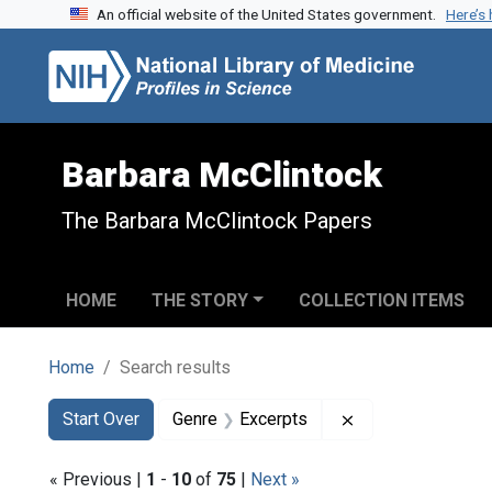
An official website of the United States government.
Here’s
Skip to search
Skip to main content
Skip to first result
Barbara McClintock
The Barbara McClintock Papers
HOME
THE STORY
COLLECTION ITEMS
Home
Search results
Search
Search Constraints
You searched for:
Remove constrain
Start Over
Genre
Excerpts
« Previous |
1
-
10
of
75
|
Next »