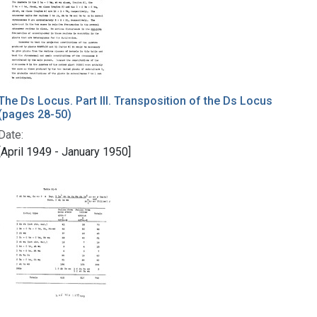
The Ds Locus. Part III. Transposition of the Ds Locus
(pages 28-50)
Date:
[April 1949 - January 1950]