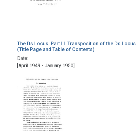
The Ds Locus. Part III. Transposition of the Ds Locus
(Title Page and Table of Contents)
Date:
[April 1949 - January 1950]