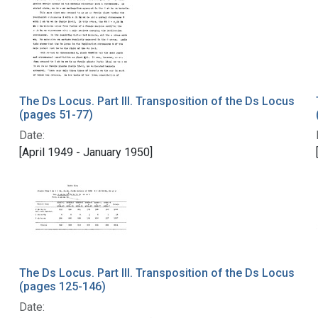
The Ds Locus. Part III. Transposition of the Ds Locus
(pages 51-77)
Date:
[April 1949 - January 1950]
The Ds Locus. Part III. Transposition of the Ds Locus
(pages 125-146)
Date: