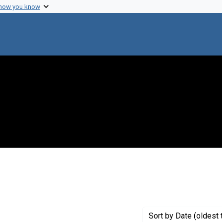
 how you know
t Genre: Excerpts
Sort
by Date (oldest 