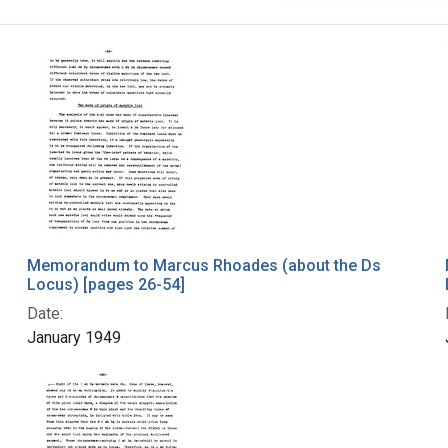
Memorandum to Marcus Rhoades (about the Ds
Locus) [pages 26-54]
Date:
January 1949