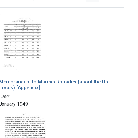
Memorandum to Marcus Rhoades (about the Ds
Locus) [Appendix]
Date:
January 1949