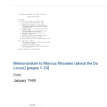
Search Results
Memorandum to Marcus Rhoades (about the Ds
Locus) [pages 1-25]
Date:
January 1949