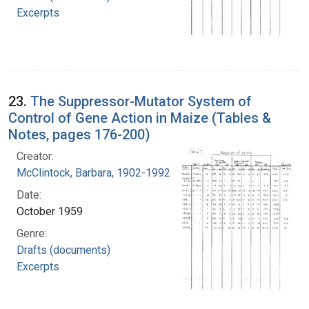
Excerpts
23.
The Suppressor-Mutator System of
Control of Gene Action in Maize (Tables &
Notes, pages 176-200)
Creator:
McClintock, Barbara, 1902-1992
Date:
October 1959
Genre:
Drafts (documents)
Excerpts