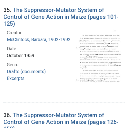
35.
The Suppressor-Mutator System of
Control of Gene Action in Maize (pages 101-
125)
Creator:
McClintock, Barbara, 1902-1992
Date:
October 1959
Genre:
Drafts (documents)
Excerpts
36.
The Suppressor-Mutator System of
Control of Gene Action in Maize (pages 126-