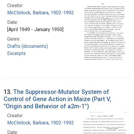
Creator:
McClintock, Barbara, 1902-1992
Date:
[April 1949 - January 1950]
Genre:
Drafts (documents)
Excerpts
13.
The Suppressor-Mutator System of
Control of Gene Action in Maize (Part V,
"Origin and Behavior of a2m-1")
Creator:
McClintock, Barbara, 1902-1992
Date: