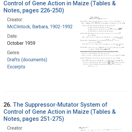
Control of Gene Action in Maize (Tables &
Notes, pages 226-250)
Creator:
McClintock, Barbara, 1902-1992
Date:
October 1959
Genre:
Drafts (documents)
Excerpts
26.
The Suppressor-Mutator System of
Control of Gene Action in Maize (Tables &
Notes, pages 251-275)
Creator: