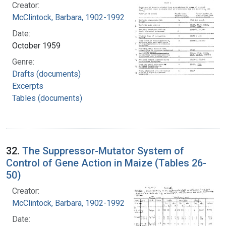
Creator:
McClintock, Barbara, 1902-1992
Date:
October 1959
Genre:
Drafts (documents)
Excerpts
Tables (documents)
32.
The Suppressor-Mutator System of
Control of Gene Action in Maize (Tables 26-
50)
Creator:
McClintock, Barbara, 1902-1992
Date: