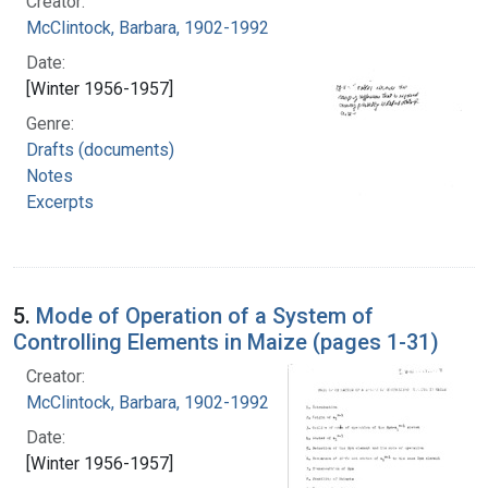
Creator:
McClintock, Barbara, 1902-1992
Date:
[Winter 1956-1957]
Genre:
Drafts (documents)
Notes
Excerpts
5.
Mode of Operation of a System of
Controlling Elements in Maize (pages 1-31)
Creator:
McClintock, Barbara, 1902-1992
Date:
[Winter 1956-1957]