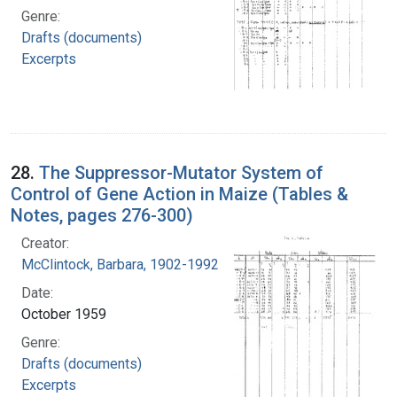
Genre:
Drafts (documents)
Excerpts
28.
The Suppressor-Mutator System of
Control of Gene Action in Maize (Tables &
Notes, pages 276-300)
Creator:
McClintock, Barbara, 1902-1992
Date:
October 1959
Genre:
Drafts (documents)
Excerpts