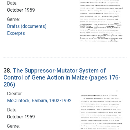
Date:
October 1959
Genre:
Drafts (documents)
Excerpts
38.
The Suppressor-Mutator System of
Control of Gene Action in Maize (pages 176-
206)
Creator:
McClintock, Barbara, 1902-1992
Date:
October 1959
Genre: