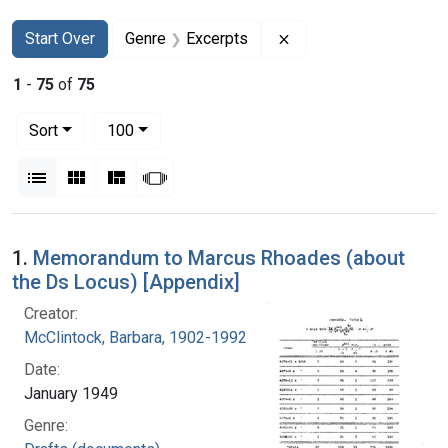
Search
Search Constraints
You searched for:
Remove constraint Ge
Start Over
Genre
Excerpts
1
-
75
of
75
Number of results to display per page
per page
Sort
100
View results as:
List
Gallery
Masonry
Slideshow
Search Results
1.
Memorandum to Marcus Rhoades (about
the Ds Locus) [Appendix]
Creator:
McClintock, Barbara, 1902-1992
Date:
January 1949
Genre: