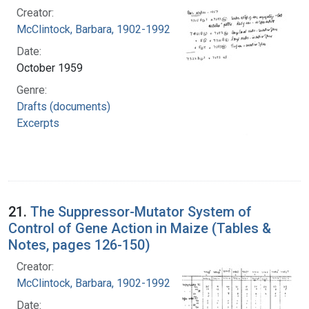
Creator:
McClintock, Barbara, 1902-1992
Date:
October 1959
Genre:
Drafts (documents)
Excerpts
21.
The Suppressor-Mutator System of
Control of Gene Action in Maize (Tables &
Notes, pages 126-150)
Creator:
McClintock, Barbara, 1902-1992
Date: