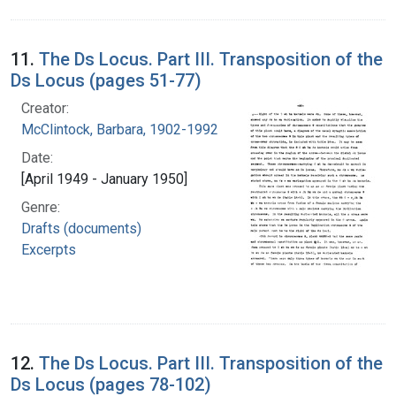
11.
The Ds Locus. Part III. Transposition of the
Ds Locus (pages 51-77)
Creator:
McClintock, Barbara, 1902-1992
Date:
[April 1949 - January 1950]
Genre:
Drafts (documents)
Excerpts
12.
The Ds Locus. Part III. Transposition of the
Ds Locus (pages 78-102)