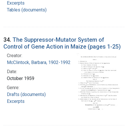
Excerpts
Tables (documents)
34.
The Suppressor-Mutator System of
Control of Gene Action in Maize (pages 1-25)
Creator:
McClintock, Barbara, 1902-1992
Date:
October 1959
Genre:
Drafts (documents)
Excerpts