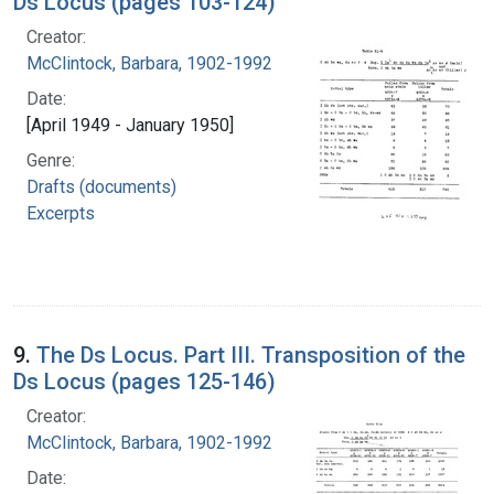
Ds Locus (pages 103-124)
Creator:
McClintock, Barbara, 1902-1992
Date:
[April 1949 - January 1950]
Genre:
Drafts (documents)
Excerpts
9.
The Ds Locus. Part III. Transposition of the
Ds Locus (pages 125-146)
Creator:
McClintock, Barbara, 1902-1992
Date: