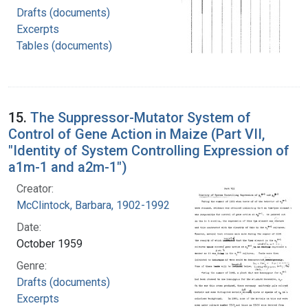
Drafts (documents)
Excerpts
Tables (documents)
15.
The Suppressor-Mutator System of
Control of Gene Action in Maize (Part VII,
"Identity of System Controlling Expression of
a1m-1 and a2m-1")
Creator:
McClintock, Barbara, 1902-1992
Date:
October 1959
Genre:
Drafts (documents)
Excerpts