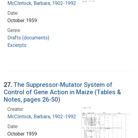
McClintock, Barbara, 1902-1992
Date:
October 1959
Genre:
Drafts (documents)
Excerpts
27.
The Suppressor-Mutator System of
Control of Gene Action in Maize (Tables &
Notes, pages 26-50)
Creator:
McClintock, Barbara, 1902-1992
Date:
October 1959