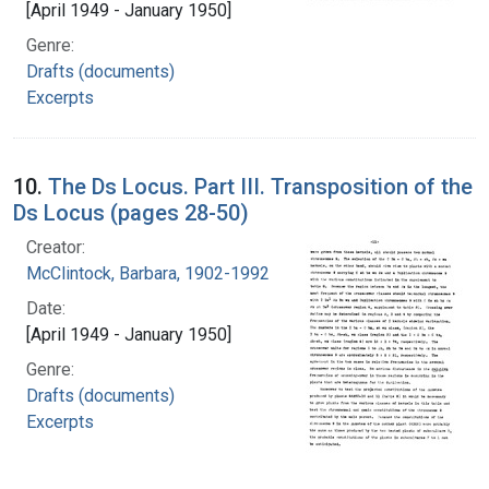
[April 1949 - January 1950]
Genre:
Drafts (documents)
Excerpts
10.
The Ds Locus. Part III. Transposition of the
Ds Locus (pages 28-50)
Creator:
McClintock, Barbara, 1902-1992
Date:
[April 1949 - January 1950]
Genre:
Drafts (documents)
Excerpts