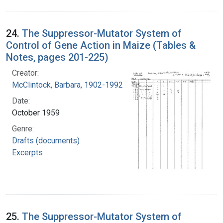
24.
The Suppressor-Mutator System of
Control of Gene Action in Maize (Tables &
Notes, pages 201-225)
Creator:
McClintock, Barbara, 1902-1992
Date:
October 1959
Genre:
Drafts (documents)
Excerpts
25.
The Suppressor-Mutator System of