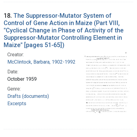
18.
The Suppressor-Mutator System of
Control of Gene Action in Maize (Part VIII,
"Cyclical Change in Phase of Activity of the
Suppressor-Mutator Controlling Element in
Maize" [pages 51-65])
Creator:
McClintock, Barbara, 1902-1992
Date:
October 1959
Genre:
Drafts (documents)
Excerpts