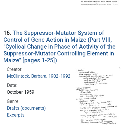
16.
The Suppressor-Mutator System of
Control of Gene Action in Maize (Part VIII,
"Cyclical Change in Phase of Activity of the
Suppressor-Mutator Controlling Element in
Maize" [pages 1-25])
Creator:
McClintock, Barbara, 1902-1992
Date:
October 1959
Genre:
Drafts (documents)
Excerpts