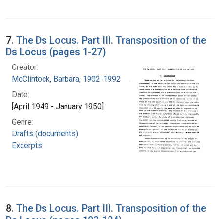
7.
The Ds Locus. Part III. Transposition of the
Ds Locus (pages 1-27)
Creator:
McClintock, Barbara, 1902-1992
Date:
[April 1949 - January 1950]
Genre:
Drafts (documents)
Excerpts
8.
The Ds Locus. Part III. Transposition of the