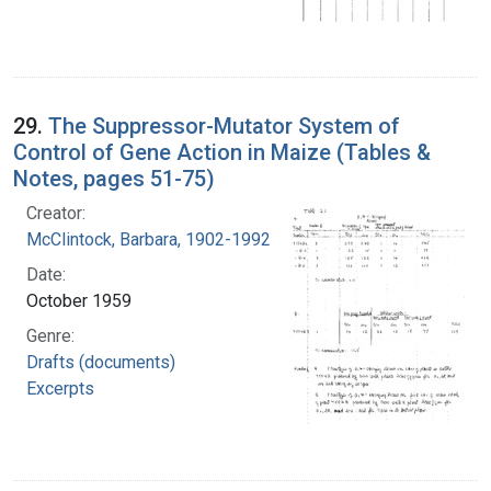
29.
The Suppressor-Mutator System of
Control of Gene Action in Maize (Tables &
Notes, pages 51-75)
Creator:
McClintock, Barbara, 1902-1992
Date:
October 1959
Genre:
Drafts (documents)
Excerpts