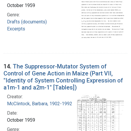
October 1959
Genre:
Drafts (documents)
Excerpts
14.
The Suppressor-Mutator System of
Control of Gene Action in Maize (Part VII,
"Identity of System Controlling Expression of
a1m-1 and a2m-1" [Tables])
Creator:
McClintock, Barbara, 1902-1992
Date:
October 1959
Genre: