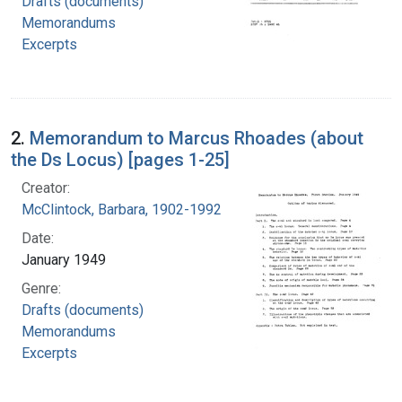
Drafts (documents)
Memorandums
Excerpts
2.
Memorandum to Marcus Rhoades (about
the Ds Locus) [pages 1-25]
Creator:
McClintock, Barbara, 1902-1992
Date:
January 1949
Genre:
Drafts (documents)
Memorandums
Excerpts