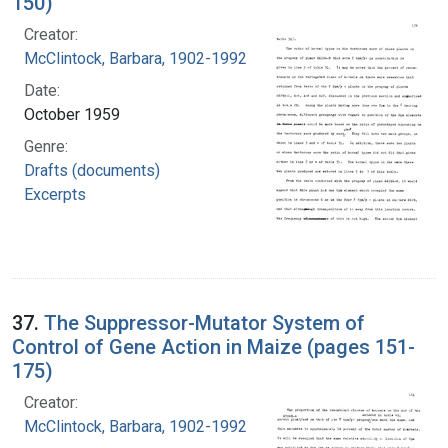
150)
Creator:
McClintock, Barbara, 1902-1992
Date:
October 1959
Genre:
Drafts (documents)
Excerpts
37.
The Suppressor-Mutator System of
Control of Gene Action in Maize (pages 151-
175)
Creator:
McClintock, Barbara, 1902-1992