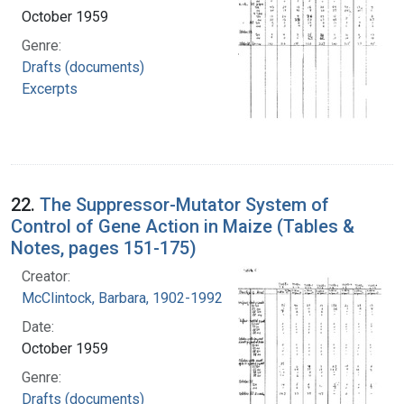
October 1959
Genre:
Drafts (documents)
Excerpts
22.
The Suppressor-Mutator System of
Control of Gene Action in Maize (Tables &
Notes, pages 151-175)
Creator:
McClintock, Barbara, 1902-1992
Date:
October 1959
Genre:
Drafts (documents)