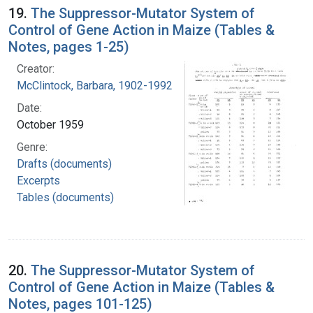
19.
The Suppressor-Mutator System of
Control of Gene Action in Maize (Tables &
Notes, pages 1-25)
Creator:
McClintock, Barbara, 1902-1992
Date:
October 1959
Genre:
Drafts (documents)
Excerpts
Tables (documents)
20.
The Suppressor-Mutator System of
Control of Gene Action in Maize (Tables &
Notes, pages 101-125)