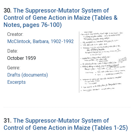
30.
The Suppressor-Mutator System of
Control of Gene Action in Maize (Tables &
Notes, pages 76-100)
Creator:
McClintock, Barbara, 1902-1992
Date:
October 1959
Genre:
Drafts (documents)
Excerpts
31.
The Suppressor-Mutator System of
Control of Gene Action in Maize (Tables 1-25)