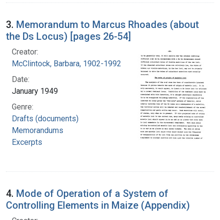
3.
Memorandum to Marcus Rhoades (about
the Ds Locus) [pages 26-54]
Creator:
McClintock, Barbara, 1902-1992
Date:
January 1949
Genre:
Drafts (documents)
Memorandums
Excerpts
4.
Mode of Operation of a System of
Controlling Elements in Maize (Appendix)