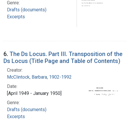
Genre:
Drafts (documents)
Excerpts
6.
The Ds Locus. Part III. Transposition of the
Ds Locus (Title Page and Table of Contents)
Creator:
McClintock, Barbara, 1902-1992
Date:
[April 1949 - January 1950]
Genre:
Drafts (documents)
Excerpts