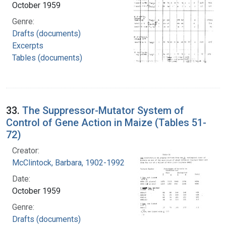
October 1959
Genre:
Drafts (documents)
Excerpts
Tables (documents)
33.
The Suppressor-Mutator System of
Control of Gene Action in Maize (Tables 51-
72)
Creator:
McClintock, Barbara, 1902-1992
Date:
October 1959
Genre:
Drafts (documents)