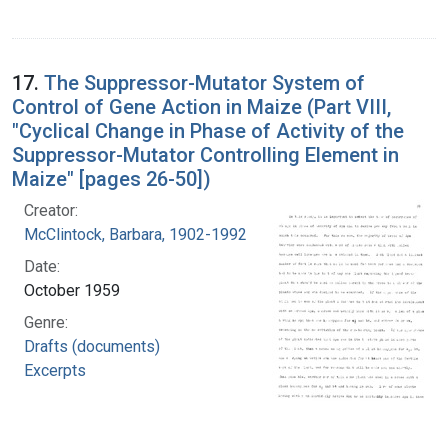
17.
The Suppressor-Mutator System of
Control of Gene Action in Maize (Part VIII,
"Cyclical Change in Phase of Activity of the
Suppressor-Mutator Controlling Element in
Maize" [pages 26-50])
Creator:
McClintock, Barbara, 1902-1992
Date:
October 1959
Genre:
Drafts (documents)
Excerpts