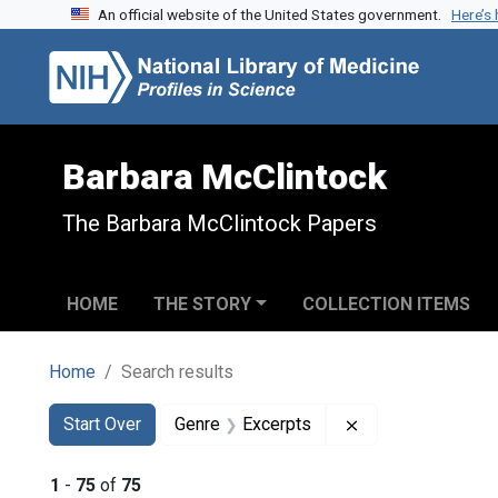
An official website of the United States government.
Here’s
Skip to search
Skip to main content
Skip to first result
Barbara McClintock
The Barbara McClintock Papers
HOME
THE STORY
COLLECTION ITEMS
Home
Search results
Search
Search Constraints
You searched for:
Remove constrain
Start Over
Genre
Excerpts
1
-
75
of
75