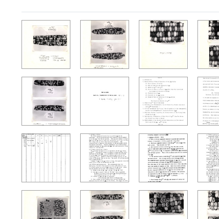
Search Results