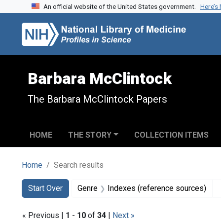
An official website of the United States government.
Here’s
Skip to search
Skip to main content
Skip to first result
Barbara McClintock
The Barbara McClintock Papers
HOME
THE STORY
COLLECTION ITEMS
Home
Search results
Search
Search Constraints
You searched for:
Start Over
Genre
Indexes (reference sources)
« Previous |
1
-
10
of
34
|
Next »