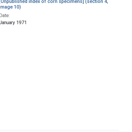
[Unpublished index of corn specimens] (section 4,
image 10)
Date:
January 1971