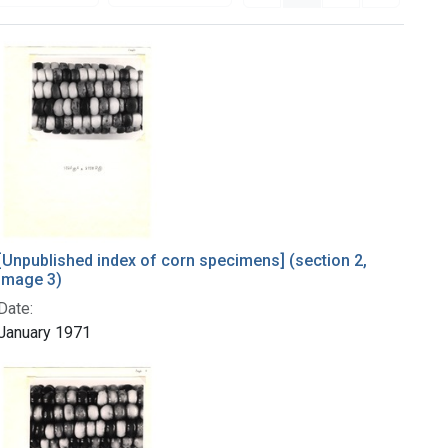
[Unpublished index of corn specimens] (section 2,
image 3)
Date:
January 1971