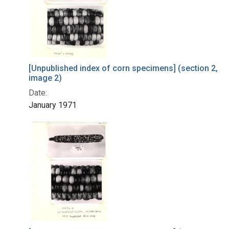
[Unpublished index of corn specimens] (section 2,
image 2)
Date:
January 1971