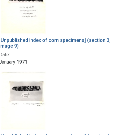
[Unpublished index of corn specimens] (section 3,
image 9)
Date:
January 1971