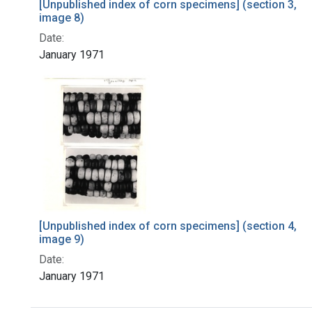
[Unpublished index of corn specimens] (section 3,
image 8)
Date:
January 1971
[Unpublished index of corn specimens] (section 4,
image 9)
Date:
January 1971