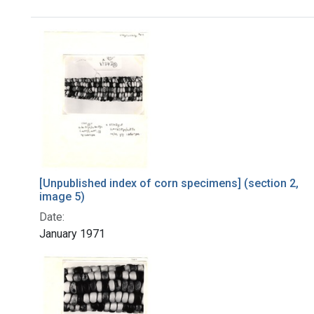
Search Results
[Unpublished index of corn specimens] (section 2,
image 5)
Date:
January 1971