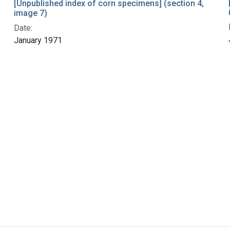
[Unpublished index of corn specimens] (section 4,
image 7)
Date:
January 1971