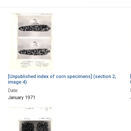
[Unpublished index of corn specimens] (section 2,
image 4)
Date:
January 1971