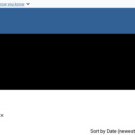
 how you know
Remove constraint Genre: Indexes (reference sources)
Sort
by Date (newest 