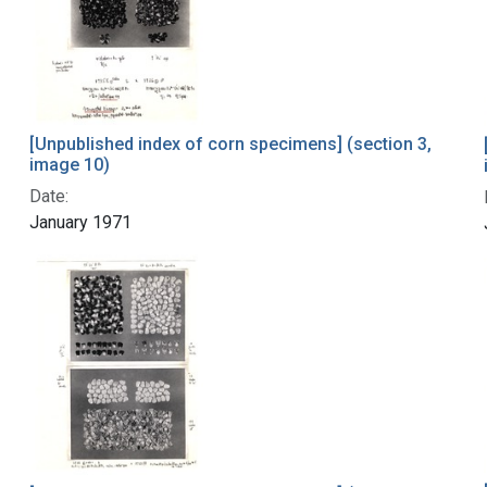
[Unpublished index of corn specimens] (section 3,
image 10)
Date:
January 1971