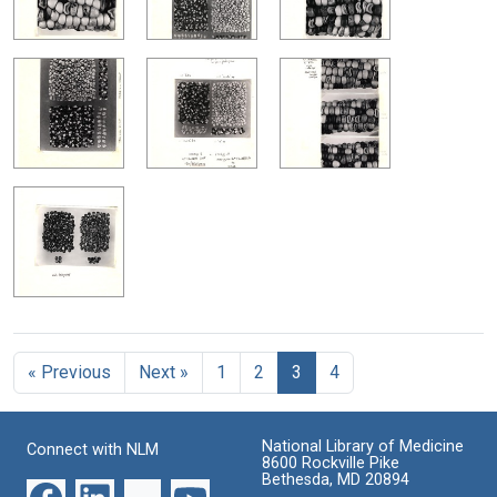
« Previous
Next »
1
2
3
4
National Library of Medicine
Connect with NLM
8600 Rockville Pike
Bethesda, MD 20894