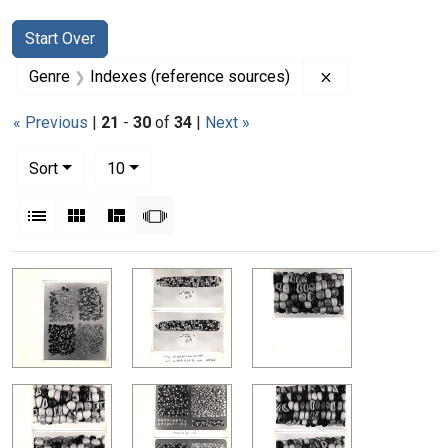
Search
Search Constraints
You searched for:
Start Over
Remove constrai
Genre
Indexes (reference sources)
« Previous
|
21
-
30
of
34
|
Next »
Number of results to display per page
per page
Sort
10
View results as:
List
Gallery
Masonry
Slideshow
Search Results